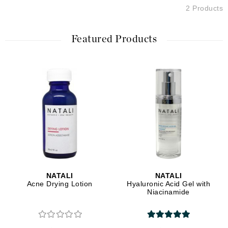
2 Products
Featured Products
NATALI
NATALI
Acne Drying Lotion
Hyaluronic Acid Gel with
Niacinamide