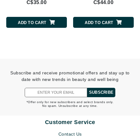
C$35.00
C$44.00
ADD TO CART
ADD TO CART
Subscribe and receive promotional offers and stay up to
date with new trends in beauty and well being
SUBSCRIBE
*Offer only for new subscribers and select brands only.
No spam. Unsubscribe at any time.
Customer Service
Contact Us