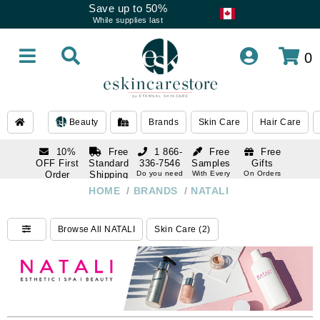
Save up to 50%
While supplies last
0
Beauty
Brands
Skin Care
Hair Care
10%
Free
1 866-
Free
Free
OFF First
Standard
336-7546
Samples
Gifts
Order
Shipping
Do you need
With Every
On Orders
help
Order
Over $120
with email
On Orders
HOME
/
BRANDS
/
NATALI
1 866-
subscription
Over $250
336-7546
Do you need
Browse All NATALI
Skin Care (2)
help