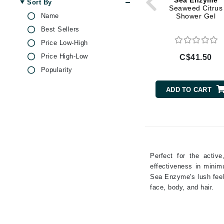
Sea Enzyme
Sort By
Di Morelli
Lemon
Seaweed Citrus
Name
Shower Gel
Dr Alkaitis
Niacinamide
Best Sellers
Dr Hauschka
Olive Oil
Price Low-High
Peptides
E
Price High-Low
C$41.50
Rose
EAUde1974
Popularity
Sea Salt
Eleven Australia
Thyme
ADD TO CART
Eltraderm
Eminence Organics
Evanhealy
Exoie
Perfect for the activ
F
effectiveness in minim
FACE atelier
Sea Enzyme's lush feel,
face, body, and hair.
FitGlow Beauty
Foreo
G