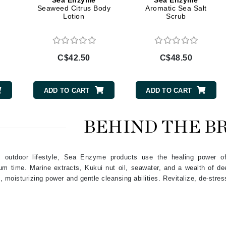
Sea Enzyme
Sea Enzyme
Diego dalla Palma Professional
Seaweed Citrus Body
Aromatic Sea Salt
Lotion
Scrub
Dr Dennis Gross
Dr Renaud
C$42.50
C$48.50
Edori
Ella Bache
ADD TO CART
ADD TO CART
Embryolisse
Epicutis
BEHIND THE B
Eve Lom
e, outdoor lifestyle, Sea Enzyme products use the healing power 
um time. Marine extracts, Kukui nut oil, seawater, and a wealth of d
Fake Bake
 moisturizing power and gentle cleansing abilities. Revitalize, de-stres
Flora
France Laure