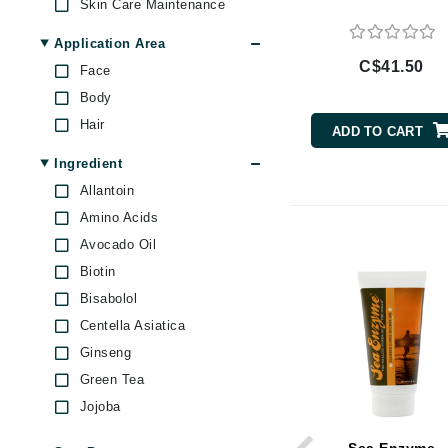
Skin Care Maintenance
Brand With A Heart
Application Area
Byredo
C$41.50
Face
C
Body
Calvin Klein
Hair
ADD TO CART
Casmara
Ingredient
CHI
Allantoin
CO2Lift
Amino Acids
Codex
Avocado Oil
ColorProof
Biotin
CosMedix
Bisabolol
Centella Asiatica
D
Ginseng
Darphin
Green Tea
Derma Bella
Jojoba
Dermaquest
Lavender