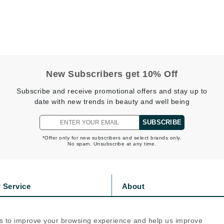
Geske
Glo Skin Beauty
GM Collin
Green Envee
New Subscribers get 10% Off
Subscribe and receive promotional offers and stay up to
date with new trends in beauty and well being
High on Love
SUBSCRIBE
Hormeta
*Offer only for new subscribers and select brands only.
HydroPeptide
No spam. Unsubscribe at any time.
Image Skincare
 Service
About
Institut Esthederm
s
Privacy Policy
olicy
Cookie Policy
s to improve your browsing experience and help us improve