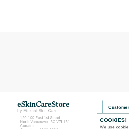
Gehwol
Glisodin
Glytone
Graydon
Guinot
H
Happy Hippo
HL
Hydrinity
I
IGK Hair
eSkinCareStore
Customer
Ingrid Millet
by Eternal Skin Care
Contact U
iS Clinical
120-100 East 1st Street
COOKIES!
North Vancouver, BC V7L1B1
Shipping P
Canada
J
We use cookie