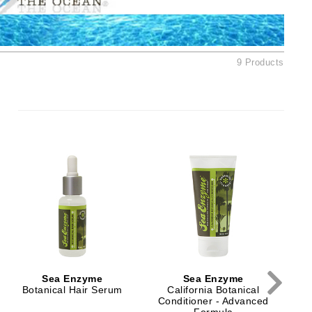
Ambrosia Aromatherapy
Andalou Naturals
AQUAFOLIA
9 Products
Aura Cacia
Avatara
SEE ALL
Babor
Bardot
S
BeautyMed
Bio Code
Bioelements
Biopelle
Sea Enzyme
Sea Enzyme
Blue Lizard
Botanical Hair Serum
California Botanical
Conditioner - Advanced
Bonacure