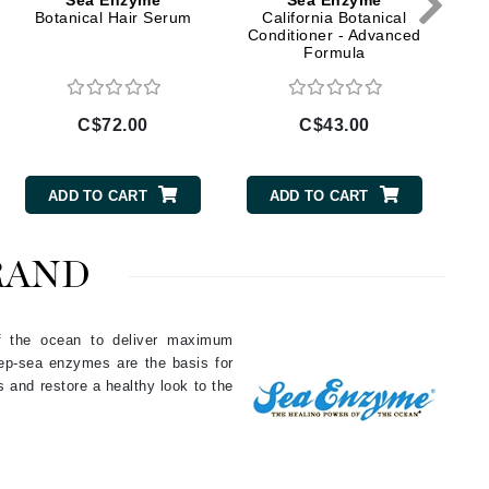
Sea Enzyme
Sea Enzyme
Doctor D Schwab
Botanical Hair Serum
California Botanical
Conditioner - Advanced
Dr Grandel
Formula
Dr. Mehran
C$72.00
C$43.00
Elemis
EltaMD
ADD TO CART
ADD TO CART
Emepelle
Esthemax
RAND
Evo
of the ocean to deliver maximum
eep-sea enzymes are the basis for
Fibre Clinix
s and restore a healthy look to the
Footlogix
Fresh