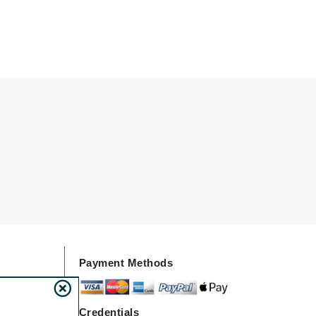
Givenchy
GlyDerm
Grande Cosmetics
Grown Alchemist
Higher Education
Hot Tools
Hylunia
Imarais Beauty
Payment Methods
Intraceuticals
Credentials