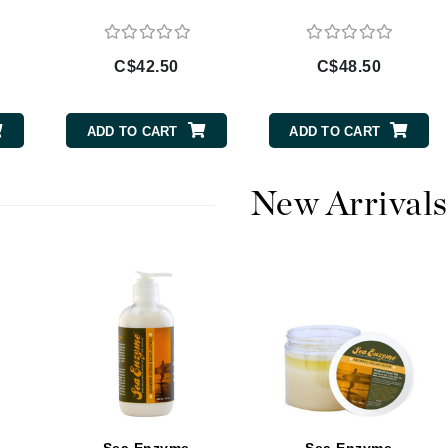
Burberry
C$42.50
C$48.50
CanPrev
ADD TO CART
ADD TO CART
Cellex-C
Circadia
New Arrivals
Coach
Color Wow
comfort zone
Cuccio
DCL Dermatologic
Dermablend
Dermelect Cosmeceuticals