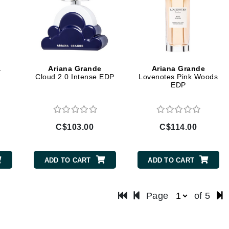
LoveSeen
LYSEDIA
Manta
a
Ariana Grande
Ariana Grande
Marini Skin Solutions
Cloud 2.0 Intense EDP
Lovenotes Pink Woods
EDP
Matrix
milk_shake
Misencil
C$103.00
C$114.00
Mount Lai
ADD TO CART
ADD TO CART
Nanoil
Page
of 5
Natur Vital
NeoCutis