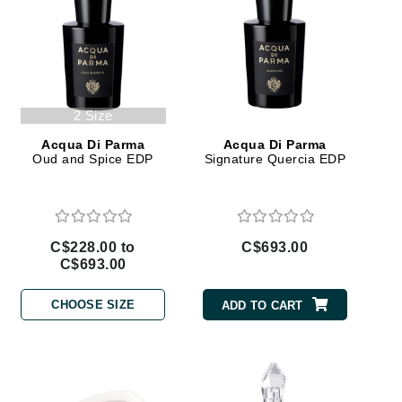
Janssen Cosmetics
Jimmy Choo
Joico
Juliette Armand
2 Size
Acqua Di Parma
Acqua Di Parma
Oud and Spice EDP
Signature Quercia EDP
Karen Murrell
Keune
C$228.00 to
C$693.00
Kosmea
C$693.00
CHOOSE SIZE
ADD TO CART
La Roche Posay
LaLicious
Leonor Greyl
Loma Organics