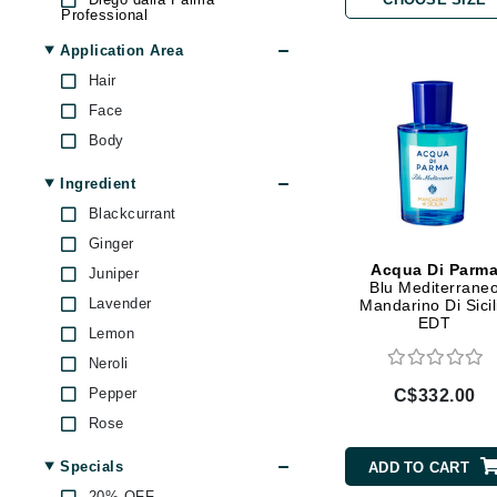
Professional
Brand With A Heart
Fresh
Application Area
Byredo
Givenchy
Hair
C
High on Love
Face
Calvin Klein
Jean Paul Gaultier
Body
Casmara
Jimmy Boyd
Ingredient
CHI
Jo Malone
Blackcurrant
Juicy Couture
CO2Lift
Ginger
Kai
Codex
Acqua Di Parm
Juniper
Kate Spade
Blu Mediterrane
ColorProof
Lavender
Mandarino Di Sicil
Marc Jacobs
EDT
CosMedix
Lemon
Nicki Minaj
D
Neroli
Paco Rabanne
Pepper
C$332.00
Darphin
Philosophy
Rose
T LeClerc
Derma Bella
Tom Ford
Specials
ADD TO CART
Dermaquest
Touchland
20% OFF