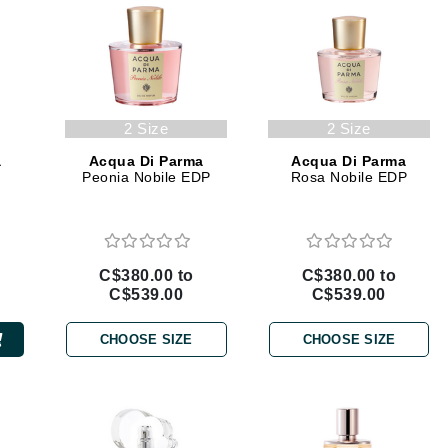
jane iredale
Jimmy Boyd
Johnny B.
Juliart
2 Size
2 Size
a
Acqua Di Parma
Acqua Di Parma
Peonia Nobile EDP
Rosa Nobile EDP
Kai
Kate Spade
C$380.00 to
C$380.00 to
Kos Paris
C$539.00
C$539.00
CHOOSE SIZE
CHOOSE SIZE
La Colline
Lacoste
LaVigne Naturals
Living Proof