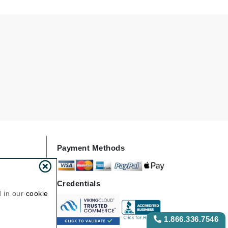
NIOXIN
Odacite
Omnilux
Osmosis Professional
Payot
Pedifix
Payment Methods
Philosophy
Phyto
Credentials
Plated Skin Science
d in our
cookie
ProDerm
1.866.336.7546