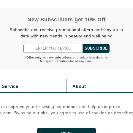
Nicki Minaj
NuFace
New Subscribers get 10% Off
Subscribe and receive promotional offers and stay up to
Obagi
date with new trends in beauty and well being
Olverum
OSiS+
SUBSCRIBE
*Offer only for new subscribers and select brands only.
No spam. Unsubscribe at any time.
Patchology
Peau Vive
 Service
About
Philip B Botanical
s
Privacy Policy
olicy
Cookie Policy
Physiodermie
s to improve your browsing experience and help us improve
icy
Terms Of Use
Phytomer
.com. By using our site, you agree to use of cookies as describe
Priori
Follow Us
Pureology