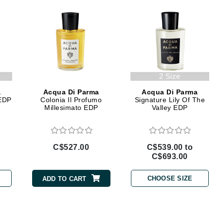
Geske
Glo Skin Beauty
GM Collin
Green Envee
2 Size
a
Acqua Di Parma
Acqua Di Parma
 EDP
Colonia Il Profumo
Signature Lily Of The
High on Love
Millesimato EDP
Valley EDP
Hormeta
HydroPeptide
C$527.00
C$539.00 to
C$693.00
Image Skincare
CHOOSE SIZE
ADD TO CART
Institut Esthederm