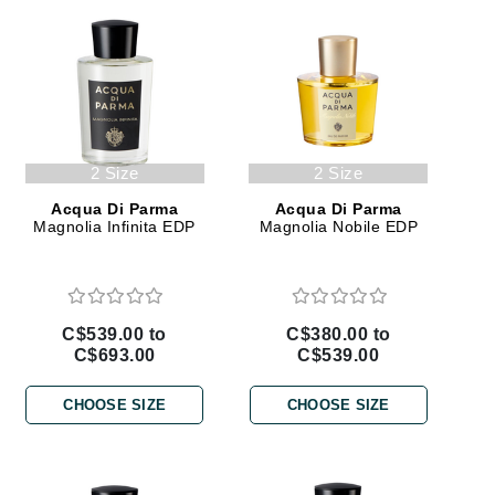
Givenchy
GlyDerm
Grande Cosmetics
Grown Alchemist
2 Size
2 Size
Acqua Di Parma
Acqua Di Parma
Magnolia Infinita EDP
Magnolia Nobile EDP
Higher Education
Hot Tools
Hylunia
C$539.00 to
C$380.00 to
C$693.00
C$539.00
Imarais Beauty
CHOOSE SIZE
CHOOSE SIZE
Intraceuticals