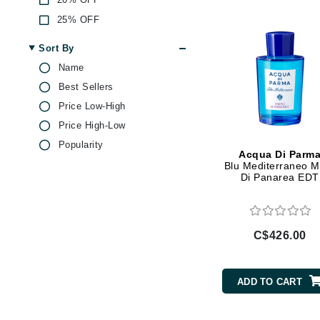
Di Morelli
25% OFF
Dr Alkaitis
Dr Hauschka
Sort By
Name
E
Best Sellers
EAUde1974
Price Low-High
Eleven Australia
Price High-Low
Eltraderm
Popularity
Acqua Di Parm
Eminence Organics
Blu Mediterraneo M
Di Panarea EDT
Evanhealy
Exoie
F
C$426.00
FACE atelier
FitGlow Beauty
ADD TO CART
Foreo
G