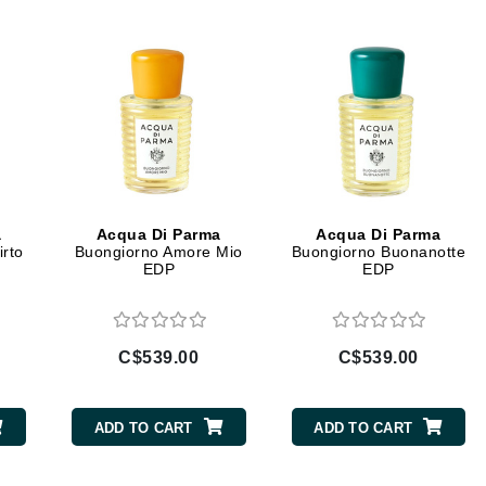
Diego dalla Palma Professional
Dr Dennis Gross
Dr Renaud
Edori
Ella Bache
Embryolisse
a
Acqua Di Parma
Acqua Di Parma
Epicutis
irto
Buongiorno Amore Mio
Buongiorno Buonanotte
EDP
EDP
Eve Lom
C$539.00
C$539.00
Fake Bake
Flora
ADD TO CART
ADD TO CART
France Laure