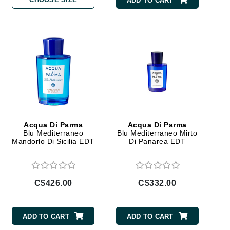
ADD TO CART
By Terry
Carolina Herrera
Celluma
Circcell
Codage Paris
Colorescience
Acqua Di Parma
Acqua Di Parma
Blu Mediterraneo
Blu Mediterraneo Mirto
Coola
Mandorlo Di Sicilia EDT
Di Panarea EDT
C$426.00
C$332.00
Deborah Lippmann
DermaMed
ADD TO CART
ADD TO CART
DESIGNME