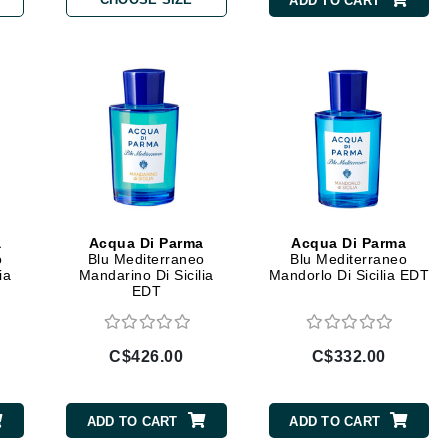
ADD TO CART
Burberry
CanPrev
Cellex-C
Circadia
Coach
Color Wow
a
Acqua Di Parma
Acqua Di Parma
o
Blu Mediterraneo
Blu Mediterraneo
comfort zone
ia
Mandarino Di Sicilia
Mandorlo Di Sicilia EDT
EDT
Cuccio
C$426.00
C$332.00
DCL Dermatologic
Dermablend
ADD TO CART
ADD TO CART
Dermelect Cosmeceuticals