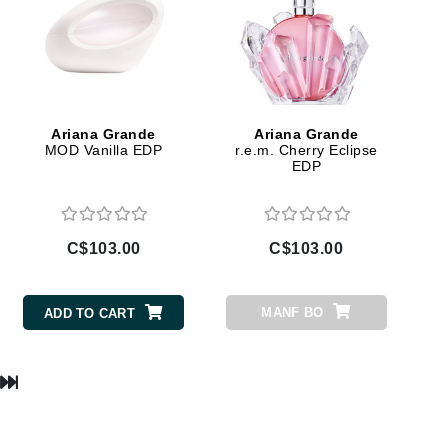
Lumielle
Manucurist
Ariana Grande
Ariana Grande
Mary Cohr
MOD Vanilla EDP
r.e.m. Cherry Eclipse
EDP
MAVALA
Mint Tools
Moor Spa
C$103.00
C$103.00
Murad
MANF BO
ADD TO CART
Nataderm
NaturMed
NeoGenesis