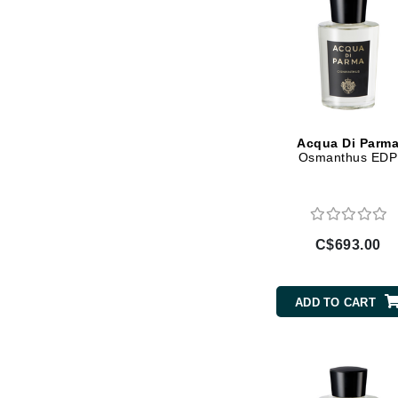
Jack Black
Jean Paul Gaultier
Jo Malone
Juicy Couture
Jurlique
Acqua Di Parm
Osmanthus EDP
K
K18
Karin Herzog
C$693.00
Kinvara
L
ADD TO CART
La Biosthetique
Lab Series
Lashfood
Liquid Keratin