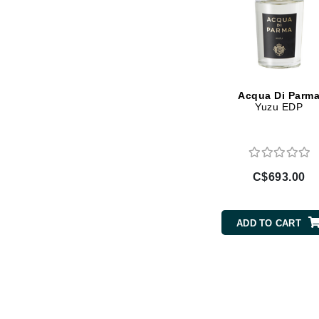
L'oreal Professional Paris
Luzern
M
Malibu C
Acqua Di Parm
Marc Jacobs
Yuzu EDP
Matis
Midnight Paloma
Mirabella
C$693.00
Moroccanoil
Mustela
ADD TO CART
N
Naked Sundays
NATALI
Nelly Devuyst