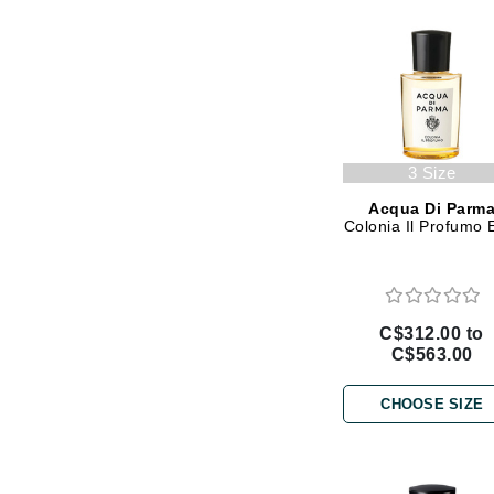
Gehwol
Glisodin
Glytone
Graydon
Guinot
3 Size
H
Acqua Di Parm
Colonia Il Profumo
Happy Hippo
HL
Hydrinity
C$312.00 to
I
C$563.00
IGK Hair
CHOOSE SIZE
Ingrid Millet
iS Clinical
J