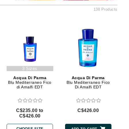
Ambrosia Aromatherapy
138 Products
Andalou Naturals
AQUAFOLIA
Aura Cacia
Avatara
SEE ALL
Babor
3 Sizes
Bardot
Acqua Di Parma
Acqua Di Parma
BeautyMed
Blu Mediterraneo Fico
Blu Mediterraneo Fico
di Amalfi EDT
Di Amalfi EDT
Bio Code
Bioelements
Biopelle
C$235.00 to
C$426.00
C$426.00
Blue Lizard
Bonacure
CHOOSE SIZE