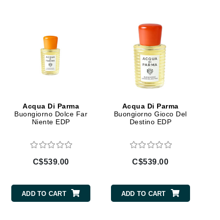
Doctor D Schwab
Dr Grandel
Dr. Mehran
Elemis
EltaMD
Emepelle
Acqua Di Parma
Acqua Di Parma
Esthemax
Buongiorno Dolce Far
Buongiorno Gioco Del
Niente EDP
Destino EDP
Evo
C$539.00
C$539.00
Fibre Clinix
Footlogix
ADD TO CART
ADD TO CART
Fresh