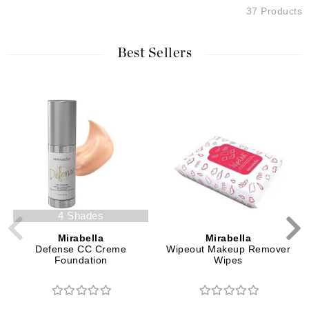
37 Products
Best Sellers
4 Shades
Mirabella
Mirabella
Defense CC Creme
Wipeout Makeup Remover
Foundation
Wipes