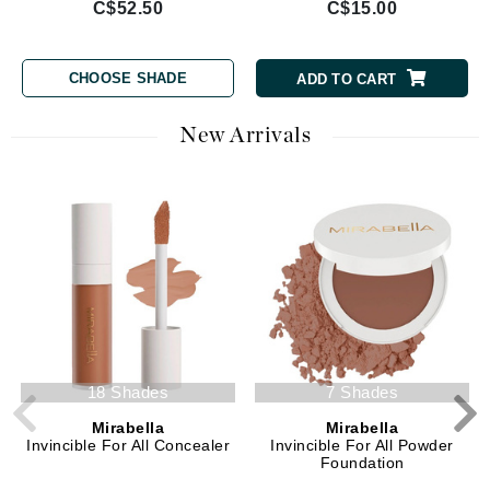
C$52.50
C$15.00
CHOOSE SHADE
ADD TO CART
New Arrivals
18 Shades
7 Shades
Mirabella
Mirabella
Invincible For All Concealer
Invincible For All Powder
Foundation