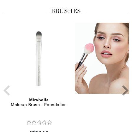
BRUSHES
Mirabella
Mirabella
Makeup Brush - Foundation
Makeup Brush - Sculpt
Foundation and Conto
Professional