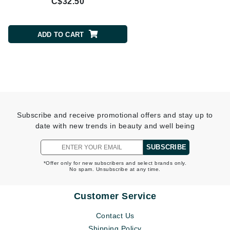
C$32.50
C$37.95
ADD TO CART
ADD TO CART
Subscribe and receive promotional offers and stay up to
date with new trends in beauty and well being
SUBSCRIBE
*Offer only for new subscribers and select brands only.
No spam. Unsubscribe at any time.
Customer Service
Contact Us
Shipping Policy