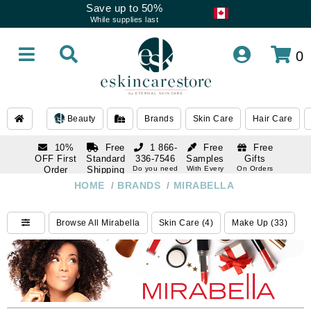
Save up to 50%
While supplies last
0
Beauty
Brands
Skin Care
Hair Care
10%
Free
1 866-
Free
Free
OFF First
Standard
336-7546
Samples
Gifts
Order
Shipping
Do you need
With Every
On Orders
help
Order
Over $120
with email
On Orders
HOME
/
BRANDS
/
MIRABELLA
1 866-
subscription
Over $250
336-7546
Do you need
Browse All Mirabella
Skin Care (4)
Make Up (33)
help