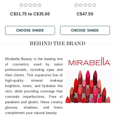
C$31.75 to C$35.00
C$47.50
CHOOSE SHADE
CHOOSE SHADE
BEHIND THE BRAND
Mirabella Beauty is the leading line
of cosmetics used by salon
professionals, including spas and
their clients. This expansive line of
high-quality mineral makeup
brightens, tones, and hydrates the
skin, while providing coverage that
conceals imperfections. Free of
parabens and gluten, these creamy
glosses, shadows, and liners
complement your natural beauty.