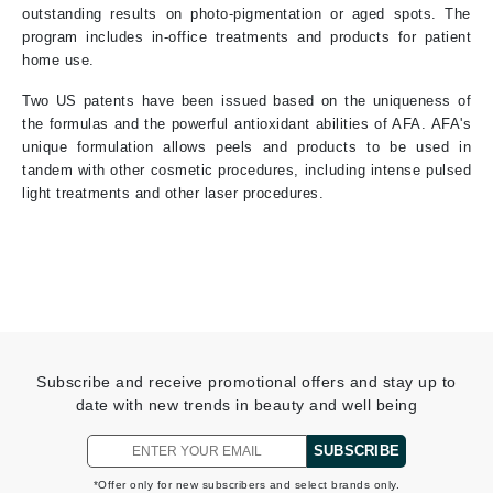
outstanding results on photo-pigmentation or aged spots. The
program includes in-office treatments and products for patient
home use.
Two US patents have been issued based on the uniqueness of
the formulas and the powerful antioxidant abilities of AFA. AFA's
unique formulation allows peels and products to be used in
tandem with other cosmetic procedures, including intense pulsed
light treatments and other laser procedures.
Subscribe and receive promotional offers and stay up to
date with new trends in beauty and well being
SUBSCRIBE
*Offer only for new subscribers and select brands only.