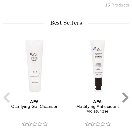
15 Products
Best Sellers
AFA
AFA
Clarifying Gel Cleanser
Mattifying Antioxidant
Moisturizer