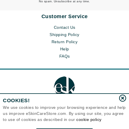
No spam. Unsubscribe at any time.
Customer Service
Contact Us
Shipping Policy
Return Policy
Help
FAQs
COOKIES!
We use cookies to improve your browsing experience and help
us improve eSkinCareStore.com. By using our site, you agree
Eternal Skin Care ®
to use of cookies as described in our
cookie policy
120-100 East 1st Street
North Vancouver, BC V7L1B1
Canada