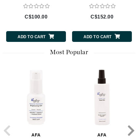
C$100.00
C$152.00
ADD TO CART
ADD TO CART
Most Popular
AFA
AFA