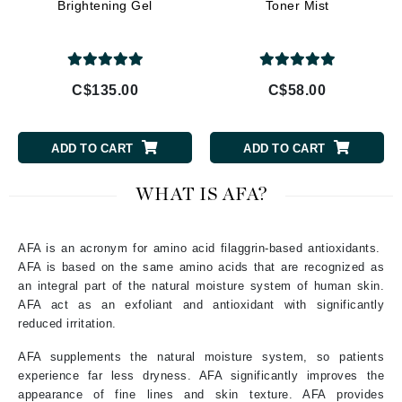
Brightening Gel
Toner Mist
C$135.00
C$58.00
ADD TO CART
ADD TO CART
WHAT IS AFA?
AFA is an acronym for amino acid filaggrin-based antioxidants.
AFA is based on the same amino acids that are recognized as
an integral part of the natural moisture system of human skin.
AFA act as an exfoliant and antioxidant with significantly
reduced irritation.
AFA supplements the natural moisture system, so patients
experience far less dryness. AFA significantly improves the
appearance of fine lines and skin texture. AFA provides