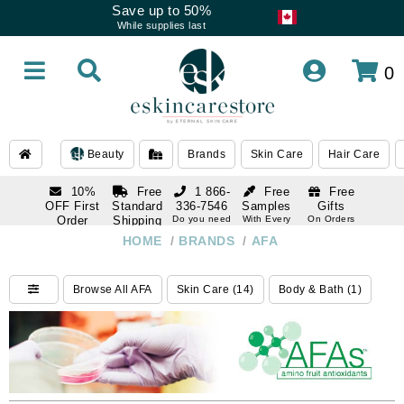
Save up to 50%
While supplies last
0
Beauty
Brands
Skin Care
Hair Care
10%
Free
1 866-
Free
Free
OFF First
Standard
336-7546
Samples
Gifts
Order
Shipping
Do you need
With Every
On Orders
help
Order
Over $120
with email
On Orders
HOME
/
BRANDS
/
AFA
1 866-
subscription
Over $250
336-7546
Do you need
Browse All AFA
Skin Care (14)
Body & Bath (1)
help