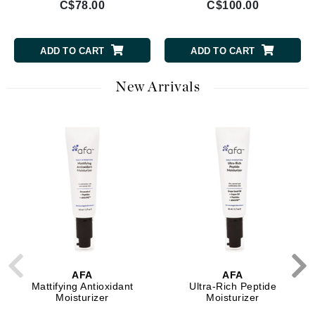
C$78.00
C$100.00
ADD TO CART
ADD TO CART
New Arrivals
AFA
AFA
Mattifying Antioxidant
Ultra-Rich Peptide
Moisturizer
Moisturizer