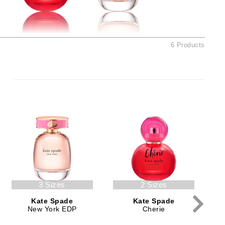
Ambrosia Aromatherapy
Andalou Naturals
AQUAFOLIA
6 Products
Aura Cacia
Avatara
SEE ALL
Babor
Bardot
BeautyMed
Bio Code
Bioelements
3 Sizes
2 Sizes
Biopelle
Kate Spade
Kate Spade
Blue Lizard
New York EDP
Cherie
Bonacure