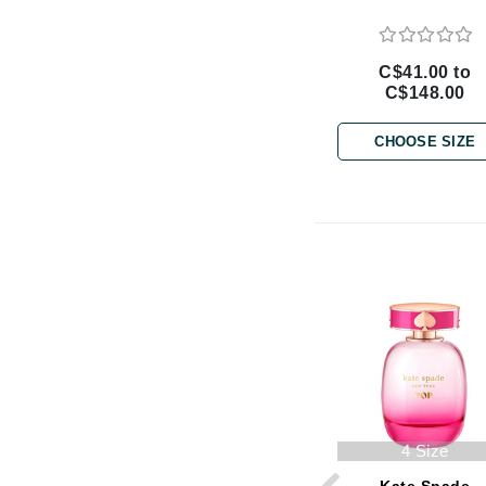
Brand With A Heart
Byredo
C$41.00 to
C
C$148.00
Calvin Klein
CHOOSE SIZE
Casmara
CHI
CO2Lift
Codex
ColorProof
CosMedix
D
Darphin
Derma Bella
4 Size
Dermaquest