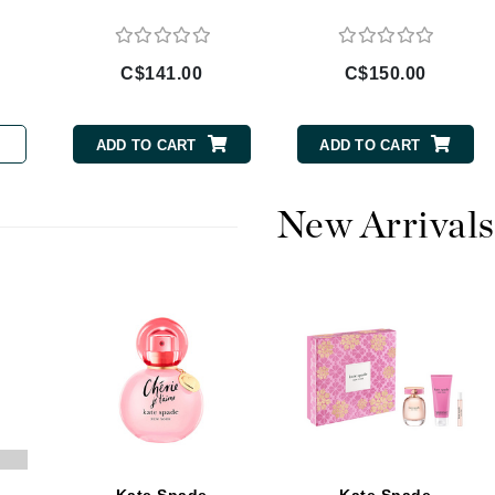
Burberry
C$141.00
C$150.00
CanPrev
ADD TO CART
ADD TO CART
Cellex-C
Circadia
New Arrivals
Coach
Color Wow
comfort zone
Cuccio
DCL Dermatologic
Dermablend
Dermelect Cosmeceuticals