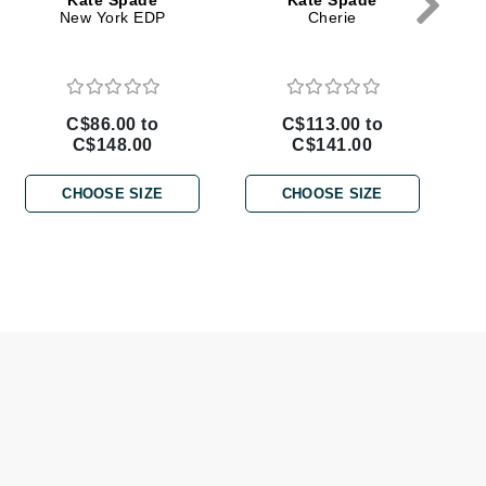
Kate Spade
Kate Spade
Doctor D Schwab
New York EDP
Cherie
Dr Grandel
Dr. Mehran
C$86.00 to
C$113.00 to
C$148.00
C$141.00
Elemis
EltaMD
CHOOSE SIZE
CHOOSE SIZE
Emepelle
Esthemax
Evo
Fibre Clinix
Footlogix
Fresh