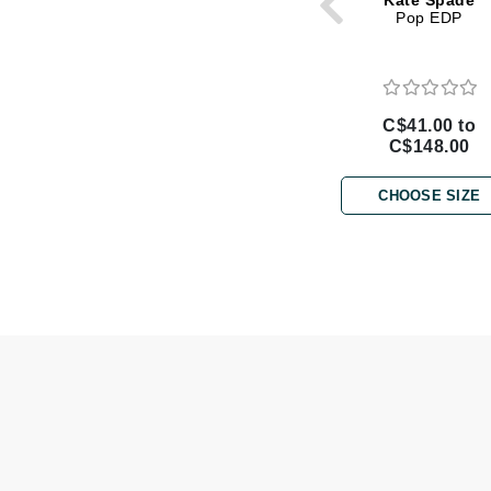
Kate Spade
Di Morelli
Pop EDP
Dr Alkaitis
Dr Hauschka
E
C$41.00 to
C$148.00
EAUde1974
Eleven Australia
CHOOSE SIZE
Eltraderm
Eminence Organics
Evanhealy
Exoie
F
FACE atelier
FitGlow Beauty
Foreo
G