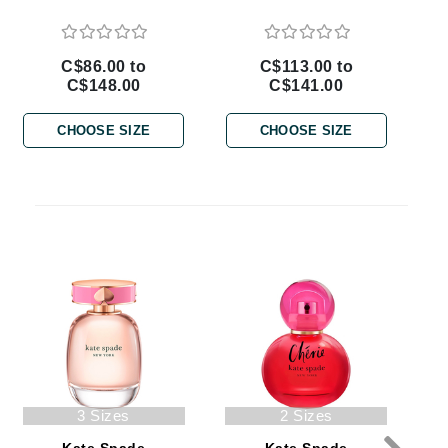
By Terry
C$86.00 to
C$113.00 to
C$148.00
C$141.00
Carolina Herrera
CHOOSE SIZE
CHOOSE SIZE
Celluma
Circcell
Codage Paris
Colorescience
Coola
Deborah Lippmann
DermaMed
3 Sizes
2 Sizes
DESIGNME