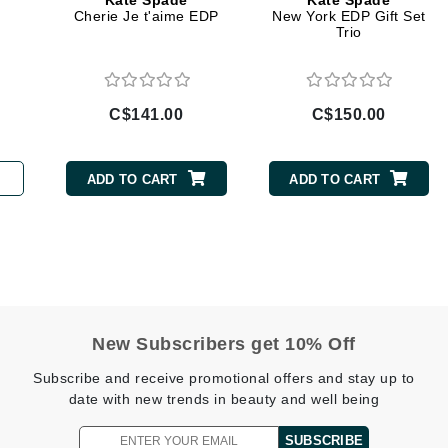
Kate Spade
Kate Spade
Diego dalla Palma Professional
Cherie Je t'aime EDP
New York EDP Gift Set
Trio
Dr Dennis Gross
Dr Renaud
C$141.00
C$150.00
Edori
Ella Bache
ADD TO CART
ADD TO CART
Embryolisse
Epicutis
Eve Lom
New Subscribers get 10% Off
Fake Bake
Subscribe and receive promotional offers and stay up to
Flora
date with new trends in beauty and well being
France Laure
SUBSCRIBE