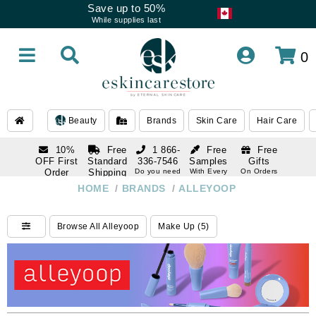
Save up to 50%
While supplies last
0
Beauty
Brands
Skin Care
Hair Care
10%
Free
1 866-
Free
Free
OFF First
Standard
336-7546
Samples
Gifts
Order
Shipping
Do you need
With Every
On Orders
help
Order
Over $120
with email
On Orders
HOME
/
BRANDS
/
ALLEYOOP
1 866-
subscription
Over $250
336-7546
Do you need
Browse All Alleyoop
Make Up (5)
help