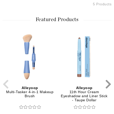
5 Products
Featured Products
Alleyoop
Alleyoop
Multi-Tasker 4-in-1 Makeup
11th Hour Cream
Brush
Eyeshadow and Liner Stick
- Taupe Dollar