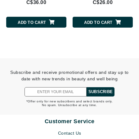
C$36.00
C$26.00
ADD TO CART
ADD TO CART
Subscribe and receive promotional offers and stay up to
date with new trends in beauty and well being
SUBSCRIBE
*Offer only for new subscribers and select brands only.
No spam. Unsubscribe at any time.
Customer Service
Contact Us