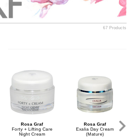
Ambrosia Aromatherapy
Andalou Naturals
AQUAFOLIA
67 Products
Aura Cacia
Avatara
SEE ALL
Babor
Bardot
BeautyMed
Bio Code
Bioelements
Biopelle
Rosa Graf
Rosa Graf
Blue Lizard
Forty + Lifting Care
Exalia Day Cream
Night Cream
(Mature)
Bonacure