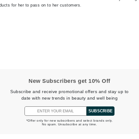
ducts for her to pass on to her customers.
jane iredale
Jimmy Boyd
Johnny B.
Juliart
Kai
Kate Spade
New Subscribers get 10% Off
Kos Paris
Subscribe and receive promotional offers and stay up to
date with new trends in beauty and well being
La Colline
SUBSCRIBE
Lacoste
*Offer only for new subscribers and select brands only.
No spam. Unsubscribe at any time.
LaVigne Naturals
Living Proof