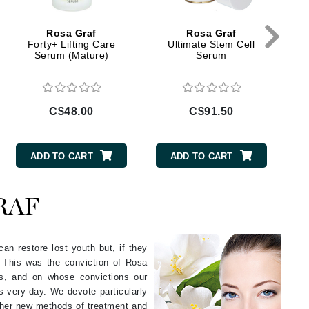
Givenchy
Rosa Graf
Rosa Graf
GlyDerm
Forty+ Lifting Care
Ultimate Stem Cell
T
Serum (Mature)
Serum
Grande Cosmetics
Grown Alchemist
C$48.00
C$91.50
Higher Education
ADD TO CART
ADD TO CART
Hot Tools
Hylunia
RAF
Imarais Beauty
an restore lost youth but, if they
Intraceuticals
. This was the conviction of Rosa
cs, and on whose convictions our
is very day. We devote particularly
g her new methods of treatment and