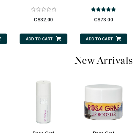
Burberry
C$32.00
C$73.00
CanPrev
ADD TO CART
ADD TO CART
Cellex-C
Circadia
New Arrivals
Coach
Color Wow
comfort zone
Cuccio
DCL Dermatologic
Dermablend
Dermelect Cosmeceuticals