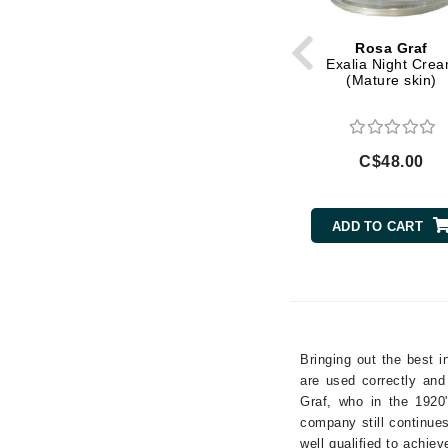
Kaolin
Gehwol
Rosa Graf
Lactic Acid
Glisodin
Exalia Night Cre
(Mature skin)
Lavender
Glytone
Liquorice Root
Graydon
Magnesium
Guinot
C$48.00
Milk Protein
H
Niacinamide
Pepper
Happy Hippo
ADD TO CART
Peppermint
HL
Peptides
Hydrinity
Resveratrol
I
Retinol
IGK Hair
Rose
Bringing out the best 
Ingrid Millet
Salicylic Acid
are used correctly and
Graf, who in the 1920
Sea Salt
iS Clinical
company still continues
Shea Butter
J
well qualified to achie