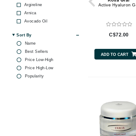
Rosa Graf
Di Morelli
Argireline
Active Hyaluron G
Dr Alkaitis
Arnica
Dr Hauschka
Avocado Oil
E
Bamboo
C$72.00
Sort By
Beeswax
EAUde1974
Name
Bisabolol
Eleven Australia
Best Sellers
Castor Oil
ADD TO CART
Eltraderm
Price Low-High
Ceramides
Eminence Organics
Price High-Low
Chamomile
Popularity
Evanhealy
Coenzyme Q10
Exoie
Collagen
Ginseng
F
Glycolic Acid
FACE atelier
Grape Seed Oil
FitGlow Beauty
Green Tea
Foreo
Hyaluronic Acid
G
Jojoba