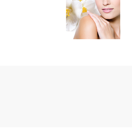
Janssen Cosmetics
Jimmy Choo
Joico
Juliette Armand
Karen Murrell
Keune
Kosmea
La Roche Posay
LaLicious
Leonor Greyl
Loma Organics