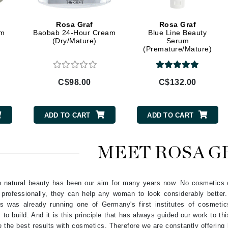
Geske
Rosa Graf
Rosa Graf
Glo Skin Beauty
am
Baobab 24-Hour Cream
Blue Line Beauty
(Dry/Mature)
Serum
GM Collin
(Premature/Mature)
Green Envee
C$98.00
C$132.00
High on Love
ADD TO CART
ADD TO CART
Hormeta
HydroPeptide
MEET ROSA G
Image Skincare
in natural beauty has been our aim for many years now. No cosmetics c
Institut Esthederm
 professionally, they can help any woman to look considerably better
's was already running one of Germany's first institutes of cosmeti
 to build. And it is this principle that has always guided our work to th
ve the best results with cosmetics. Therefore we are constantly offerin