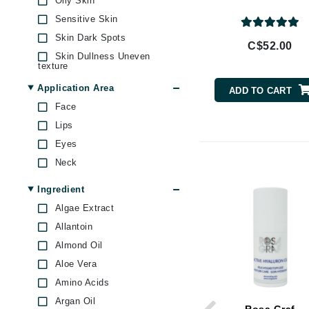
Oily Skin
Brand With A Heart
Sensitive Skin
Byredo
Skin Dark Spots
C$52.00
C
Skin Dullness Uneven
texture
Calvin Klein
Skin Firmness & Elasticity
Application Area
ADD TO CART
Casmara
Skin Pores & Blackheads
Face
CHI
Skin Redness
Lips
CO2Lift
Eyes
Codex
Neck
ColorProof
Ingredient
CosMedix
Algae Extract
D
Allantoin
Almond Oil
Darphin
Aloe Vera
Derma Bella
Amino Acids
Dermaquest
Argan Oil