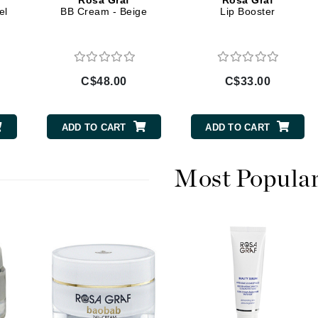
Rosa Graf
Rosa Graf
Diego dalla Palma Professional
el
BB Cream - Beige
Lip Booster
Dr Dennis Gross
Dr Renaud
C$48.00
C$33.00
Edori
Ella Bache
ADD TO CART
ADD TO CART
Embryolisse
Epicutis
Most Popula
Eve Lom
Fake Bake
Flora
France Laure