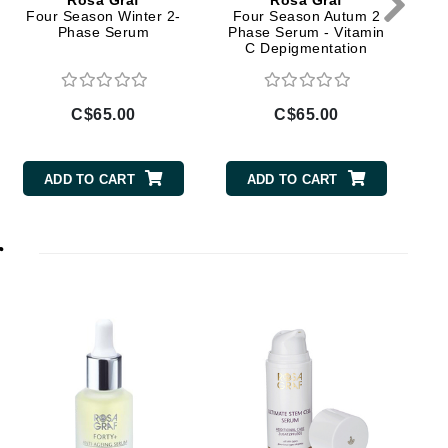
Rosa Graf
Rosa Graf
Doctor D Schwab
Four Season Winter 2-
Four Season Autum 2
Phase Serum
Phase Serum - Vitamin
Dr Grandel
C Depigmentation
Dr. Mehran
C$65.00
C$65.00
Elemis
EltaMD
ADD TO CART
ADD TO CART
Emepelle
Esthemax
r
Evo
Fibre Clinix
Footlogix
Fresh