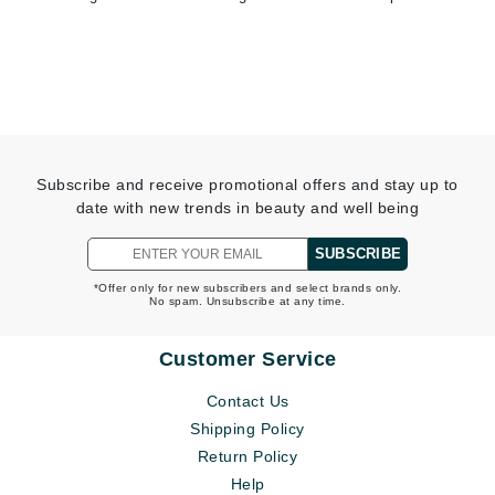
Subscribe and receive promotional offers and stay up to
date with new trends in beauty and well being
SUBSCRIBE
*Offer only for new subscribers and select brands only.
No spam. Unsubscribe at any time.
Customer Service
Contact Us
Shipping Policy
Return Policy
Help