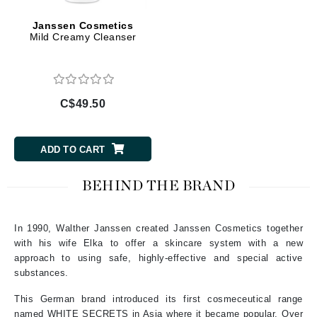
Janssen Cosmetics
Mild Creamy Cleanser
C$49.50
ADD TO CART
BEHIND THE BRAND
In 1990, Walther Janssen created Janssen Cosmetics together
with his wife Elka to offer a skincare system with a new
approach to using safe, highly-effective and special active
substances.
This German brand introduced its first cosmeceutical range
named WHITE SECRETS in Asia where it became popular. Over