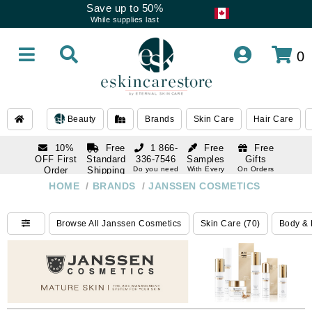
Save up to 50%
While supplies last
0
Beauty
Brands
Skin Care
Hair Care
10%
Free
1 866-
Free
Free
OFF First
Standard
336-7546
Samples
Gifts
Order
Shipping
Do you need
With Every
On Orders
help
Order
Over $120
with email
On Orders
HOME
/
BRANDS
/
JANSSEN COSMETICS
1 866-
subscription
Over $250
336-7546
Do you need
Browse All Janssen Cosmetics
Skin Care (70)
Body & 
help