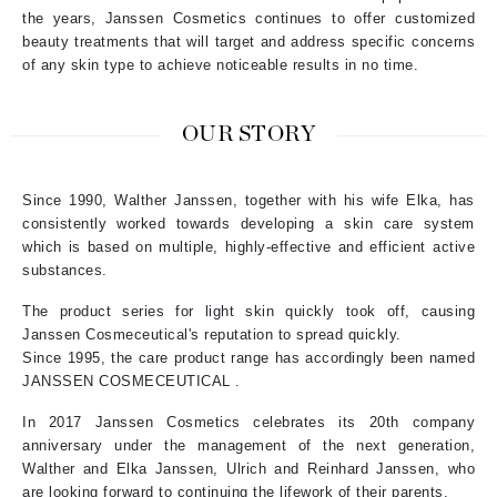
the years, Janssen Cosmetics continues to offer customized
beauty treatments that will target and address specific concerns
of any skin type to achieve noticeable results in no time.
OUR STORY
Since 1990, Walther Janssen, together with his wife Elka, has
consistently worked towards developing a skin care system
which is based on multiple, highly-effective and efficient active
substances.
The product series for light skin quickly took off, causing
Janssen Cosmeceutical's reputation to spread quickly.
Since 1995, the care product range has accordingly been named
JANSSEN COSMECEUTICAL .
In 2017 Janssen Cosmetics celebrates its 20th company
anniversary under the management of the next generation,
Walther and Elka Janssen, Ulrich and Reinhard Janssen, who
are looking forward to continuing the lifework of their parents.