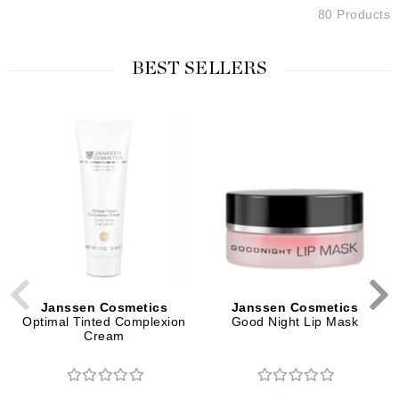
80 Products
BEST SELLERS
Janssen Cosmetics
Janssen Cosmetics
Optimal Tinted Complexion
Good Night Lip Mask
Cream