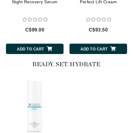
Night Recovery Serum
Perfect Lift Cream
C$99.00
C$93.50
ADD TO CART
ADD TO CART
READY. SET. HYDRATE