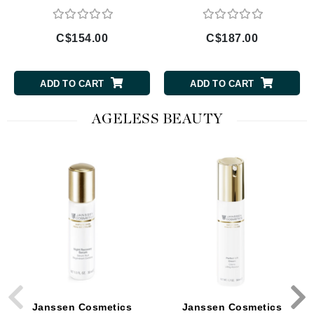
C$154.00
C$187.00
ADD TO CART
ADD TO CART
AGELESS BEAUTY
Janssen Cosmetics
Janssen Cosmetics