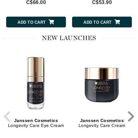
C$66.00
C$53.90
ADD TO CART
ADD TO CART
NEW LAUNCHES
Janssen Cosmetics
Janssen Cosmetics
Longevity Care Eye Cream
Longevity Care Cream