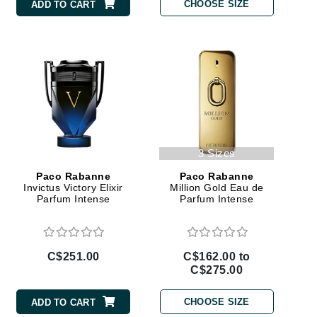
Doctor D Schwab
CHOOSE SIZE
ADD TO CART
Dr Grandel
Dr. Mehran
Elemis
EltaMD
Emepelle
3 Sizes
Esthemax
Paco Rabanne
Paco Rabanne
Evo
Invictus Victory Elixir
Million Gold Eau de
Parfum Intense
Parfum Intense
Fibre Clinix
C$251.00
C$162.00 to
Footlogix
C$275.00
Fresh
CHOOSE SIZE
ADD TO CART