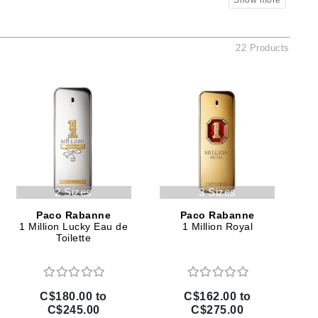
Ambrosia Aromatherapy
Andalou Naturals
AQUAFOLIA
22 Products
Aura Cacia
Avatara
SEE ALL
Babor
Bardot
2 Sizes
3 Sizes
BeautyMed
Paco Rabanne
Paco Rabanne
Bio Code
1 Million Lucky Eau de
1 Million Royal
Toilette
Bioelements
Biopelle
Blue Lizard
C$180.00 to
C$162.00 to
Bonacure
C$245.00
C$275.00