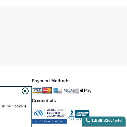
Lumielle
Manucurist
Mary Cohr
MAVALA
Mint Tools
Moor Spa
Murad
Payment Methods
Credentials
Nataderm
d in our
cookie
NaturMed
NeoGenesis
1.866.336.7546