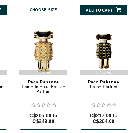
Burberry
CHOOSE SIZE
ADD TO CART
CanPrev
Cellex-C
Circadia
Coach
Color Wow
2 Sizes
2 Sizes
comfort zone
Paco Rabanne
Paco Rabanne
fum
Fame Intense Eau de
Fame Parfum
Cuccio
Parfum
DCL Dermatologic
C$205.00 to
C$217.00 to
Dermablend
C$249.00
C$264.00
Dermelect Cosmeceuticals