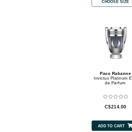
Di Morelli
CHOOSE SIZE
Dr Alkaitis
Dr Hauschka
E
EAUde1974
Eleven Australia
Eltraderm
Eminence Organics
Paco Rabanne
Evanhealy
Invictus Platinum 
de Parfum
Exoie
F
FACE atelier
C$214.00
FitGlow Beauty
Foreo
ADD TO CART
G