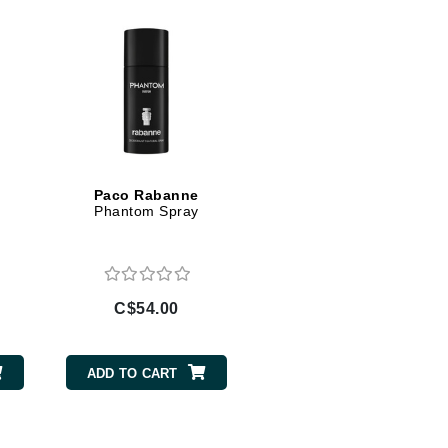
jane iredale
Jimmy Boyd
Johnny B.
Juliart
Paco Rabanne
m
Phantom Spray
Kai
Kate Spade
Kos Paris
C$54.00
La Colline
Lacoste
ADD TO CART
LaVigne Naturals
Living Proof