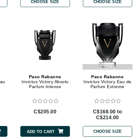
Diego dalla Palma Professional
CHOOSE SIZE
CHOOSE SIZE
Dr Dennis Gross
Dr Renaud
Edori
Ella Bache
Embryolisse
2 Sizes
Epicutis
Paco Rabanne
Paco Rabanne
Eve Lom
Eau
Invictus Victory Absolu
Invictus Victory Eau de
Parfum Intense
Parfum Extreme
Fake Bake
C$205.00
C$168.00 to
Flora
C$214.00
France Laure
CHOOSE SIZE
ADD TO CART