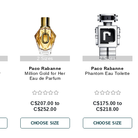
Geske
Glo Skin Beauty
GM Collin
Green Envee
2 Sizes
2 Sizes
High on Love
Paco Rabanne
Paco Rabanne
r
Million Gold for Her
Phantom Eau Toilette
Hormeta
Eau de Parfum
HydroPeptide
C$207.00 to
C$175.00 to
Image Skincare
C$252.00
C$218.00
Institut Esthederm
CHOOSE SIZE
CHOOSE SIZE