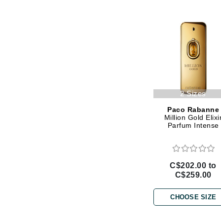
Gehwol
Glisodin
Glytone
Graydon
Guinot
H
2 Sizes
Happy Hippo
Paco Rabanne
Million Gold Elixi
HL
Parfum Intense
Hydrinity
I
C$202.00 to
IGK Hair
C$259.00
Ingrid Millet
CHOOSE SIZE
iS Clinical
J