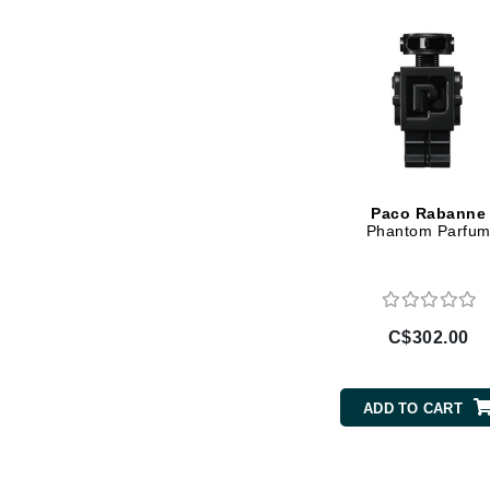
Jack Black
Jean Paul Gaultier
Jo Malone
Juicy Couture
Jurlique
K
Paco Rabanne
Phantom Parfu
K18
Karin Herzog
Kinvara
L
C$302.00
La Biosthetique
Lab Series
ADD TO CART
Lashfood
Liquid Keratin