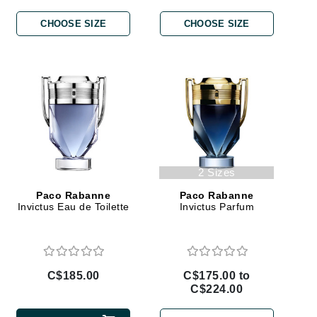
By Terry
CHOOSE SIZE
CHOOSE SIZE
Carolina Herrera
Celluma
Circcell
Codage Paris
Colorescience
2 Sizes
Coola
Paco Rabanne
Paco Rabanne
Invictus Eau de Toilette
Invictus Parfum
Deborah Lippmann
C$185.00
C$175.00 to
DermaMed
C$224.00
DESIGNME