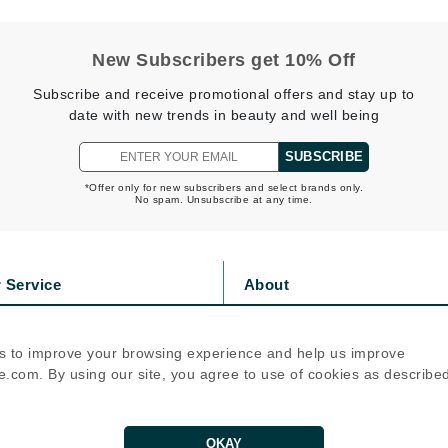
LoveSeen
LYSEDIA
New Subscribers get 10% Off
Subscribe and receive promotional offers and stay up to
Manta
date with new trends in beauty and well being
Marini Skin Solutions
SUBSCRIBE
Matrix
*Offer only for new subscribers and select brands only.
No spam. Unsubscribe at any time.
milk_shake
Misencil
Mount Lai
 Service
About
s
Privacy Policy
olicy
Cookie Policy
s to improve your browsing experience and help us improve
Nanoil
icy
Terms Of Use
.com. By using our site, you agree to use of cookies as describe
Natur Vital
Follow Us
NeoCutis
OKAY