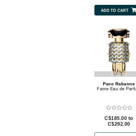
Brand With A Heart
ADD TO CART
Byredo
C
Calvin Klein
Casmara
CHI
CO2Lift
Codex
3 Sizes
ColorProof
Paco Rabanne
Fame Eau de Par
CosMedix
D
Darphin
C$185.00 to
Derma Bella
C$292.00
Dermaquest