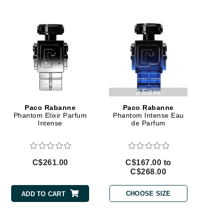
Givenchy
GlyDerm
Grande Cosmetics
Grown Alchemist
3 Sizes
Higher Education
Paco Rabanne
Paco Rabanne
Phantom Elixir Parfum
Phantom Intense Eau
Hot Tools
Intense
de Parfum
Hylunia
C$261.00
C$167.00 to
Imarais Beauty
C$268.00
Intraceuticals
CHOOSE SIZE
ADD TO CART