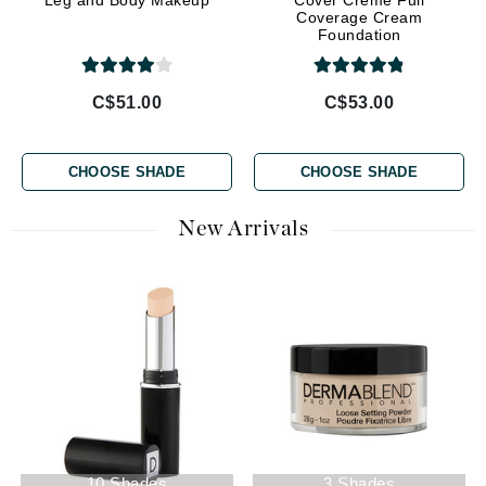
Leg and Body Makeup
Cover Creme Full
Coverage Cream
Foundation
C$51.00
C$53.00
CHOOSE SHADE
CHOOSE SHADE
New Arrivals
10 Shades
3 Shades