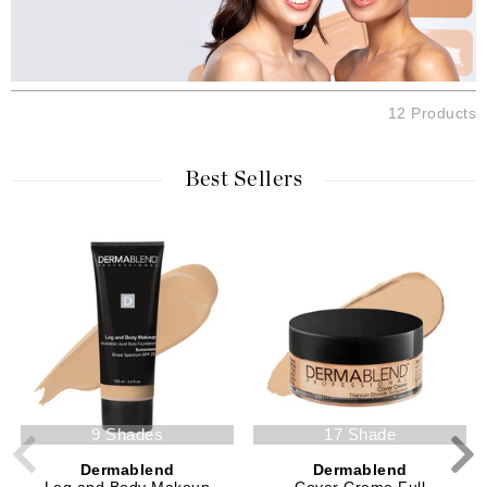
12 Products
Best Sellers
9 Shades
17 Shade
Dermablend
Dermablend