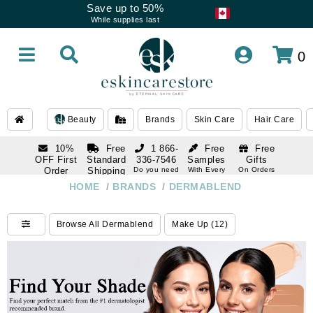
Save up to 50%
While supplies last
0
Beauty
Brands
Skin Care
Hair Care
10%
Free
1 866-
Free
Free
OFF First
Standard
336-7546
Samples
Gifts
Order
Shipping
Do you need
With Every
On Orders
help
Order
Over $120
with email
On Orders
HOME
/
BRANDS
/
DERMABLEND
1 866-
subscription
Over $250
336-7546
Do you need
Browse All Dermablend
Make Up (12)
help