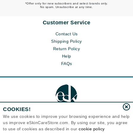
*Offer only for new subscribers and select brands only.
No spam. Unsubscribe at any time.
Customer Service
Contact Us
Shipping Policy
Return Policy
Help
FAQs
COOKIES!
We use cookies to improve your browsing experience and help
us improve eSkinCareStore.com. By using our site, you agree
Eternal Skin Care ®
to use of cookies as described in our
cookie policy
120-100 East 1st Street