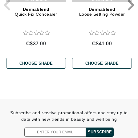
Dermablend
Dermablend
Quick Fix Concealer
Loose Setting Powder
C$37.00
C$41.00
CHOOSE SHADE
CHOOSE SHADE
Subscribe and receive promotional offers and stay up to
date with new trends in beauty and well being
SUBSCRIBE