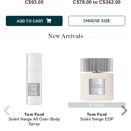
C$93.00
C$78.00 to C$342.00
CHOOSE SIZE
ADD TO CART
New Arrivals
4 Sizes
Tom Ford
Tom Ford
Soleil Neige All Over Body
Soleil Neige EDP
Spray