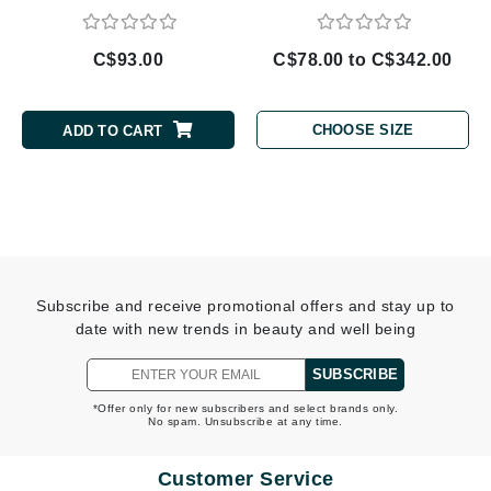
C$93.00
C$78.00 to C$342.00
CHOOSE SIZE
ADD TO CART
Subscribe and receive promotional offers and stay up to
date with new trends in beauty and well being
SUBSCRIBE
*Offer only for new subscribers and select brands only.
No spam. Unsubscribe at any time.
Customer Service