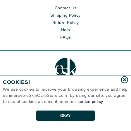
Contact Us
Shipping Policy
Return Policy
Help
FAQs
COOKIES!
We use cookies to improve your browsing experience and help
us improve eSkinCareStore.com. By using our site, you agree
Eternal Skin Care ®
to use of cookies as described in our
cookie policy
120-100 East 1st Street
North Vancouver, BC V7L1B1
Canada
Copyrights 1999-2026
OKAY