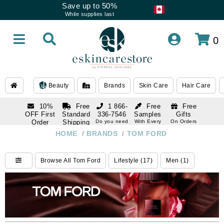
Save up to 50%
While supplies last
0
Beauty
Brands
Skin Care
Hair Care
10%
Free
1 866-
Free
Free
OFF First
Standard
336-7546
Samples
Gifts
Order
Shipping
Do you need
With Every
On Orders
help
Order
Over $120
with email
On Orders
HOME
/
BRANDS
/
TOM FORD
1 866-
subscription
Over $250
336-7546
Do you need
Browse All Tom Ford
Lifestyle (17)
Men (1)
help