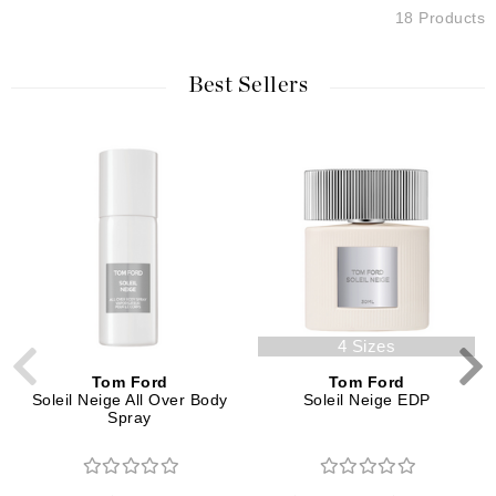
18 Products
Best Sellers
4 Sizes
Tom Ford
Tom Ford
Soleil Neige All Over Body
Soleil Neige EDP
Spray