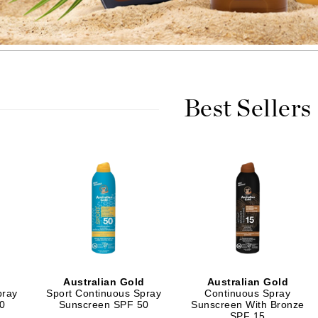
Burberry
CanPrev
Best Sellers
Cellex-C
Circadia
Coach
Color Wow
comfort zone
Cuccio
DCL Dermatologic
Dermablend
d
Australian Gold
Australian Gold
pray
Sport Continuous Spray
Continuous Spray
Dermelect Cosmeceuticals
0
Sunscreen SPF 50
Sunscreen With Bronze
SPF 15