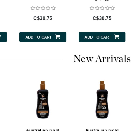
Diego dalla Palma Professional
Dr Dennis Gross
C$30.75
C$30.75
Dr Renaud
ADD TO CART
ADD TO CART
Edori
Ella Bache
New Arrivals
Embryolisse
Epicutis
Eve Lom
Fake Bake
Flora
France Laure
d
Australian Gold
Australian Gold