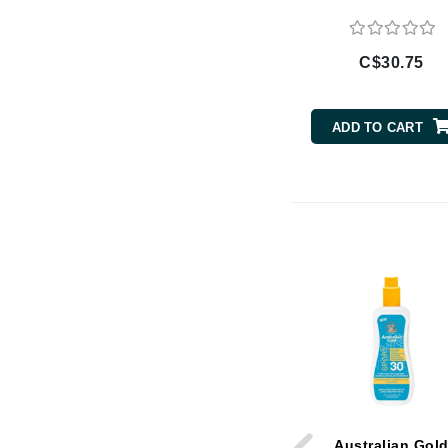
Di Morelli
Dr Alkaitis
C$30.75
Dr Hauschka
E
ADD TO CART
EAUde1974
Eleven Australia
Eltraderm
Eminence Organics
Evanhealy
Exoie
F
FACE atelier
FitGlow Beauty
Foreo
G
Australian Gol