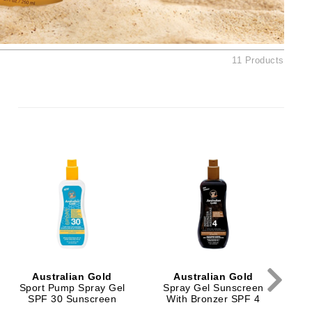
By Terry
11 Products
Carolina Herrera
Celluma
Circcell
Codage Paris
Colorescience
Coola
Deborah Lippmann
DermaMed
Australian Gold
Australian Gold
Sport Pump Spray Gel
Spray Gel Sunscreen
S
DESIGNME
SPF 30 Sunscreen
With Bronzer SPF 4
W