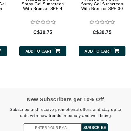
Gel
Spray Gel Sunscreen
Spray Gel Sunscreen
n
With Bronzer SPF 4
With Bronzer SPF 30
Geske
Glo Skin Beauty
GM Collin
C$30.75
C$30.75
Green Envee
ADD TO CART
ADD TO CART
High on Love
Hormeta
HydroPeptide
New Subscribers get 10% Off
Image Skincare
Subscribe and receive promotional offers and stay up to
Institut Esthederm
date with new trends in beauty and well being
SUBSCRIBE