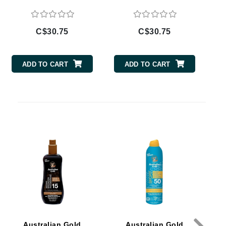
Doctor D Schwab
Dr Grandel
C$30.75
C$30.75
Dr. Mehran
ADD TO CART
ADD TO CART
Elemis
EltaMD
Emepelle
Esthemax
Evo
Fibre Clinix
Footlogix
Fresh
Australian Gold
Australian Gold