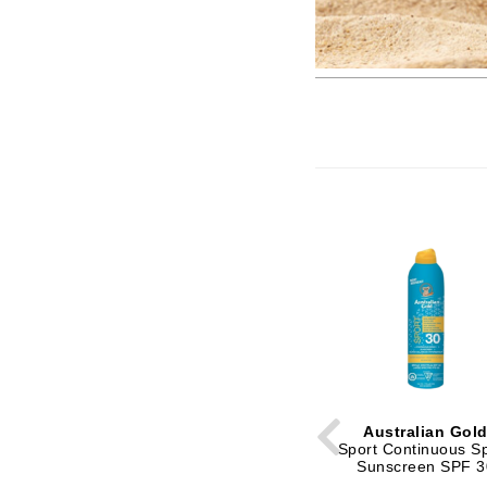
Brand With A Heart
Byredo
C
Calvin Klein
Casmara
CHI
CO2Lift
Codex
ColorProof
CosMedix
D
Darphin
Derma Bella
Australian Gol
Sport Continuous S
Dermaquest
Sunscreen SPF 3