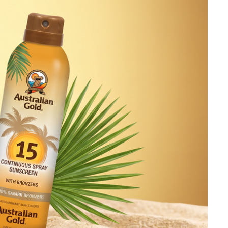
Ambrosia Aromatherapy
Andalou Naturals
AQUAFOLIA
Aura Cacia
Avatara
SEE ALL
Babor
Bardot
BeautyMed
Bio Code
Bioelements
Biopelle
Blue Lizard
Bonacure