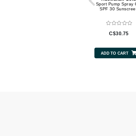
Sport Pump Spray 
SPF 30 Sunscree
Gehwol
Glisodin
Glytone
C$30.75
Graydon
Guinot
ADD TO CART
H
Happy Hippo
HL
Hydrinity
I
IGK Hair
Ingrid Millet
iS Clinical
J