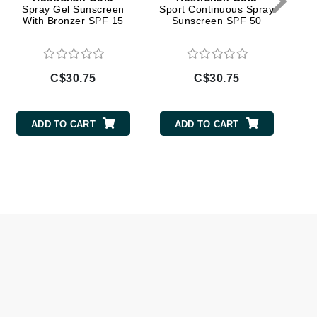
Spray Gel Sunscreen
Sport Continuous Spray
Sp
With Bronzer SPF 15
Sunscreen SPF 50
Givenchy
GlyDerm
Grande Cosmetics
C$30.75
C$30.75
Grown Alchemist
ADD TO CART
ADD TO CART
Higher Education
Hot Tools
Hylunia
Imarais Beauty
Intraceuticals