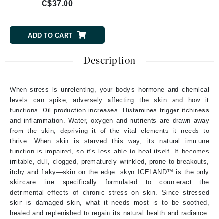
C$37.00
ADD TO CART
Description
When stress is unrelenting, your body's hormone and chemical
levels can spike, adversely affecting the skin and how it
functions. Oil production increases. Histamines trigger itchiness
and inflammation. Water, oxygen and nutrients are drawn away
from the skin, depriving it of the vital elements it needs to
thrive. When skin is starved this way, its natural immune
function is impaired, so it's less able to heal itself. It becomes
irritable, dull, clogged, prematurely wrinkled, prone to breakouts,
itchy and flaky—skin on the edge. skyn ICELAND™ is the only
skincare line specifically formulated to counteract the
detrimental effects of chronic stress on skin. Since stressed
skin is damaged skin, what it needs most is to be soothed,
healed and replenished to regain its natural health and radiance.