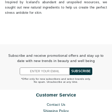
Inspired by Iceland's abundant and unspoiled resources, we
sought out new natural ingredients to help us create the perfect
stress antidote for skin.
Subscribe and receive promotional offers and stay up to
date with new trends in beauty and well being
SUBSCRIBE
*Offer only for new subscribers and select brands only.
No spam. Unsubscribe at any time.
Customer Service
Contact Us
Shipping Policy