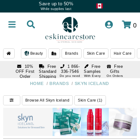
Save up to 50%
While supplies last
0
Beauty
Brands
Skin Care
Hair Care
10%
Free
1 866-
Free
Free
OFF First
Standard
336-7546
Samples
Gifts
Order
Shipping
Do you need
With Every
On Orders
help
Order
Over $120
with email
On Orders
HOME
/
BRANDS
/
SKYN ICELAND
1 866-
subscription
Over $250
336-7546
Do you need
Browse All Skyn Iceland
Skin Care (1)
help