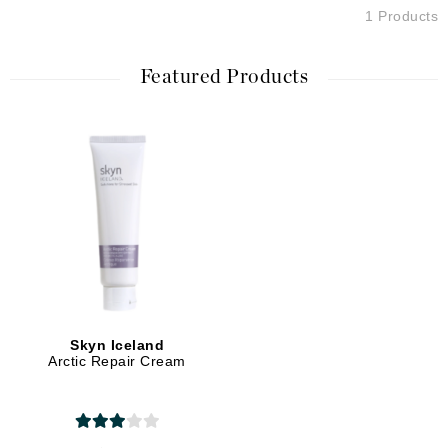
1 Products
Featured Products
Skyn Iceland
Arctic Repair Cream