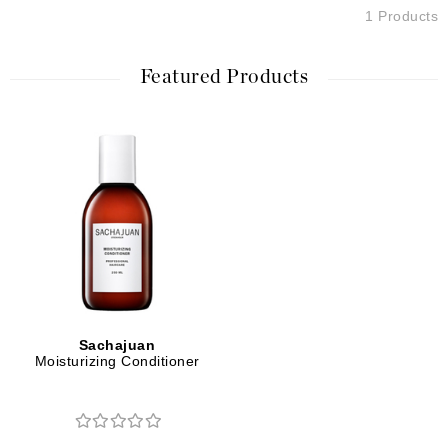
1 Products
Featured Products
Sachajuan
Moisturizing Conditioner