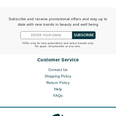
Subscribe and receive promotional offers and stay up to
date with new trends in beauty and well being
SUBSCRIBE
*Offer only for new subscribers and select brands only.
No spam. Unsubscribe at any time.
Customer Service
Contact Us
Shipping Policy
Return Policy
Help
FAQs