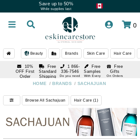
Save up to 50%
While supplies last
0
Beauty
Brands
Skin Care
Hair Care
10%
Free
1 866-
Free
Free
OFF First
Standard
336-7546
Samples
Gifts
Order
Shipping
Do you need
With Every
On Orders
help
Order
Over $120
with email
On Orders
HOME
/
BRANDS
/
SACHAJUAN
1 866-
subscription
Over $250
336-7546
Do you need
Browse All Sachajuan
Hair Care (1)
help