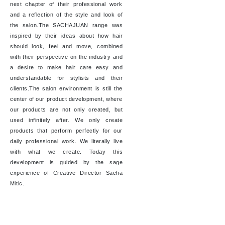
next chapter of their professional work
and a reflection of the style and look of
the salon.The SACHAJUAN range was
inspired by their ideas about how hair
should look, feel and move, combined
with their perspective on the industry and
a desire to make hair care easy and
understandable for stylists and their
clients.The salon environment is still the
center of our product development, where
our products are not only created, but
used infinitely after. We only create
products that perform perfectly for our
daily professional work. We literally live
with what we create. Today this
development is guided by the sage
experience of Creative Director Sacha
Mitic.