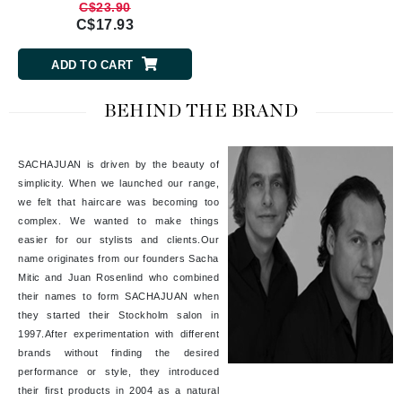
C$23.90
C$17.93
ADD TO CART
BEHIND THE BRAND
SACHAJUAN is driven by the beauty of
simplicity. When we launched our range,
we felt that haircare was becoming too
complex. We wanted to make things
easier for our stylists and clients.Our
name originates from our founders Sacha
Mitic and Juan Rosenlind who combined
their names to form SACHAJUAN when
they started their Stockholm salon in
1997.After experimentation with different
brands without finding the desired
performance or style, they introduced
their first products in 2004 as a natural