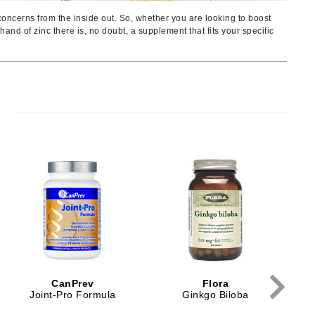
Ambrosia Aromatherapy
 concerns from the inside out. So, whether you are looking to boost
Andalou Naturals
and of zinc there is, no doubt, a supplement that fits your specific
AQUAFOLIA
Aura Cacia
Avatara
SEE ALL
Babor
Bardot
BeautyMed
Bio Code
Bioelements
Biopelle
CanPrev
Flora
Blue Lizard
Joint-Pro Formula
Ginkgo Biloba
Bonacure