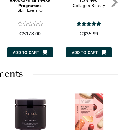
Advanced Nutrition
CanPrev
Doctor D Schwab
Programme
Collagen Beauty
Skin Even IQ
Dr Grandel
Dr. Mehran
C$178.00
C$35.99
Elemis
EltaMD
ADD TO CART
ADD TO CART
Emepelle
Esthemax
ments
Evo
Fibre Clinix
Footlogix
Fresh