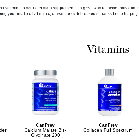
Amaterasu - Geisha Ink
ss & Thinning
g Paper
keup Remover
s Accessories
Accessories & Tools
nd vitamins to your diet via a supplement is a great way to tackle individual
Amika
andruff
yelashes
 & Accessories
ng your intake of vitamin c, or want to curb breakouts thanks to the helping h
AQ Skin Solutions
keup
r
een
Ariana Grande
ine
nning
ss
Avalon Organics
raightening Smoothing
r
Vitamins
lumizer
mper
m & Treatments
Babo Botanicals
BALMAIN Paris Hair Couture
BCL Spa
Bella Aura
BIOEFFECT
Bioline
CanPrev
CanPrev
Blinc
der
Calcium Malate Bis-
Collagen Full Spectrum
Bodyography
Glycinate 200