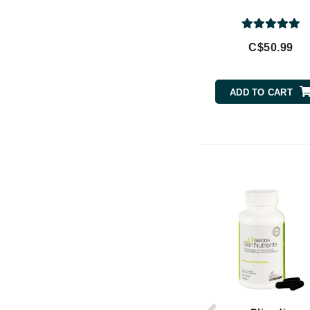
Brand With A Heart
Byredo
C$50.99
C
Calvin Klein
ADD TO CART
Casmara
CHI
CO2Lift
Codex
ColorProof
CosMedix
D
Darphin
Derma Bella
Dermaquest