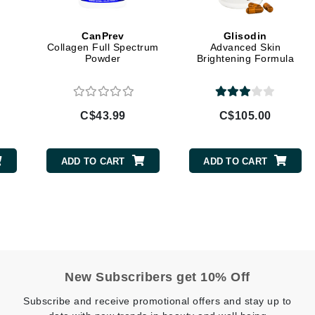
Geske
CanPrev
Glisodin
Glo Skin Beauty
Collagen Full Spectrum
Advanced Skin
Powder
Brightening Formula
GM Collin
Green Envee
C$43.99
C$105.00
High on Love
ADD TO CART
ADD TO CART
Hormeta
HydroPeptide
Image Skincare
Institut Esthederm
New Subscribers get 10% Off
Subscribe and receive promotional offers and stay up to