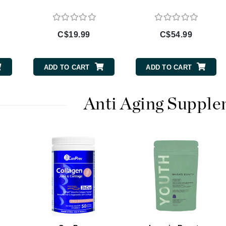
Burberry
C$19.99
C$54.99
CanPrev
ADD TO CART
ADD TO CART
Cellex-C
Circadia
Anti Aging Suppl
Coach
Color Wow
comfort zone
Cuccio
DCL Dermatologic
Dermablend
Dermelect Cosmeceuticals