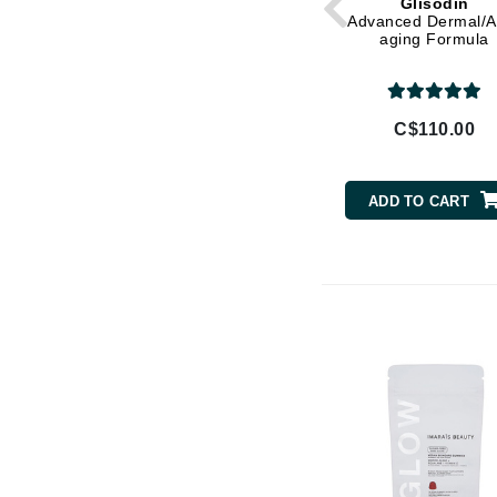
Glisodin
Di Morelli
Advanced Dermal/An
aging Formula
Dr Alkaitis
Dr Hauschka
E
C$110.00
EAUde1974
Eleven Australia
ADD TO CART
Eltraderm
Eminence Organics
Evanhealy
Exoie
F
FACE atelier
FitGlow Beauty
Foreo
G