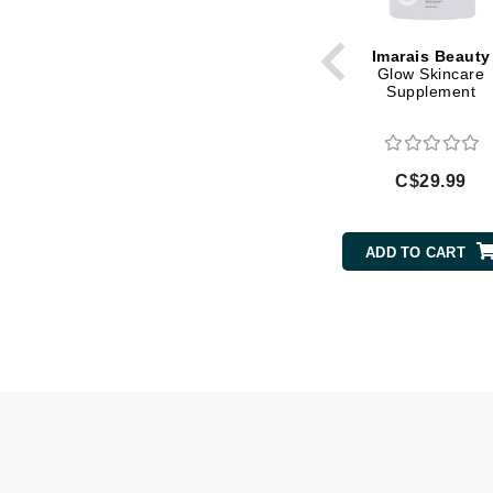
Gehwol
Imarais Beauty
Glisodin
Glow Skincare
Supplement
Glytone
Graydon
Guinot
C$29.99
H
Happy Hippo
ADD TO CART
HL
Hydrinity
I
IGK Hair
Ingrid Millet
iS Clinical
J