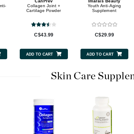
CanPrev
Imarais Beauty
Diego dalla Palma Professional
ti-
Collagen Joint +
Youth Anti-Aging
Cartilage Powder
Supplement
Dr Dennis Gross
Dr Renaud
C$43.99
C$29.99
Edori
Ella Bache
ADD TO CART
ADD TO CART
Embryolisse
Epicutis
Skin Care Supple
Eve Lom
Fake Bake
Flora
France Laure