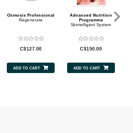
Givenchy
Osmosis Professional
Advanced Nutrition
GlyDerm
Regenerate
Programme
Skintelligent System
Grande Cosmetics
Grown Alchemist
C$127.00
C$150.00
Higher Education
ADD TO CART
ADD TO CART
Hot Tools
Hylunia
Imarais Beauty
Intraceuticals