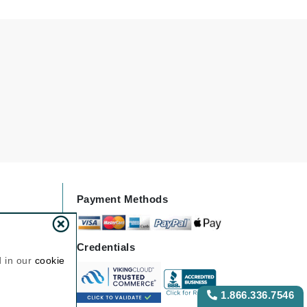
Odacite
Omnilux
Osmosis Professional
Payot
Pedifix
Philosophy
Payment Methods
Phyto
Plated Skin Science
Credentials
ProDerm
d in our
cookie
1.866.336.7546