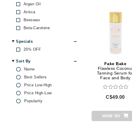
Dr Alkaitis
Argan Oil
Dr Hauschka
Arnica
E
Beeswax
Beta-Carotene
EAUde1974
Caffeine
Eleven Australia
Specials
Castor Oil
Eltraderm
20% OFF
Centella Asiatica
Eminence Organics
Chamomile
Sort By
Fake Bake
Evanhealy
Citric Acid
Flawless Coconu
Name
Tanning Serum fo
Exoie
Coconut Oil
Best Sellers
Face and Body
Goji Berry
F
Price Low-High
Green Tea
Price High-Low
FACE atelier
C$49.00
Hibiscus
Popularity
FitGlow Beauty
Hyaluronic Acid
Foreo
Jojoba
MANF BO
G
Lemon
Magnesium