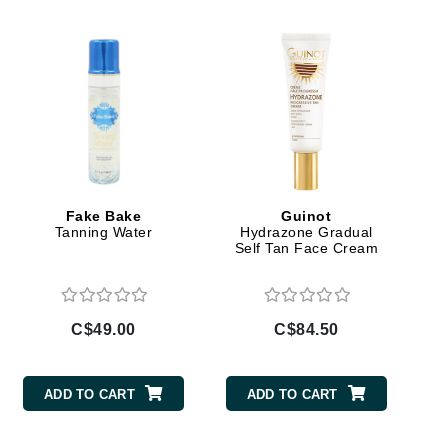
Dr Grandel
Dr. Mehran
Elemis
EltaMD
Emepelle
Esthemax
Fake Bake
Guinot
Evo
Tanning Water
Hydrazone Gradual
Self Tan Face Cream
Fibre Clinix
C$49.00
C$84.50
Footlogix
Fresh
ADD TO CART
ADD TO CART