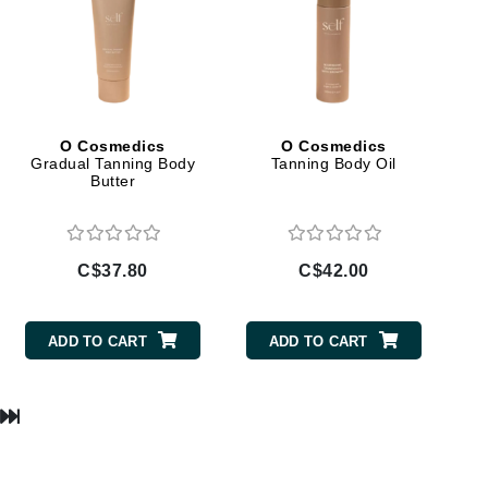
Manucurist
Mary Cohr
O Cosmedics
O Cosmedics
MAVALA
Gradual Tanning Body
Tanning Body Oil
Butter
Mint Tools
Moor Spa
Murad
C$37.80
C$42.00
ADD TO CART
ADD TO CART
Nataderm
NaturMed
NeoGenesis
NIOXIN