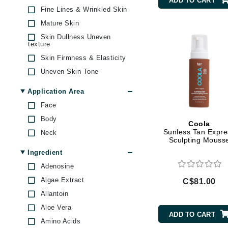
ADD TO CART
Matis
Byredo
Fine Lines & Wrinkled Skin
O Cosmedics
Mature Skin
C
St Tropez Tan
Skin Dullness Uneven
Calvin Klein
texture
Thalgo
Skin Firmness & Elasticity
Casmara
Whish
Uneven Skin Tone
CHI
Yonka
CO2Lift
Application Area
Codex
Face
Body
ColorProof
Coola
Sunless Tan Expre
Neck
CosMedix
Sculpting Mouss
D
Ingredient
Adenosine
Darphin
Algae Extract
C$81.00
Derma Bella
Allantoin
Dermaquest
Aloe Vera
ADD TO CART
Di Morelli
Amino Acids