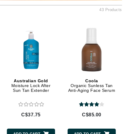
Ambrosia Aromatherapy
43 Products
Andalou Naturals
Arcona
Australian Gold
Avene
SEE ALL
Babor
Bardot
BeautyMed
Australian Gold
Coola
Bio Code
Moisture Lock After
Organic Sunless Tan
Sun Tan Extender
Anti-Aging Face Serum
Bioelements
Biopelle
Blue Lizard
C$37.75
C$85.00
Bonacure
By Terry