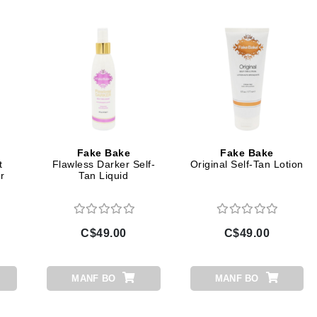
Dr Dennis Gross
Dr Renaud
Edori
Ella Bache
Embryolisse
Epicutis
Fake Bake
Fake Bake
Eve Lom
t
Flawless Darker Self-
Original Self-Tan Lotion
r
Tan Liquid
Fake Bake
C$49.00
C$49.00
Flora
France Laure
MANF BO
MANF BO