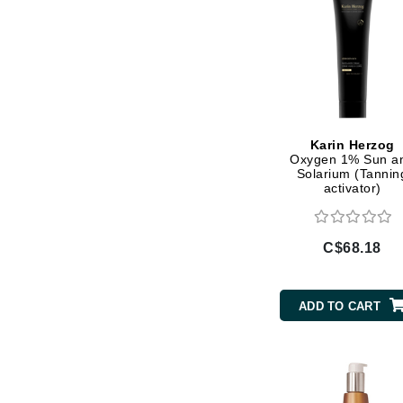
Jean Paul Gaultier
Jo Malone
Juicy Couture
Jurlique
K
Karin Herzog
Oxygen 1% Sun a
K18
Solarium (Tannin
activator)
Karin Herzog
Kinvara
C$68.18
L
La Biosthetique
ADD TO CART
Lab Series
Lashfood
Liquid Keratin
L'oreal Professional Paris