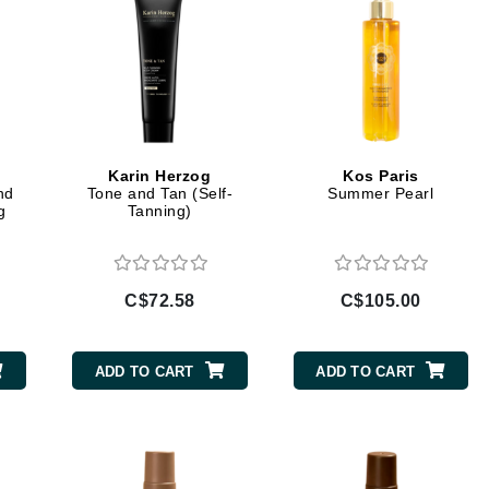
Jimmy Boyd
Johnny B.
Juliart
Karin Herzog
Kos Paris
nd
Tone and Tan (Self-
Summer Pearl
Kai
g
Tanning)
Kate Spade
Kos Paris
C$72.58
C$105.00
La Colline
ADD TO CART
ADD TO CART
Lacoste
LaVigne Naturals
Living Proof
LoveSeen