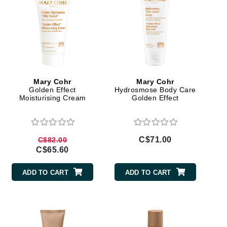
Jimmy Choo
Joico
Juliette Armand
Mary Cohr
Mary Cohr
Golden Effect
Hydrosmose Body Care
Karen Murrell
Moisturising Cream
Golden Effect
Keune
Kosmea
C$71.00
C$82.00
C$65.60
La Roche Posay
ADD TO CART
ADD TO CART
LaLicious
Leonor Greyl
Loma Organics
Lumielle