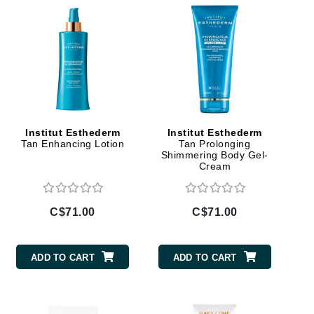
Givenchy
GlyDerm
Grande Cosmetics
Grown Alchemist
Institut Esthederm
Institut Esthederm
Higher Education
Tan Enhancing Lotion
Tan Prolonging
Hot Tools
Shimmering Body Gel-
Cream
Hylunia
C$71.00
C$71.00
Imarais Beauty
Intraceuticals
ADD TO CART
ADD TO CART
Janssen Cosmetics