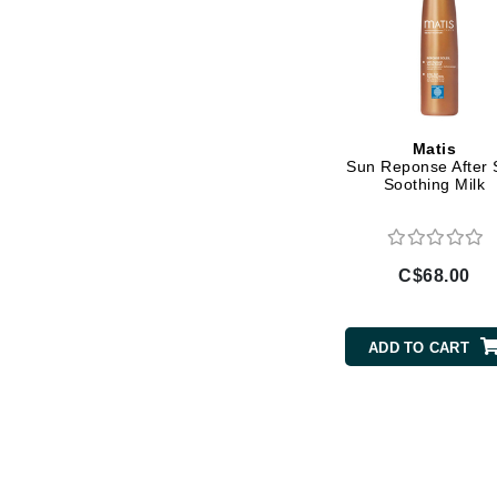
Luzern
M
Malibu C
Marc Jacobs
Matis
Matis
Sun Reponse After
Soothing Milk
Midnight Paloma
Mirabella
Moroccanoil
C$68.00
Mustela
N
ADD TO CART
Naked Sundays
NATALI
Nelly Devuyst
Neuma