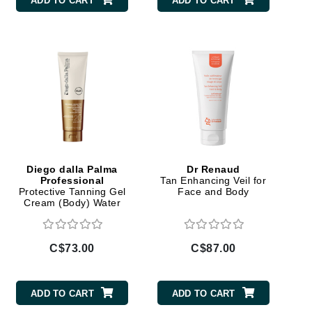
ADD TO CART
ADD TO CART
Carolina Herrera
Celluma
Circcell
Codage Paris
Colorescience
Coola
Diego dalla Palma
Dr Renaud
Professional
Tan Enhancing Veil for
Protective Tanning Gel
Face and Body
Cream (Body) Water
Resistant
Deborah Lippmann
C$73.00
C$87.00
DermaMed
DESIGNME
ADD TO CART
ADD TO CART
Doctor D Schwab