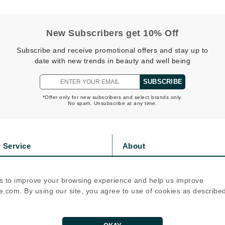
NuFace
New Subscribers get 10% Off
Obagi
Subscribe and receive promotional offers and stay up to
Olverum
date with new trends in beauty and well being
OSiS+
SUBSCRIBE
*Offer only for new subscribers and select brands only.
No spam. Unsubscribe at any time.
Patchology
Peau Vive
Philip B Botanical
 Service
About
Physiodermie
s
Privacy Policy
olicy
Cookie Policy
Phytomer
s to improve your browsing experience and help us improve
icy
Terms Of Use
Priori
.com. By using our site, you agree to use of cookies as describe
Pureology
Follow Us