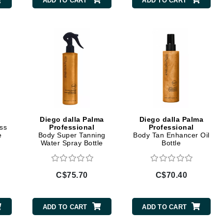
ADD TO CART
ADD TO CART
CanPrev
Cellex-C
Circadia
Coach
Color Wow
comfort zone
Diego dalla Palma
Diego dalla Palma
ss
Professional
Professional
Cuccio
e
Body Super Tanning
Body Tan Enhancer Oil
Water Spray Bottle
Bottle
DCL Dermatologic
C$75.70
C$70.40
Dermablend
Dermelect Cosmeceuticals
ADD TO CART
ADD TO CART
Diego dalla Palma Professional