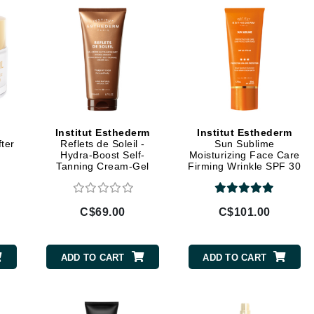
Geske
Glo Skin Beauty
GM Collin
Green Envee
Institut Esthederm
Institut Esthederm
High on Love
fter
Reflets de Soleil -
Sun Sublime
Hormeta
m
Hydra-Boost Self-
Moisturizing Face Care
Tanning Cream-Gel
Firming Wrinkle SPF 30
HydroPeptide
C$69.00
C$101.00
Image Skincare
Institut Esthederm
ADD TO CART
ADD TO CART
jane iredale