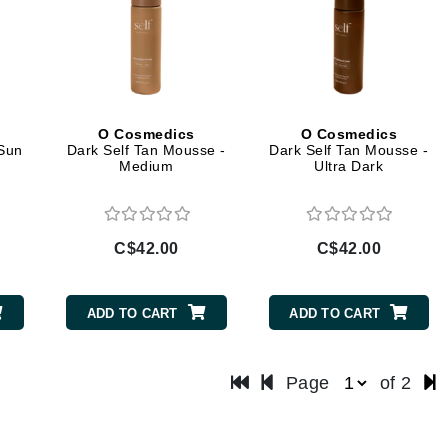
LYSEDIA
Manta
Marini Skin Solutions
O Cosmedics
O Cosmedics
Matrix
 Sun
Dark Self Tan Mousse -
Dark Self Tan Mousse -
Medium
Ultra Dark
milk_shake
Misencil
Mount Lai
C$42.00
C$42.00
ADD TO CART
ADD TO CART
Nanoil
Natur Vital
Page
of 2
NeoCutis
Nicki Minaj