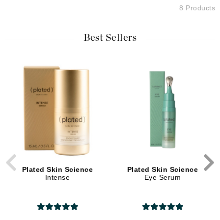
8 Products
Best Sellers
Plated Skin Science
Plated Skin Science
Intense
Eye Serum