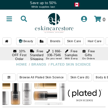
Save up to 50%
While supplies last
0
Beauty
Brands
Skin Care
Hair Care
10%
Free
1 866-
Free
Free
OFF First
Standard
336-7546
Samples
Gifts
Order
Shipping
Do you need
With Every
On Orders
help
Order
Over $120
with email
On Orders
HOME
/
BRANDS
/
PLATED SKIN SCIENCE
1 866-
subscription
Over $250
336-7546
Do you need
Browse All Plated Skin Science
Skin Care (6)
Body & B
help