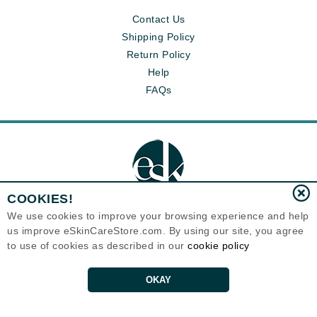
Contact Us
Shipping Policy
Return Policy
Help
FAQs
COOKIES!
We use cookies to improve your browsing experience and help
us improve eSkinCareStore.com. By using our site, you agree
Eternal Skin Care ®
to use of cookies as described in our
cookie policy
120-100 East 1st Street
North Vancouver, BC V7L1B1
Canada
Copyrights 1999-2026
OKAY