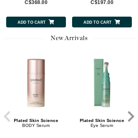
C$368.00
C$197.00
ADD TO CART
ADD TO CART
New Arrivals
Plated Skin Science
Plated Skin Science
BODY Serum
Eye Serum