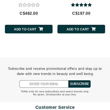
C$482.00
C$197.00
ADD TO CART
ADD TO CART
Subscribe and receive promotional offers and stay up to
date with new trends in beauty and well being
SUBSCRIBE
*Offer only for new subscribers and select brands only.
No spam. Unsubscribe at any time.
Customer Service