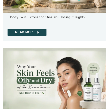
Body Skin Exfoliation: Are You Doing It Right?
READ MORE