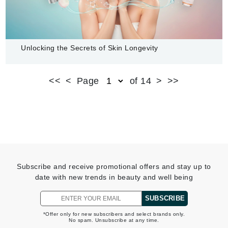
Unlocking the Secrets of Skin Longevity
READ MORE
<<
<
Page
of 14
>
>>
Subscribe and receive promotional offers and stay up to
date with new trends in beauty and well being
SUBSCRIBE
*Offer only for new subscribers and select brands only.
No spam. Unsubscribe at any time.