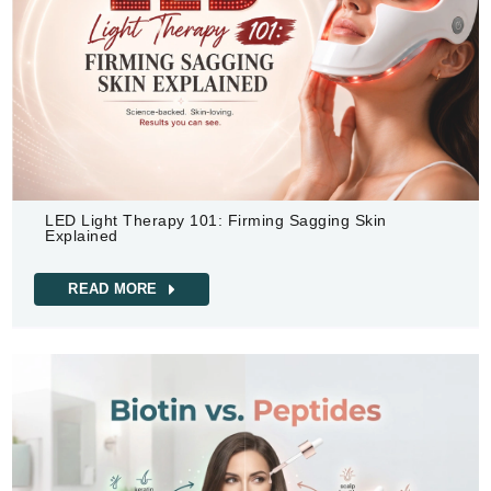
LED Light Therapy 101: Firming Sagging Skin
Explained
READ MORE