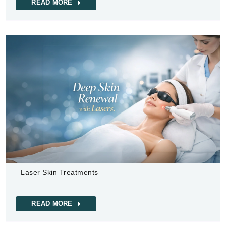
READ MORE
Laser Skin Treatments
READ MORE