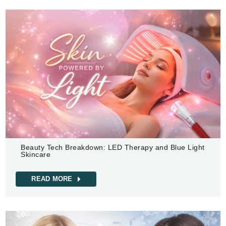
Beauty Tech Breakdown: LED Therapy and Blue Light
Skincare
READ MORE