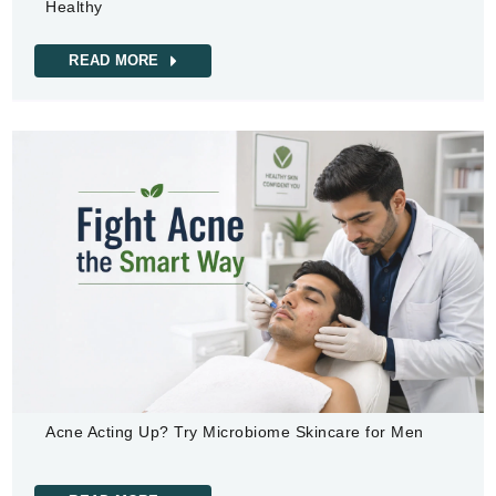
Healthy
READ MORE
Acne Acting Up? Try Microbiome Skincare for Men