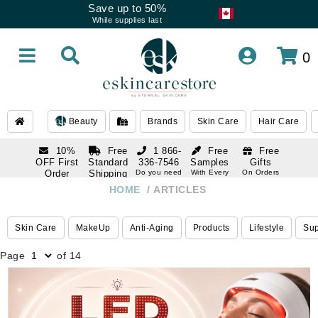
Save up to 50%
While supplies last
0
Beauty
Brands
Skin Care
Hair Care
10%
Free
1 866-
Free
Free
OFF First
Standard
336-7546
Samples
Gifts
Order
Shipping
Do you need
With Every
On Orders
help
Order
Over $120
with email
On Orders
HOME
ARTICLES
1 866-
subscription
Over $250
336-7546
Do you need
Skin Care
MakeUp
Anti-Aging
Products
Lifestyle
Su
help
Page
of 14