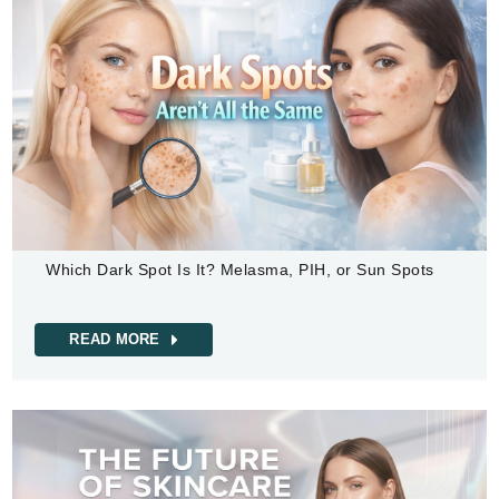
Which Dark Spot Is It? Melasma, PIH, or Sun Spots
READ MORE