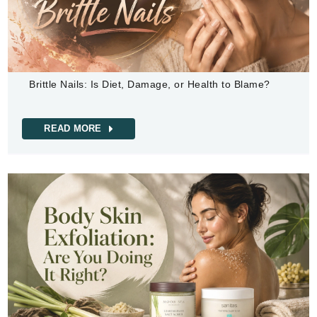
Brittle Nails: Is Diet, Damage, or Health to Blame?
READ MORE