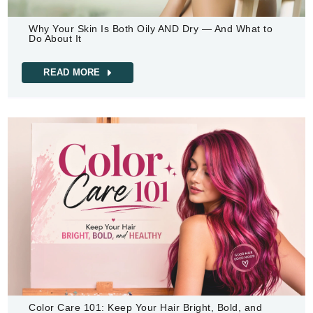
Why Your Skin Is Both Oily AND Dry — And What to
Do About It
READ MORE
Color Care 101: Keep Your Hair Bright, Bold, and