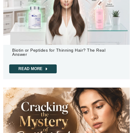
Biotin or Peptides for Thinning Hair? The Real
Answer
READ MORE