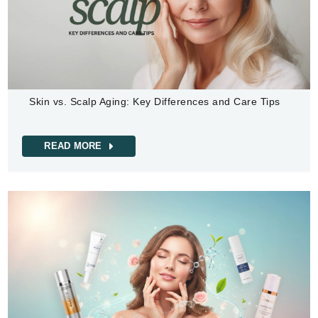
Skin vs. Scalp Aging: Key Differences and Care Tips
READ MORE