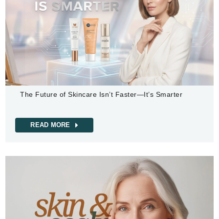
The Future of Skincare Isn’t Faster—It’s Smarter
READ MORE