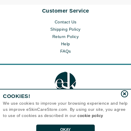
Customer Service
Tomorrow’s Hair Growth: Science, Tech, and
Innovation
Contact Us
Shipping Policy
READ MORE
Return Policy
Help
FAQs
COOKIES!
We use cookies to improve your browsing experience and help
us improve eSkinCareStore.com. By using our site, you agree
Eternal Skin Care ®
to use of cookies as described in our
cookie policy
120-100 East 1st Street
North Vancouver, BC V7L1B1
Canada
Copyrights 1999-2026
OKAY