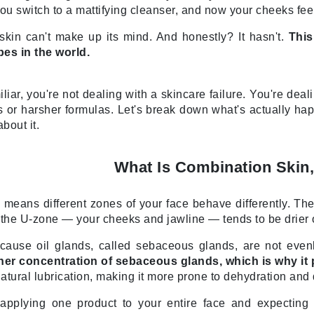
Diego dalla Palma Professional
. You switch to a mattifying cleanser, and now your cheeks fe
Dr Dennis Gross
r skin can't make up its mind. And honestly? It hasn't.
This
Dr Renaud
es in the world.
Edori
iliar, you're not dealing with a skincare failure. You're de
 or harsher formulas. Let's break down what's actually ha
Ella Bache
bout it.
Embryolisse
Epicutis
What Is Combination Skin,
Eve Lom
 means different zones of your face behave differently. T
le the U-zone — your cheeks and jawline — tends to be drier 
ause oil glands, called sebaceous glands, are not evenl
Fake Bake
igher concentration of sebaceous glands, which is why i
Flora
atural lubrication, making it more prone to dehydration and
France Laure
pplying one product to your entire face and expecting u