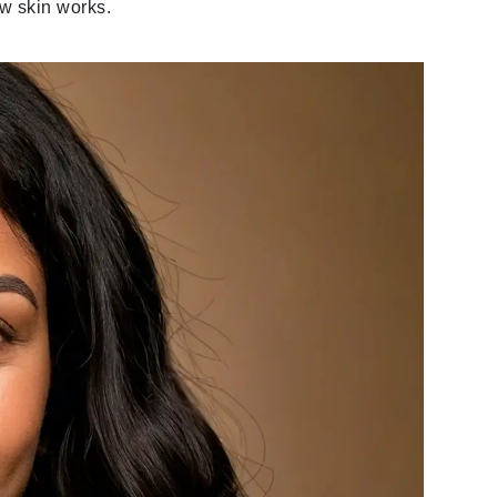
ow skin works.
Givenchy
GlyDerm
Grande Cosmetics
Grown Alchemist
Higher Education
Hot Tools
Hylunia
Imarais Beauty
Intraceuticals