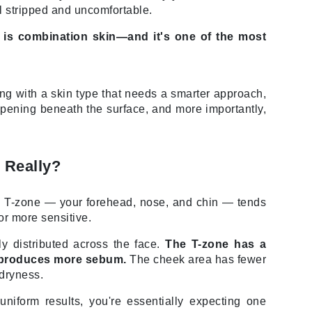
Doctor D Schwab
el stripped and uncomfortable.
Dr Grandel
 is combination skin—and it's one of the most
Dr. Mehran
Elemis
aling with a skin type that needs a smarter approach,
ppening beneath the surface, and more importantly,
EltaMD
Emepelle
Esthemax
 Really?
Evo
he T-zone — your forehead, nose, and chin — tends
or more sensitive.
y distributed across the face.
The T-zone has a
Fibre Clinix
t produces more sebum.
The cheek area has fewer
Footlogix
 dryness.
Fresh
niform results, you're essentially expecting one