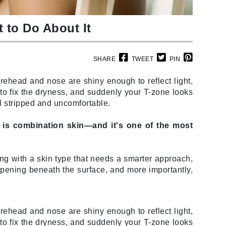
By Terry
 to Do About It
Carolina Herrera
SHARE
TWEET
PIN
Celluma
rehead and nose are shiny enough to reflect light,
Circcell
r to fix the dryness, and suddenly your T-zone looks
el stripped and uncomfortable.
Codage Paris
Colorescience
 is combination skin—and it's one of the most
Coola
aling with a skin type that needs a smarter approach,
ppening beneath the surface, and more importantly,
Deborah Lippmann
DermaMed
rehead and nose are shiny enough to reflect light,
DESIGNME
r to fix the dryness, and suddenly your T-zone looks