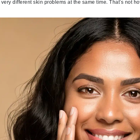
o very different skin problems at the same time. That's not h
Geske
Glo Skin Beauty
GM Collin
Green Envee
High on Love
Hormeta
HydroPeptide
Image Skincare
Institut Esthederm