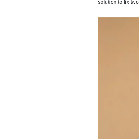
solution to fix tw
Gehwol
Glisodin
Glytone
Graydon
Guinot
H
Happy Hippo
HL
Hydrinity
I
IGK Hair
Ingrid Millet
iS Clinical
J