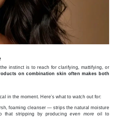
Janssen Cosmetics
Jimmy Choo
Joico
Juliette Armand
e
Karen Murrell
instinct is to reach for clarifying, mattifying, or
Keune
products on combination skin often makes both
Kosmea
cal in the moment. Here's what to watch out for:
La Roche Posay
LaLicious
sh, foaming cleanser — strips the natural moisture
o that stripping by producing
even more
oil to
Leonor Greyl
Loma Organics