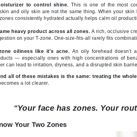
isturizer to control shine.
This is one of the most co
LoveSeen
kin and oily skin are not the same thing. When your skin lac
LYSEDIA
zones consistently hydrated actually helps calm oil producti
same heavy product across all zones.
A rich, occlusive cr
Manta
stion on your T-zone. One-size-fits-all rarely fits combinati
Marini Skin Solutions
zone oiliness like it's acne.
An oily forehead doesn't a
Matrix
oducts — especially ones with high concentrations of ben
milk_shake
ier can lead to irritation, dryness, and a disrupted skin barrie
Misencil
nd all of these mistakes is the same: treating the whole
Mount Lai
becomes a lot clearer.
Your face has zones. Your rout
"
Nanoil
Natur Vital
Know Your Two Zones
NeoCutis