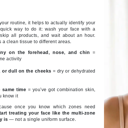
Nicki Minaj
NuFace
our routine, it helps to actually identify your
quick way to do it: wash your face with a
Obagi
 skip all products, and wait about an hour.
Olverum
 a clean tissue to different areas.
OSiS+
iny on the forehead, nose, and chin
=
ne activity
y, or dull on the cheeks
= dry or dehydrated
Patchology
Peau Vive
e same time
= you've got combination skin,
Philip B Botanical
 know it
Physiodermie
ecause once you know which zones need
Phytomer
art treating your face like the multi-zone
Priori
y is
— not a single uniform surface.
Pureology