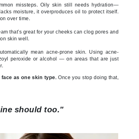
mmon missteps. Oily skin still needs hydration—
Lumielle
ks moisture, it overproduces oil to protect itself.
on over time.
eam that's great for your cheeks can clog pores and
Manucurist
on skin well.
Mary Cohr
utomatically mean acne-prone skin. Using acne-
MAVALA
zoyl peroxide or alcohol — on areas that are just
Mint Tools
r.
Moor Spa
 face as one skin type.
Once you stop doing that,
Murad
ine should too."
Nataderm
NaturMed
NeoGenesis