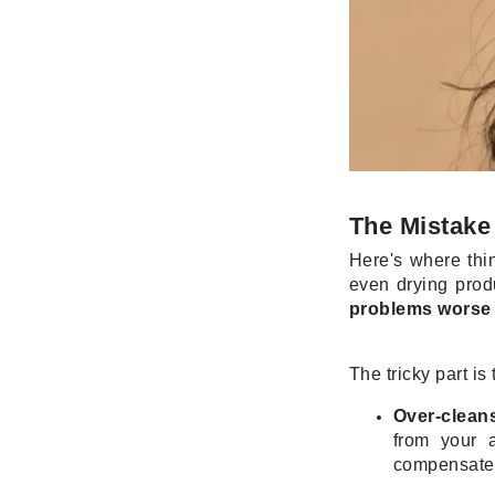
Jack Black
Jean Paul Gaultier
Jo Malone
Juicy Couture
Jurlique
K
The Mistake
K18
Here's where thin
Karin Herzog
even drying produ
Kinvara
problems worse
L
The tricky part i
La Biosthetique
Lab Series
Over-cleans
from your 
Lashfood
compensate.
Liquid Keratin