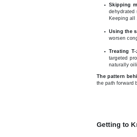
Skipping mo
L'oreal Professional Paris
dehydrated s
Luzern
Keeping all 
M
Using the 
Malibu C
worsen conge
Marc Jacobs
Treating T-
Matis
targeted pr
Midnight Paloma
naturally oil
Mirabella
The pattern behi
Moroccanoil
the path forward 
Mustela
N
Naked Sundays
NATALI
Getting to 
Nelly Devuyst