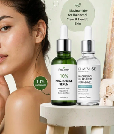
Ambrosia Aromatherapy
Andalou Naturals
AQUAFOLIA
Aura Cacia
Avatara
SEE ALL
Babor
Bardot
BeautyMed
Bio Code
Bioelements
Biopelle
Blue Lizard
Bonacure