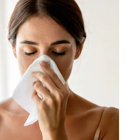
NIOXIN
Odacite
Omnilux
Osmosis Professional
Payot
Pedifix
Philosophy
Phyto
Plated Skin Science
ProDerm