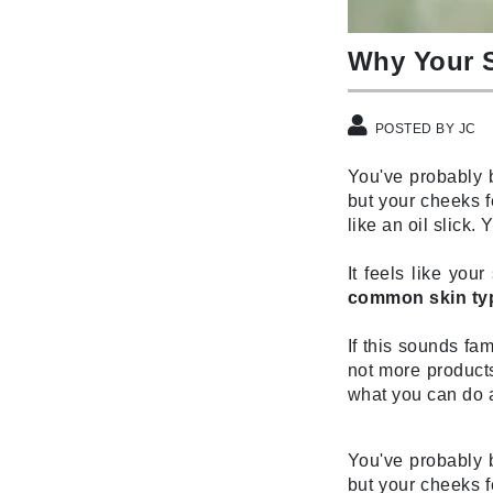
Brand With A Heart
Byredo
Why Your S
C
Calvin Klein
POSTED BY JC
Casmara
You've probably b
CHI
but your cheeks f
like an oil slick
CO2Lift
Codex
It feels like you
ColorProof
common skin typ
CosMedix
If this sounds fam
D
not more products
what you can do a
Darphin
Derma Bella
You've probably b
Dermaquest
but your cheeks f