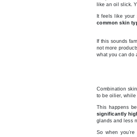
Di Morelli
like an oil slick
Dr Alkaitis
It feels like you
Dr Hauschka
common skin typ
E
EAUde1974
If this sounds fam
not more products
Eleven Australia
what you can do a
Eltraderm
Eminence Organics
Evanhealy
Exoie
Combination skin
to be oilier, whi
F
This happens bec
FACE atelier
significantly h
FitGlow Beauty
glands and less n
Foreo
So when you're a
G