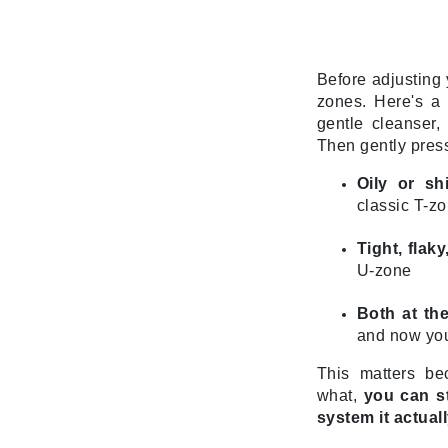
Neuma
Nook
O
Before adjusting y
zones. Here's a 
O Cosmedics
gentle cleanser,
Oligo Professionel
Then gently press
Orlane
Oily or sh
OxygenCeuticals
classic T-zo
P
Tight, flak
Paco Rabanne
U-zone
PCA Skin
Both at th
Peter Thomas Roth
and now you
Phyris
This matters b
Phyto Sintesi
what,
you can st
Podoexpert by Allpremed
system it actuall
Pupa