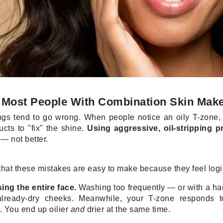
jane iredale
Jimmy Boyd
Johnny B.
Juliart
 Most People With Combination Skin Mak
Kai
gs tend to go wrong. When people notice an oily T-zone, the 
Kate Spade
cts to "fix" the shine.
Using aggressive, oil-stripping 
Kos Paris
— not better.
s that these mistakes are easy to make because they feel logi
La Colline
Lacoste
ing the entire face.
Washing too frequently — or with a har
already-dry cheeks. Meanwhile, your T-zone responds t
LaVigne Naturals
 You end up oilier
and
drier at the same time.
Living Proof