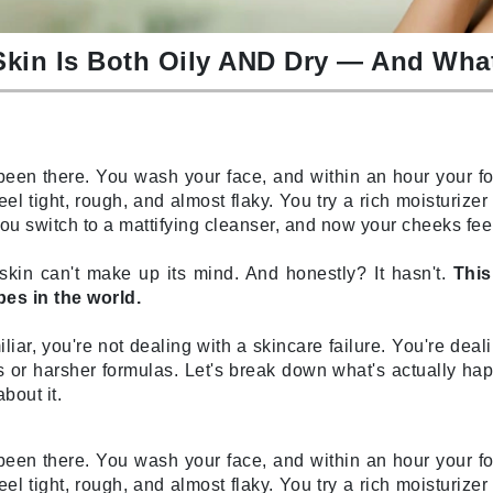
Burberry
kin Is Both Oily AND Dry — And What
CanPrev
Cellex-C
een there. You wash your face, and within an hour your fo
Circadia
eel tight, rough, and almost flaky. You try a rich moisturize
. You switch to a mattifying cleanser, and now your cheeks fe
Coach
Color Wow
r skin can't make up its mind. And honestly? It hasn't.
This
comfort zone
es in the world.
Cuccio
iliar, you're not dealing with a skincare failure. You're de
 or harsher formulas. Let's break down what's actually ha
bout it.
DCL Dermatologic
Dermablend
een there. You wash your face, and within an hour your fo
Dermelect Cosmeceuticals
eel tight, rough, and almost flaky. You try a rich moisturize