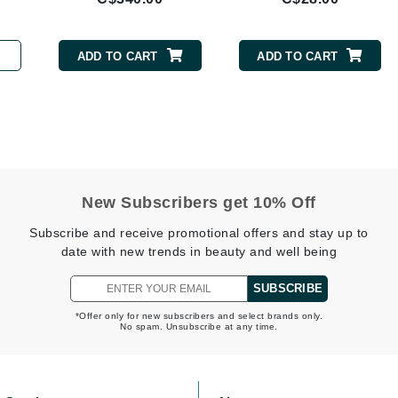
Burberry
ADD TO CART
ADD TO CART
CanPrev
Cellex-C
Circadia
Coach
New Subscribers get 10% Off
Color Wow
Subscribe and receive promotional offers and stay up to
comfort zone
date with new trends in beauty and well being
Cuccio
SUBSCRIBE
*Offer only for new subscribers and select brands only.
DCL Dermatologic
No spam. Unsubscribe at any time.
Dermablend
Dermelect Cosmeceuticals