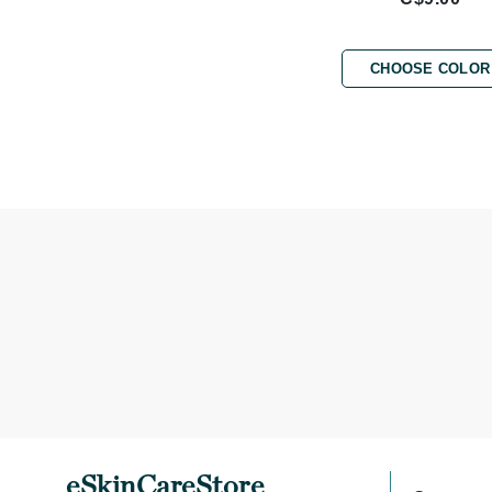
Brand With A Heart
Byredo
CHOOSE COLOR
C
Calvin Klein
Casmara
CHI
CO2Lift
Codex
ColorProof
CosMedix
D
Darphin
Derma Bella
Dermaquest
eSkinCareStore