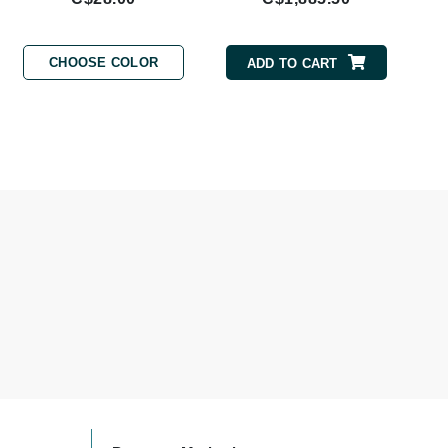
By Terry
CHOOSE COLOR
ADD TO CART
Carolina Herrera
Celluma
Circcell
Codage Paris
Colorescience
Coola
Deborah Lippmann
DermaMed
DESIGNME