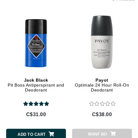
Jack Black
Payot
Pit Boss Antiperspirant and
Optimale 24 Hour Roll-On
Deodorant
Deodorant
C$31.00
C$38.00
MANF BO
ADD TO CART