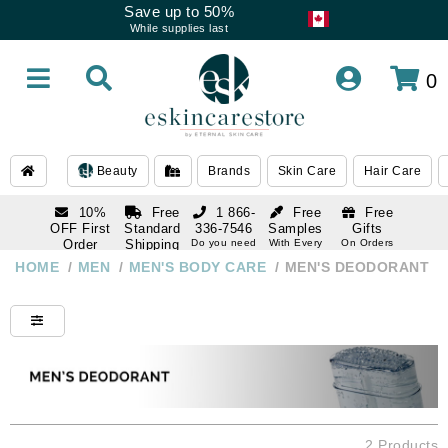
Save up to 50%
While supplies last
0
Beauty
Brands
Skin Care
Hair Care
10%
Free
1 866-
Free
Free
OFF First
Standard
336-7546
Samples
Gifts
Order
Shipping
Do you need
With Every
On Orders
help
Order
Over $120
with email
On Orders
HOME
/
MEN
/
MEN'S BODY CARE
/
MEN'S DEODORANT
1 866-
subscription
Over $250
336-7546
Do you need
help
2 Products