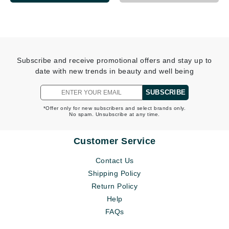
Subscribe and receive promotional offers and stay up to
date with new trends in beauty and well being
SUBSCRIBE
*Offer only for new subscribers and select brands only.
No spam. Unsubscribe at any time.
Customer Service
Contact Us
Shipping Policy
Return Policy
Help
FAQs