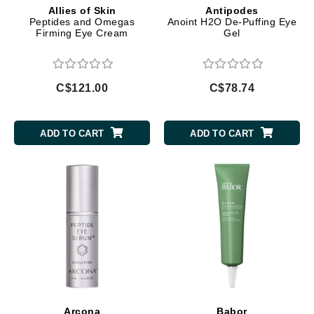
Allies of Skin
Antipodes
Peptides and Omegas
Anoint H2O De-Puffing Eye
Firming Eye Cream
Gel
C$121.00
C$78.74
ADD TO CART
ADD TO CART
Arcona
Babor