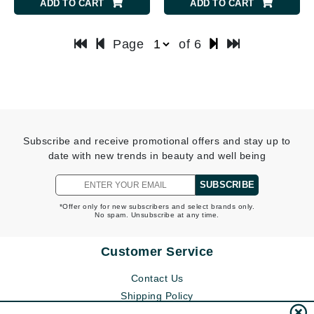
ADD TO CART
ADD TO CART
Page
of 6
Subscribe and receive promotional offers and stay up to
date with new trends in beauty and well being
SUBSCRIBE
*Offer only for new subscribers and select brands only.
No spam. Unsubscribe at any time.
Customer Service
Contact Us
Shipping Policy
Return Policy