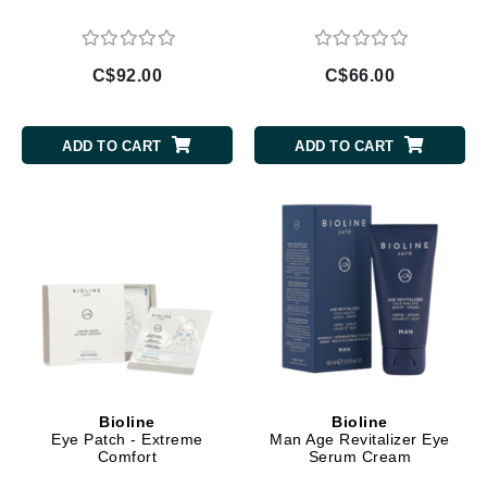
C$92.00
C$66.00
ADD TO CART
ADD TO CART
Bioline
Bioline
Eye Patch - Extreme
Man Age Revitalizer Eye
Comfort
Serum Cream