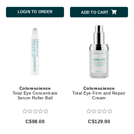
LOGIN TO ORDER
ADD TO CART
Colorescience
Colorescience
Total Eye Concentrate
Total Eye Firm and Repair
Serum Roller Ball
Cream
C$98.00
C$129.90