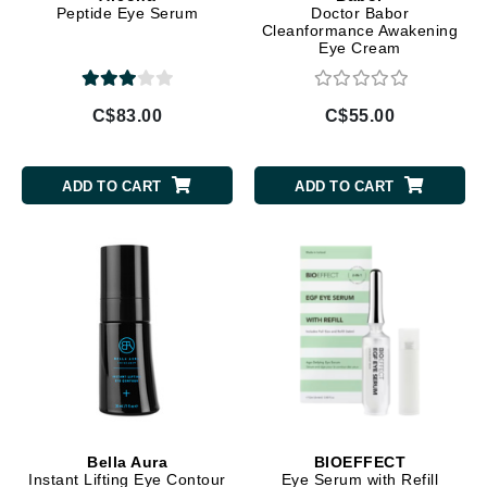
Peptide Eye Serum
Doctor Babor
Cleanformance Awakening
Eye Cream
C$83.00
C$55.00
ADD TO CART
ADD TO CART
Bella Aura
BIOEFFECT
Instant Lifting Eye Contour
Eye Serum with Refill