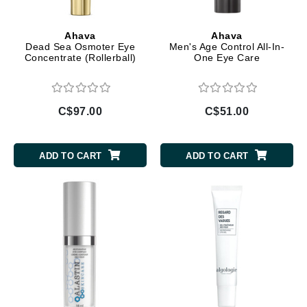
Ahava
Ahava
Dead Sea Osmoter Eye
Men's Age Control All-In-
Concentrate (Rollerball)
One Eye Care
C$97.00
C$51.00
ADD TO CART
ADD TO CART