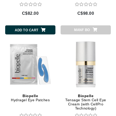
C$82.00
C$98.00
MANF BO
ADD TO CART
Biopelle
Biopelle
Hydragel Eye Patches
Tensage Stem Cell Eye
Cream (with CellPro
Technology)