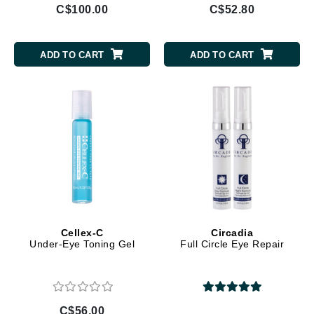
C$100.00
C$52.80
ADD TO CART
ADD TO CART
Cellex-C
Circadia
Under-Eye Toning Gel
Full Circle Eye Repair
C$56.00