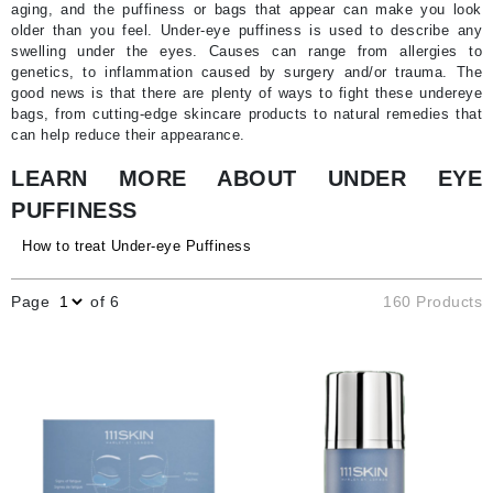
aging, and the puffiness or bags that appear can make you look
older than you feel. Under-eye puffiness is used to describe any
swelling under the eyes. Causes can range from allergies to
genetics, to inflammation caused by surgery and/or trauma. The
good news is that there are plenty of ways to fight these undereye
bags, from cutting-edge skincare products to natural remedies that
can help reduce their appearance.
LEARN MORE ABOUT UNDER EYE
PUFFINESS
How to treat Under-eye Puffiness
Page
of 6
160 Products