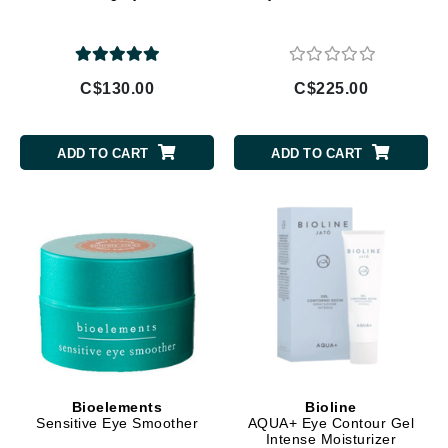
C$130.00
C$225.00
ADD TO CART
ADD TO CART
Bioelements
Bioline
Sensitive Eye Smoother
AQUA+ Eye Contour Gel
Intense Moisturizer