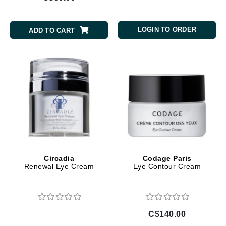
LOGIN TO ORDER
ADD TO CART
Circadia
Codage Paris
Renewal Eye Cream
Eye Contour Cream
C$140.00