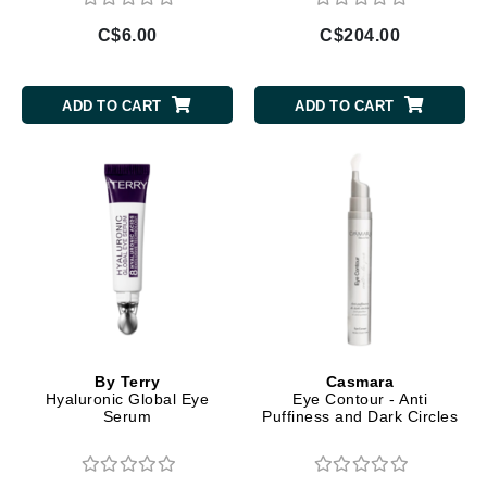
C$6.00
C$204.00
ADD TO CART
ADD TO CART
By Terry
Casmara
Hyaluronic Global Eye
Eye Contour - Anti
Serum
Puffiness and Dark Circles