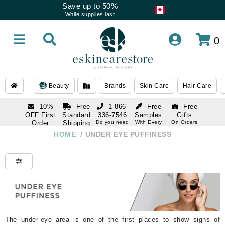
Save up to 50%
While supplies last
0
Beauty
Brands
Skin Care
Hair Care
10%
Free
1 866-
Free
Free
OFF First
Standard
336-7546
Samples
Gifts
Order
Shipping
Do you need
With Every
On Orders
help
Order
Over $120
with email
On Orders
HOME
/
UNDER EYE PUFFINESS
1 866-
subscription
Over $250
336-7546
Do you need
help
The under-eye area is one of the first places to show signs of