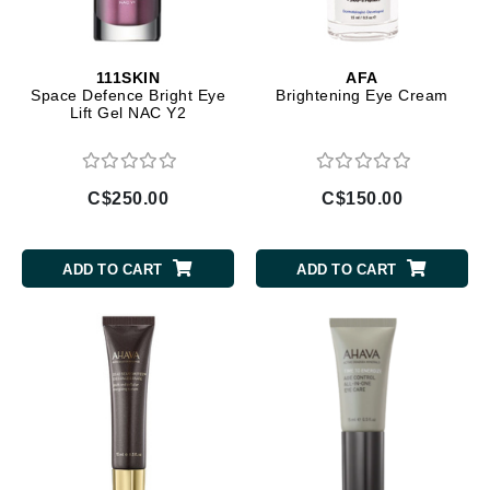
111SKIN
AFA
Space Defence Bright Eye
Brightening Eye Cream
Lift Gel NAC Y2
C$250.00
C$150.00
ADD TO CART
ADD TO CART