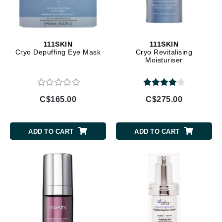
111SKIN
111SKIN
Cryo Depuffing Eye Mask
Cryo Revitalising
Moisturiser
C$165.00
C$275.00
ADD TO CART
ADD TO CART