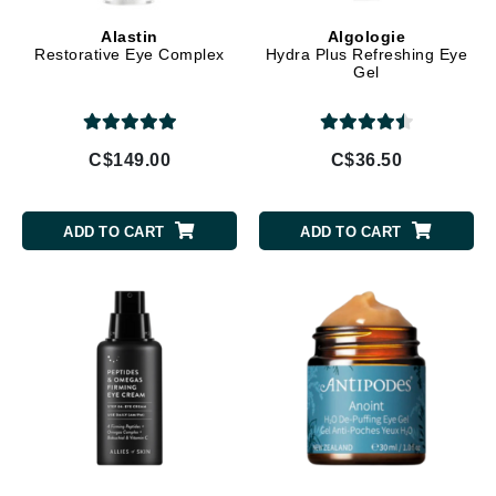
Alastin
Algologie
Restorative Eye Complex
Hydra Plus Refreshing Eye
Gel
C$149.00
C$36.50
ADD TO CART
ADD TO CART