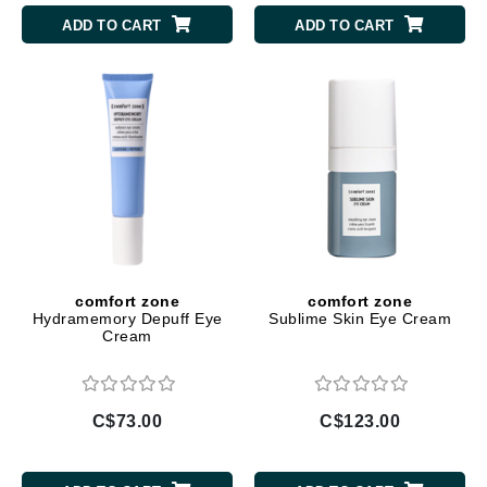
ADD TO CART
ADD TO CART
comfort zone
comfort zone
Hydramemory Depuff Eye
Sublime Skin Eye Cream
Cream
C$73.00
C$123.00