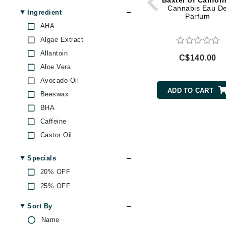
Baxter of Califor
Di Morelli
Cannabis Eau D
Ingredient
Parfum
Dr Alkaitis
AHA
Dr Hauschka
Algae Extract
E
Allantoin
C$140.00
Aloe Vera
EAUde1974
Avocado Oil
Eleven Australia
ADD TO CART
Beeswax
Eltraderm
BHA
Eminence Organics
Caffeine
Evanhealy
Castor Oil
Exoie
Chamomile
Specials
F
Citric Acid
20% OFF
Ginseng
FACE atelier
25% OFF
Grape Seed Oil
FitGlow Beauty
Green Tea
Sort By
Foreo
Jojoba
Name
G