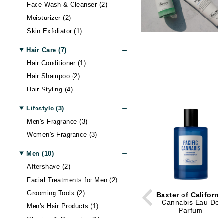
Alterna
Body LifeStyle
Nail Care
Skin Itchiness
Moisturizer
Contour
Hand & Foot Cream
Hair Lo
Blottin
Eye Ma
Wellnes
Face Wash & Cleanser (2)
Moisturizer (2)
American Crew
Sun
Shiny Skin
Eye Cream
Setting Spray & Powder
Hand & Foot Treatment
Body Treatment
Hair - D
False E
Gadgets
Skin Exfoliator (1)
Antipodes
Lip Ma
Skin Firmness & Elasticity
Face Oil
Makeup Remover
Body Shaping
Dry Hai
Sunscr
Arcona
Acne and Blemishes
Neck Cream
Tinted Moisturizer & BB Cream
Hair Sh
Self Ta
Lip Glo
Hair Care (7)
Australian Gold
Palettes And Gift Sets
Eye Dark Circles
Face Mist
Hair St
Lip Line
Hair Conditioner (1)
Hair Shampoo (2)
Avene
Skin Redness
Face Cream
Palettes & Value Sets
Hair Vo
Lipstick
Hair Styling (4)
B
Night Cream
Makeup Brush Sets
Lip Plu
Tinted Moisturizer & BB Cream
Lip Bal
Lifestyle (3)
B Kamins
Men's Fragrance (3)
Badger Balms
Women's Fragrance (3)
Baxter of California
Belinic
Men (10)
Aftershave (2)
Biodroga
Facial Treatments for Men (2)
Biolage
Grooming Tools (2)
Baxter of Califor
Biosilk
Cannabis Eau D
Men's Hair Products (1)
Parfum
Blume