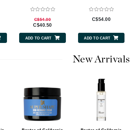
Burberry
C$54.00
C$54.00
C$40.50
CanPrev
ADD TO CART
ADD TO CART
Cellex-C
Circadia
New Arrivals
Coach
Color Wow
comfort zone
Cuccio
DCL Dermatologic
Dermablend
Dermelect Cosmeceuticals