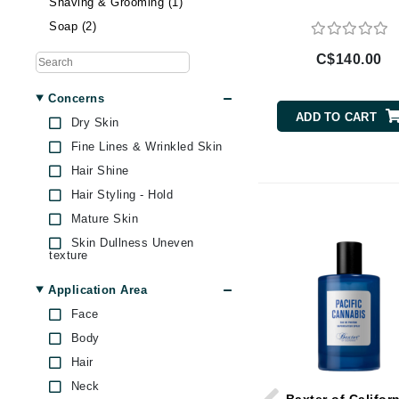
Shaving & Grooming (1)
Brand With A Heart
Soap (2)
Byredo
C$140.00
C
Concerns
Calvin Klein
ADD TO CART
Dry Skin
Casmara
Fine Lines & Wrinkled Skin
CHI
Hair Shine
CO2Lift
Hair Styling - Hold
Codex
Mature Skin
ColorProof
Skin Dullness Uneven
texture
CosMedix
Application Area
D
Face
Darphin
Body
Derma Bella
Hair
Dermaquest
Neck