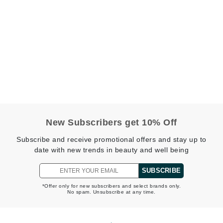
Geske
Glo Skin Beauty
GM Collin
Green Envee
High on Love
New Subscribers get 10% Off
Hormeta
HydroPeptide
Subscribe and receive promotional offers and stay up to
date with new trends in beauty and well being
SUBSCRIBE
Image Skincare
*Offer only for new subscribers and select brands only.
Institut Esthederm
No spam. Unsubscribe at any time.