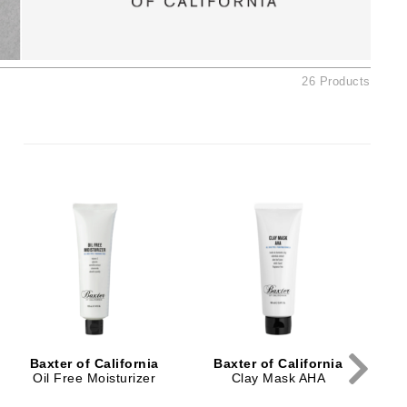
Ambrosia Aromatherapy
Andalou Naturals
AQUAFOLIA
26 Products
Aura Cacia
Avatara
SEE ALL
Babor
B
Bardot
BeautyMed
Bio Code
Bioelements
Biopelle
Baxter of California
Baxter of California
Blue Lizard
Oil Free Moisturizer
Clay Mask AHA
Bonacure