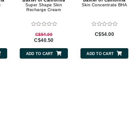
nia
Baxter of California
Baxter of California
Diego dalla Palma Professional
e
Super Shape Skin
Skin Concentrate BHA
Recharge Cream
Dr Dennis Gross
Dr Renaud
C$54.00
C$54.00
Edori
C$40.50
Ella Bache
ADD TO CART
ADD TO CART
Embryolisse
Epicutis
Eve Lom
Fake Bake
Flora
France Laure