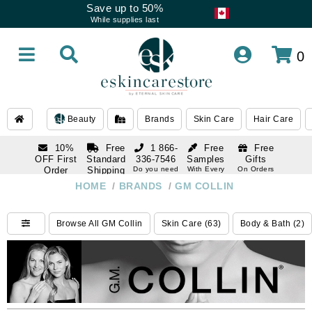
Save up to 50%
While supplies last
0
Beauty
Brands
Skin Care
Hair Care
10%
Free
1 866-
Free
Free
OFF First
Standard
336-7546
Samples
Gifts
Order
Shipping
Do you need
With Every
On Orders
help
Order
Over $120
with email
On Orders
HOME
/
BRANDS
/
GM COLLIN
1 866-
subscription
Over $250
336-7546
Do you need
Browse All GM Collin
Skin Care (63)
Body & Bath (2)
help