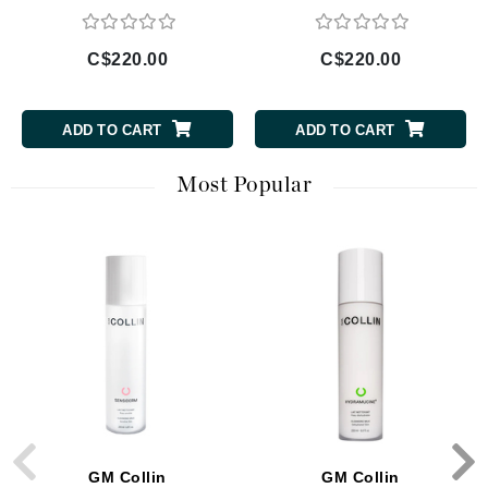
C$220.00
C$220.00
ADD TO CART
ADD TO CART
Most Popular
GM Collin
GM Collin