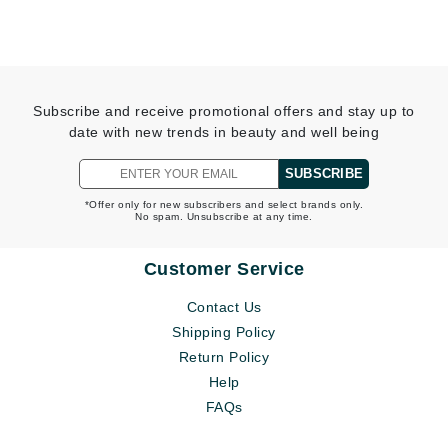
Subscribe and receive promotional offers and stay up to
date with new trends in beauty and well being
SUBSCRIBE
*Offer only for new subscribers and select brands only.
No spam. Unsubscribe at any time.
Customer Service
Contact Us
Shipping Policy
Return Policy
Help
FAQs