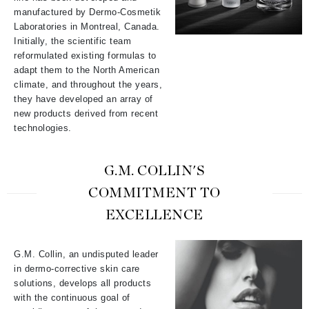
manufactured by Dermo-Cosmetik
Laboratories in Montreal, Canada.
Initially, the scientific team
reformulated existing formulas to
adapt them to the North American
climate, and throughout the years,
they have developed an array of
new products derived from recent
technologies.
G.M. COLLIN'S
COMMITMENT TO
EXCELLENCE
G.M. Collin, an undisputed leader
in dermo-corrective skin care
solutions, develops all products
with the continuous goal of