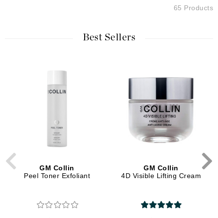
65 Products
Best Sellers
GM Collin
GM Collin
Peel Toner Exfoliant
4D Visible Lifting Cream