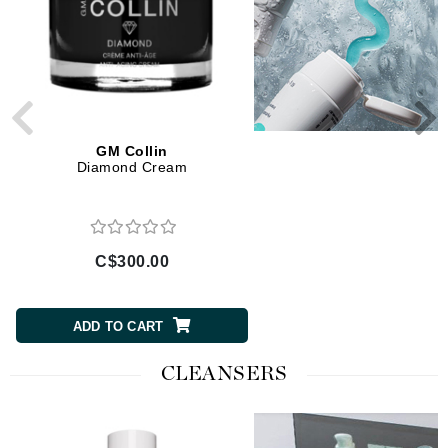
GM Collin
GM Collin
Diamond Cream
Retinol Advanced + Night
C$300.00
C$120.00
ADD TO CART
ADD TO CART
CLEANSERS