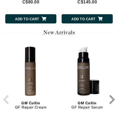
C$80.00
C$145.00
ADD TO CART
ADD TO CART
New Arrivals
GM Collin
GM Collin
GF Repair Cream
GF Repair Serum