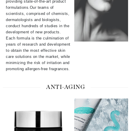
providing state-of-the-art product
formulations.
Our teams of
scientists, comprised of chemists,
dermatologists and biologists,
conduct hundreds of studies in the
development of new products.
Each formula is the culmination of
years of research and development
to obtain the most effective skin
care solutions on the market, while
minimizing the risk of irritation and
promoting allergen-free fragrances.
ANTI-AGING