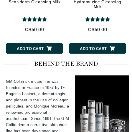
Sensiderm Cleansing Milk
Hydramucine Cleansing
Milk
C$50.00
C$50.00
ADD TO CART
ADD TO CART
BEHIND THE BRAND
GM Collin skin care line was
founded in France in 1957 by Dr.
Eugenia Lapinet, a dermatologist
and pioneer in the use of collagen
pellicules, and Monique Moreau, a
renowned professional
aesthetician. Since 1991, the G.M.
Collin dermo-corrective skin care
line has been developed and