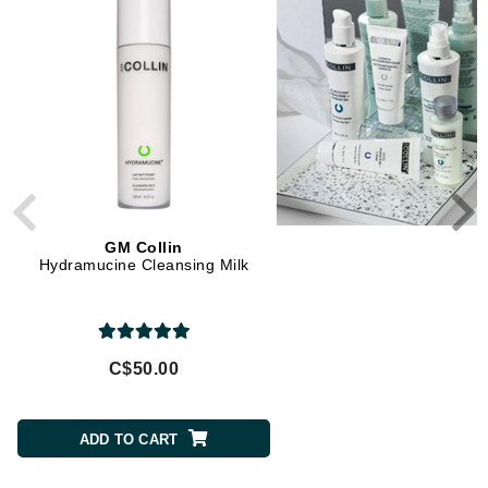
GM Collin
GM Collin
Hydramucine Cleansing Milk
Oxygen Puractive+ Mi
Cleansing Gel
C$50.00
C$50.00
ADD TO CART
ADD TO CART