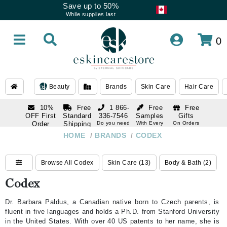
Save up to 50%
While supplies last
0
Beauty
Brands
Skin Care
Hair Care
10%
Free
1 866-
Free
Free
OFF First
Standard
336-7546
Samples
Gifts
Order
Shipping
Do you need
With Every
On Orders
help
Order
Over $120
with email
On Orders
HOME
/
BRANDS
/
CODEX
1 866-
subscription
Over $250
336-7546
Do you need
Browse All Codex
Skin Care (13)
Body & Bath (2)
help
Codex
Dr. Barbara Paldus, a Canadian native born to Czech parents, is
fluent in five languages and holds a Ph.D. from Stanford University
in the United States. With over 40 US patents to her name, she is