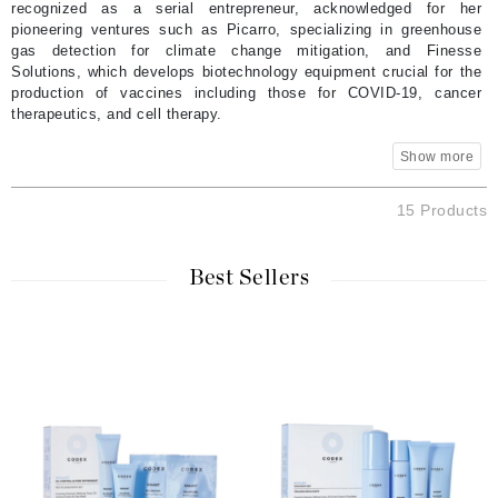
recognized as a serial entrepreneur, acknowledged for her
pioneering ventures such as Picarro, specializing in greenhouse
gas detection for climate change mitigation, and Finesse
Solutions, which develops biotechnology equipment crucial for the
production of vaccines including those for COVID-19, cancer
therapeutics, and cell therapy.
15 Products
Best Sellers