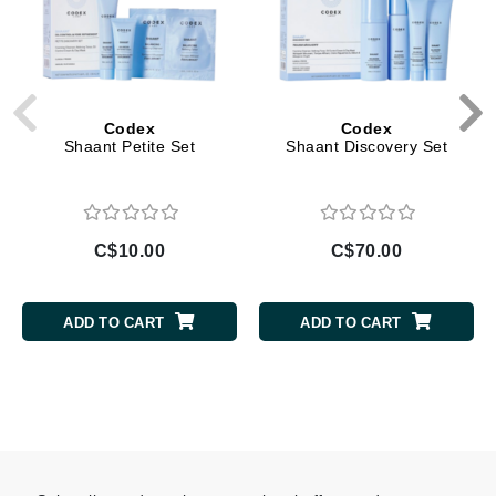
Codex
Codex
Shaant Petite Set
Shaant Discovery Set
C$10.00
C$70.00
ADD TO CART
ADD TO CART