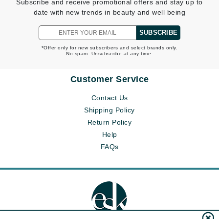
Subscribe and receive promotional offers and stay up to
date with new trends in beauty and well being
SUBSCRIBE
*Offer only for new subscribers and select brands only.
No spam. Unsubscribe at any time.
Customer Service
Contact Us
Shipping Policy
Return Policy
Help
FAQs