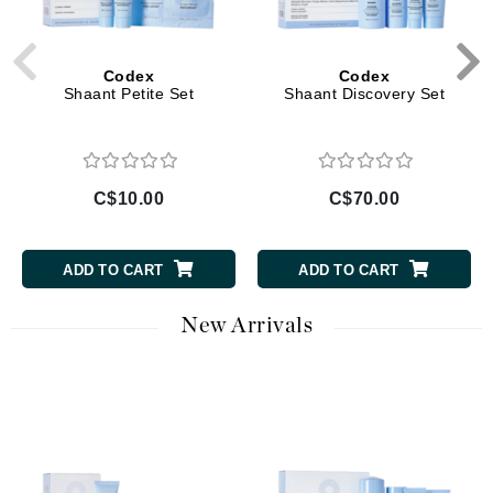
Codex
Codex
Shaant Petite Set
Shaant Discovery Set
C$10.00
C$70.00
ADD TO CART
ADD TO CART
New Arrivals