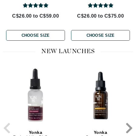
C$26.00 to C$59.00
C$26.00 to C$75.00
CHOOSE SIZE
CHOOSE SIZE
NEW LAUNCHES
Yonka
Yonka