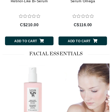
Retinol-Like Bi-Serum
Serum Omega
C$210.00
C$116.00
ADD TO CART
ADD TO CART
FACIAL ESSENTIALS