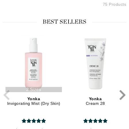
75 Products
BEST SELLERS
2 Sizes
Yonka
Yonka
Invigorating Mist (Dry Skin)
Cream 28