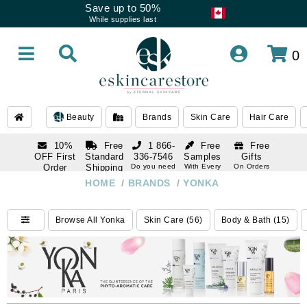
Save up to 50%
While supplies last
0
Beauty
Brands
Skin Care
Hair Care
10%
Free
1 866-
Free
Free
OFF First
Standard
336-7546
Samples
Gifts
Order
Shipping
Do you need
With Every
On Orders
help
Order
Over $120
with email
On Orders
HOME
/
BRANDS
/
YONKA
1 866-
subscription
Over $250
336-7546
Do you need
Browse All Yonka
Skin Care (56)
Body & Bath (15)
help