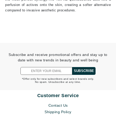
perfusion of actives onto the skin, creating a softer alternative
compared to invasive aesthetic procedures.
Subscribe and receive promotional offers and stay up to
date with new trends in beauty and well being
SUBSCRIBE
*Offer only for new subscribers and select brands only.
No spam. Unsubscribe at any time.
Customer Service
Contact Us
Shipping Policy