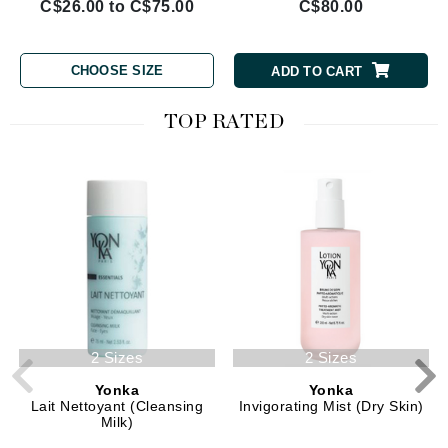
C$26.00 to C$75.00
C$80.00
CHOOSE SIZE
ADD TO CART
TOP RATED
2 Sizes
2 Sizes
Yonka
Yonka
Lait Nettoyant (Cleansing
Invigorating Mist (Dry Skin)
Milk)