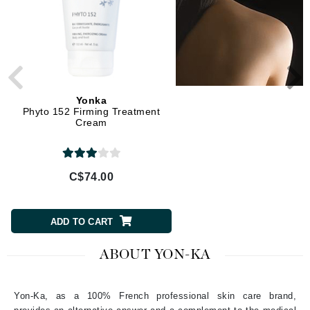
Yonka
Yonka
Phyto 152 Firming Treatment
Cream 55 Body Contour
Cream
Cream
C$74.00
C$65.00
ADD TO CART
ADD TO CART
ABOUT YON-KA
Yon-Ka, as a 100% French professional skin care brand,