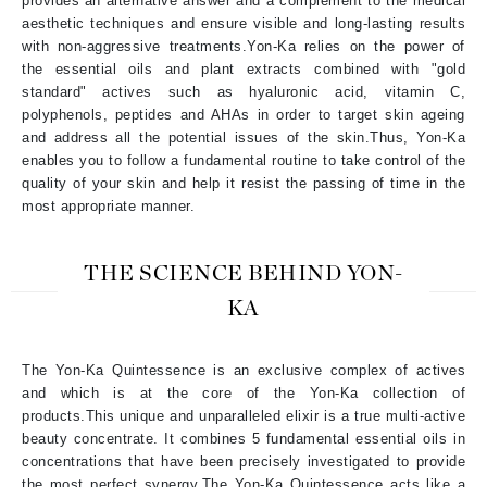
provides an alternative answer and a complement to the medical
aesthetic techniques and ensure visible and long-lasting results
with non-aggressive treatments.Yon-Ka relies on the power of
the essential oils and plant extracts combined with "gold
standard" actives such as hyaluronic acid, vitamin C,
polyphenols, peptides and AHAs in order to target skin ageing
and address all the potential issues of the skin.Thus, Yon-Ka
enables you to follow a fundamental routine to take control of the
quality of your skin and help it resist the passing of time in the
most appropriate manner.
THE SCIENCE BEHIND YON-
KA
The Yon-Ka Quintessence is an exclusive complex of actives
and which is at the core of the Yon-Ka collection of
products.This unique and unparalleled elixir is a true multi-active
beauty concentrate. It combines 5 fundamental essential oils in
concentrations that have been precisely investigated to provide
the most perfect synergy.
The Yon-Ka Quintessence acts like a