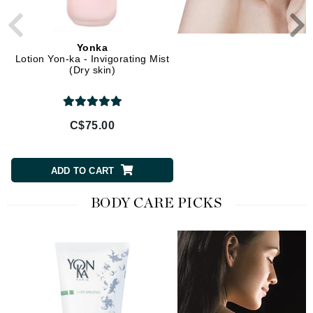
Yonka
Yonka
Lotion Yon-ka - Invigorating Mist
Lait Nettoyant (Cleansing 
(Dry skin)
C$75.00
C$59.00
ADD TO CART
ADD TO CART
BODY CARE PICKS