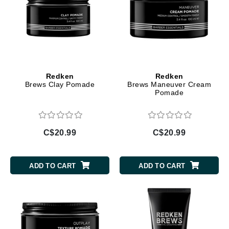
Redken
Redken
Brews Clay Pomade
Brews Maneuver Cream
Pomade
C$20.99
C$20.99
ADD TO CART
ADD TO CART