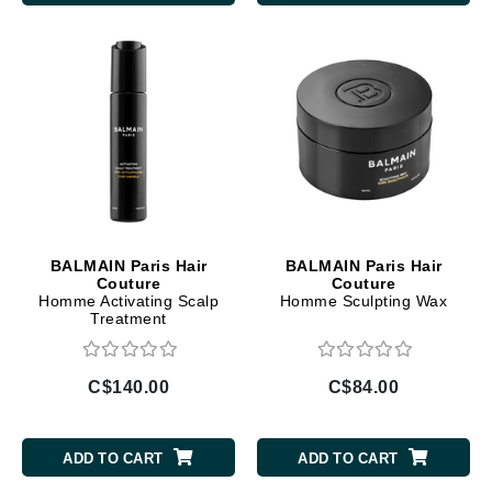
BALMAIN Paris Hair
BALMAIN Paris Hair
Couture
Couture
Homme Activating Scalp
Homme Sculpting Wax
Treatment
C$140.00
C$84.00
ADD TO CART
ADD TO CART