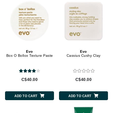
Evo
Evo
Box O Bollox Texture Paste
Cassius Cushy Clay
C$40.00
C$40.00
ADD TO CART
ADD TO CART