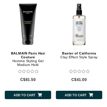
BALMAIN Paris Hair
Baxter of California
Couture
Clay Effect Style Spray
Homme Styling Gel
Medium Hold
C$81.50
C$41.00
ADD TO CART
ADD TO CART