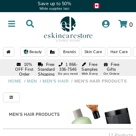
Save up to 50%
While supplies last
0
Beauty
Brands
Skin Care
Hair Care
10%
Free
1 866-
Free
Free
OFF First
Standard
336-7546
Samples
Gifts
Order
Shipping
Do you need
With Every
On Orders
help
Order
Over $120
with email
On Orders
HOME
/
MEN
/
MEN'S HAIR
/
MEN'S HAIR PRODUCTS
1 866-
subscription
Over $250
336-7546
Do you need
help
17 Products