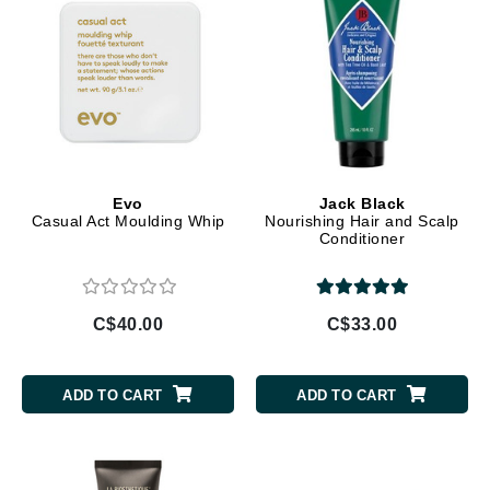
Evo
Jack Black
Casual Act Moulding Whip
Nourishing Hair and Scalp
Conditioner
C$40.00
C$33.00
ADD TO CART
ADD TO CART