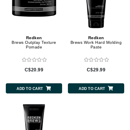
Redken
Redken
Brews Outplay Texture
Brews Work Hard Molding
Pomade
Paste
C$20.99
C$29.99
ADD TO CART
ADD TO CART