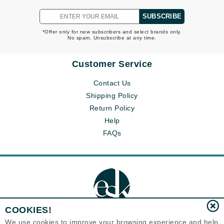
SUBSCRIBE
*Offer only for new subscribers and select brands only.
No spam. Unsubscribe at any time.
Customer Service
Contact Us
Shipping Policy
Return Policy
Help
FAQs
COOKIES!
We use cookies to improve your browsing experience and help