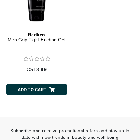
Redken
Men Grip Tight Holding Gel
C$18.99
ADD TO CART
Subscribe and receive promotional offers and stay up to
date with new trends in beauty and well being