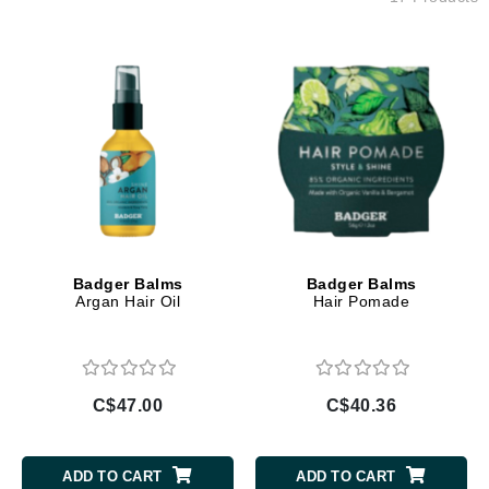
Badger Balms
Badger Balms
Argan Hair Oil
Hair Pomade
C$47.00
C$40.36
ADD TO CART
ADD TO CART