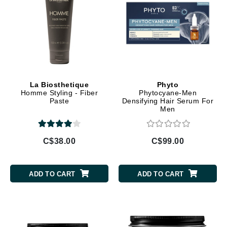
La Biosthetique
Phyto
Homme Styling - Fiber
Phytocyane-Men
Paste
Densifying Hair Serum For
Men
C$38.00
C$99.00
ADD TO CART
ADD TO CART