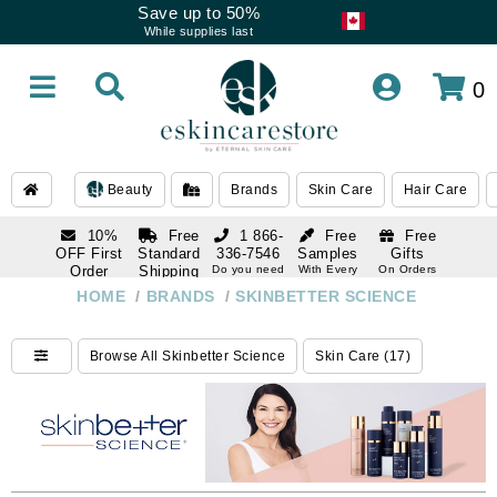
Save up to 50%
While supplies last
0
Beauty
Brands
Skin Care
Hair Care
10%
Free
1 866-
Free
Free
OFF First
Standard
336-7546
Samples
Gifts
Order
Shipping
Do you need
With Every
On Orders
help
Order
Over $120
with email
On Orders
HOME
/
BRANDS
/
SKINBETTER SCIENCE
1 866-
subscription
Over $250
336-7546
Do you need
Browse All Skinbetter Science
Skin Care (17)
help