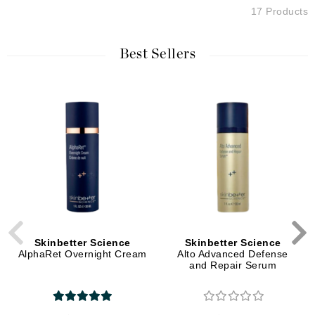
17 Products
Best Sellers
Skinbetter Science
Skinbetter Science
AlphaRet Overnight Cream
Alto Advanced Defense
and Repair Serum