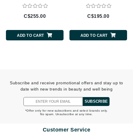
C$255.00
C$195.00
ADD TO CART
ADD TO CART
Subscribe and receive promotional offers and stay up to
date with new trends in beauty and well being
SUBSCRIBE
*Offer only for new subscribers and select brands only.
No spam. Unsubscribe at any time.
Customer Service