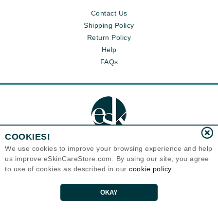
Contact Us
Shipping Policy
Return Policy
Help
FAQs
COOKIES!
We use cookies to improve your browsing experience and help
us improve eSkinCareStore.com. By using our site, you agree
Eternal Skin Care ®
to use of cookies as described in our
cookie policy
120-100 East 1st Street
North Vancouver, BC V7L1B1
Canada
Copyrights 1999-2026
OKAY