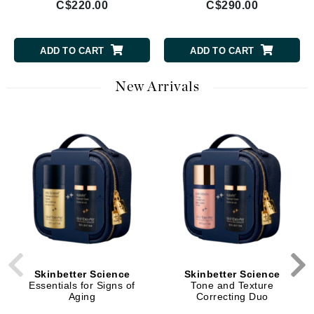
C$220.00
C$290.00
ADD TO CART
ADD TO CART
New Arrivals
Skinbetter Science
Skinbetter Science
Essentials for Signs of
Tone and Texture
Aging
Correcting Duo