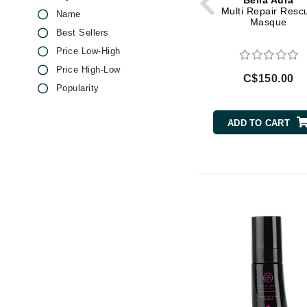
Bella Aura
Di Morelli
Salicylic Acid
Multi Repair Resc
Name
Masque
Dr Alkaitis
Vitamin C
Best Sellers
Dr Hauschka
Vitamin E
Price Low-High
E
Price High-Low
C$150.00
Popularity
EAUde1974
Eleven Australia
ADD TO CART
Eltraderm
Eminence Organics
Evanhealy
Exoie
F
FACE atelier
FitGlow Beauty
Foreo
G