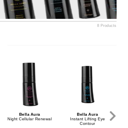
Ambrosia Aromatherapy
Andalou Naturals
AQUAFOLIA
8 Products
Aura Cacia
Avatara
SEE ALL
Babor
Bardot
BeautyMed
Bio Code
Bioelements
Biopelle
Bella Aura
Bella Aura
Blue Lizard
Night Cellular Renewal
Instant Lifting Eye
Contour
Bonacure