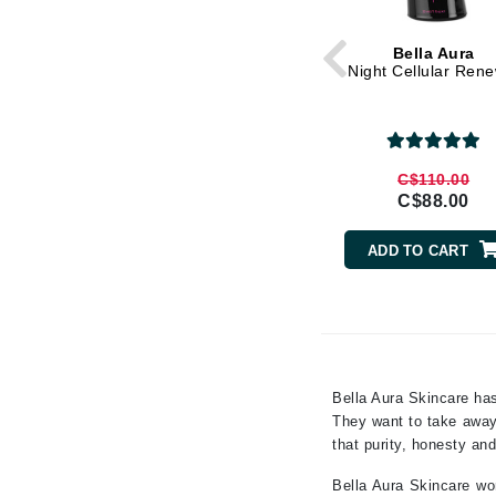
Gehwol
Bella Aura
Glisodin
Night Cellular Ren
Glytone
Graydon
Guinot
C$110.00
C$88.00
H
Happy Hippo
ADD TO CART
HL
Hydrinity
I
IGK Hair
Bella Aura Skincare has
Ingrid Millet
They want to take away 
that purity, honesty and
iS Clinical
J
Bella Aura Skincare wor