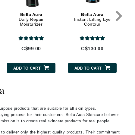
Givenchy
Bella Aura
Bella Aura
GlyDerm
Daily Repair
Instant Lifting Eye
Moisturizer
Contour
Grande Cosmetics
Grown Alchemist
C$99.00
C$130.00
Higher Education
ADD TO CART
ADD TO CART
Hot Tools
Hylunia
a
Imarais Beauty
urpose products that are suitable for all skin types.
Intraceuticals
buying process for their customers. Bella Aura Skincare believes
 mission is to create real skincare products for real people.
 to deliver only the highest quality products. Their commitment