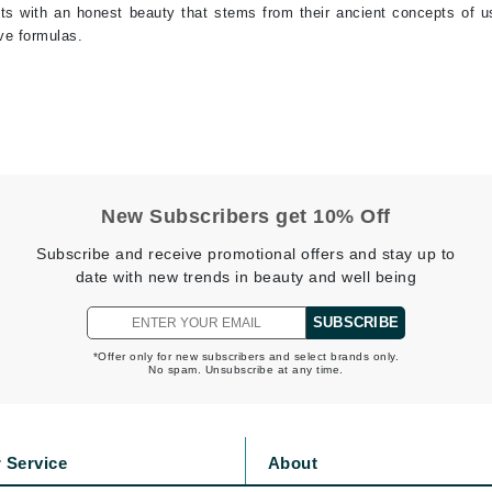
ents with an honest beauty that stems from their ancient concepts of u
jane iredale
ive formulas.
Jimmy Boyd
Johnny B.
Juliart
New Subscribers get 10% Off
Kai
Subscribe and receive promotional offers and stay up to
Kate Spade
date with new trends in beauty and well being
Kos Paris
SUBSCRIBE
*Offer only for new subscribers and select brands only.
No spam. Unsubscribe at any time.
La Colline
Lacoste
LaVigne Naturals
 Service
About
Living Proof