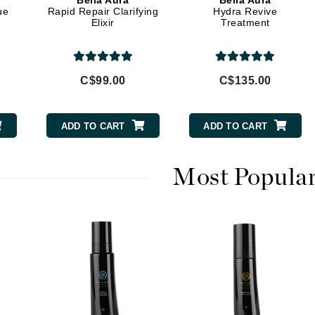
Bella Aura
Bella Aura
Diego dalla Palma Professional
ue
Rapid Repair Clarifying
Hydra Revive
Elixir
Treatment
Dr Dennis Gross
Dr Renaud
C$99.00
C$135.00
Edori
Ella Bache
ADD TO CART
ADD TO CART
Embryolisse
Epicutis
Most Popula
Eve Lom
Fake Bake
Flora
France Laure