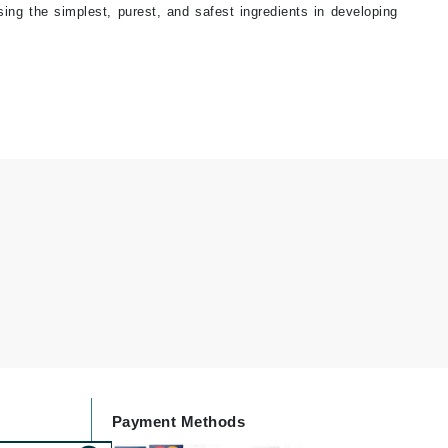
sing the simplest, purest, and safest ingredients in developing
Janssen Cosmetics
Jimmy Choo
Joico
Juliette Armand
Karen Murrell
Keune
Kosmea
La Roche Posay
LaLicious
Leonor Greyl
Payment Methods
Loma Organics