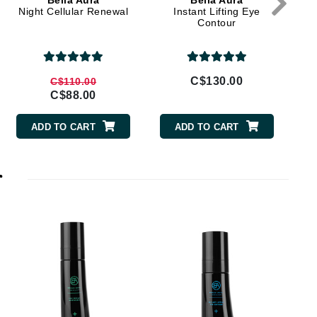
Bella Aura
Bella Aura
Doctor D Schwab
Night Cellular Renewal
Instant Lifting Eye
Contour
Dr Grandel
Dr. Mehran
C$130.00
C$110.00
Elemis
C$88.00
EltaMD
ADD TO CART
ADD TO CART
Emepelle
Esthemax
r
Evo
Fibre Clinix
Footlogix
Fresh