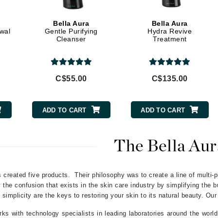
Geske
Bella Aura
Bella Aura
Glo Skin Beauty
ewal
Gentle Purifying
Hydra Revive
Cleanser
Treatment
GM Collin
Green Envee
C$55.00
C$135.00
High on Love
ADD TO CART
ADD TO CART
Hormeta
HydroPeptide
The Bella Aur
Image Skincare
 created five products. Their philosophy was to create a line of multi-p
Institut Esthederm
the confusion that exists in the skin care industry by simplifying the 
 simplicity are the keys to restoring your skin to its natural beauty. Our
ks with technology specialists in leading laboratories around the world