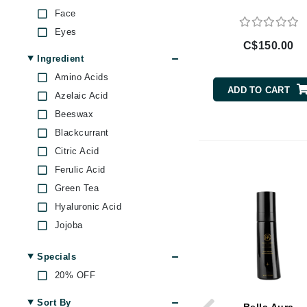
Brand With A Heart
Face
Eyes
Byredo
C$150.00
C
Ingredient
Amino Acids
Calvin Klein
ADD TO CART
Azelaic Acid
Casmara
Beeswax
CHI
Blackcurrant
CO2Lift
Citric Acid
Codex
Ferulic Acid
ColorProof
Green Tea
CosMedix
Hyaluronic Acid
D
Jojoba
Lemon
Darphin
Specials
Prickly Pear
Derma Bella
20% OFF
Retinol
Dermaquest
Rose
Sort By