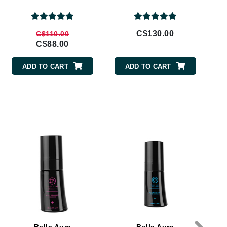
By Terry
C$130.00
C$110.00
C$88.00
Carolina Herrera
ADD TO CART
ADD TO CART
Celluma
Circcell
Codage Paris
Colorescience
Coola
Deborah Lippmann
DermaMed
DESIGNME