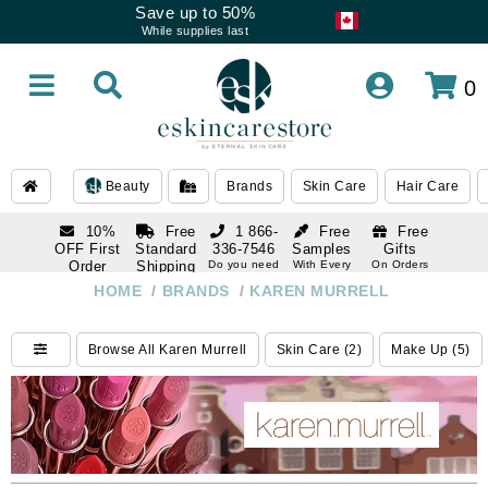
Save up to 50%
While supplies last
0
Beauty
Brands
Skin Care
Hair Care
10%
Free
1 866-
Free
Free
OFF First
Standard
336-7546
Samples
Gifts
Order
Shipping
Do you need
With Every
On Orders
help
Order
Over $120
with email
On Orders
HOME
/
BRANDS
/
KAREN MURRELL
1 866-
subscription
Over $250
336-7546
Do you need
Browse All Karen Murrell
Skin Care (2)
Make Up (5)
help