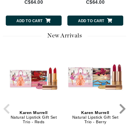
C$64.00
C$64.00
ADD TO CART
ADD TO CART
New Arrivals
Karen Murrell
Karen Murrell
Natural Lipstick Gift Set
Natural Lipstick Gift Set
Trio - Reds
Trio - Berry