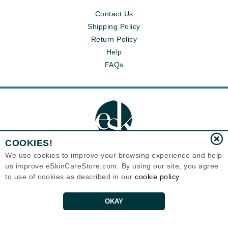
Contact Us
Shipping Policy
Return Policy
Help
FAQs
COOKIES!
We use cookies to improve your browsing experience and help
us improve eSkinCareStore.com. By using our site, you agree
Eternal Skin Care ®
to use of cookies as described in our
cookie policy
120-100 East 1st Street
North Vancouver, BC V7L1B1
Canada
Copyrights 1999-2026
OKAY