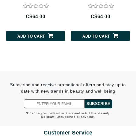
C$64.00
C$64.00
ADD TO CART
ADD TO CART
Subscribe and receive promotional offers and stay up to
date with new trends in beauty and well being
SUBSCRIBE
*Offer only for new subscribers and select brands only.
No spam. Unsubscribe at any time.
Customer Service