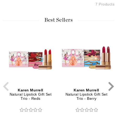
7 Products
Best Sellers
Karen Murrell
Karen Murrell
Natural Lipstick Gift Set
Natural Lipstick Gift Set
Trio - Reds
Trio - Berry