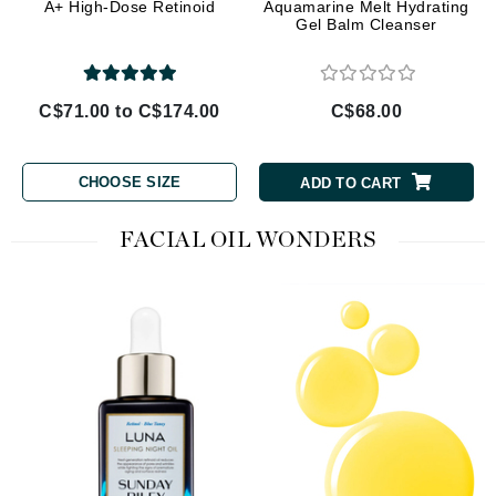
A+ High-Dose Retinoid
Aquamarine Melt Hydrating
Gel Balm Cleanser
C$71.00 to C$174.00
C$68.00
CHOOSE SIZE
ADD TO CART
FACIAL OIL WONDERS