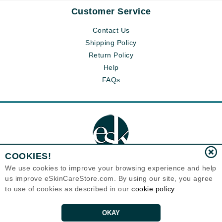
Customer Service
Contact Us
Shipping Policy
Return Policy
Help
FAQs
COOKIES!
We use cookies to improve your browsing experience and help
us improve eSkinCareStore.com. By using our site, you agree
Eternal Skin Care ®
to use of cookies as described in our
cookie policy
120-100 East 1st Street
North Vancouver, BC V7L1B1
Canada
Copyrights 1999-2026
OKAY