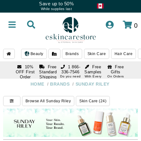
Save up to 50%
While supplies last
0
Beauty
Brands
Skin Care
Hair Care
10%
Free
1 866-
Free
Free
OFF First
Standard
336-7546
Samples
Gifts
Order
Shipping
Do you need
With Every
On Orders
help
Order
Over $120
with email
On Orders
HOME
/
BRANDS
/
SUNDAY RILEY
1 866-
subscription
Over $250
336-7546
Do you need
Browse All Sunday Riley
Skin Care (24)
help