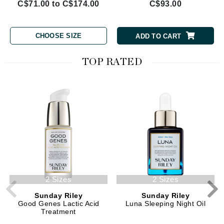
C$71.00 to C$174.00
C$93.00
CHOOSE SIZE
ADD TO CART
TOP RATED
2 Sizes
2 Sizes
Sunday Riley
Sunday Riley
Good Genes Lactic Acid
Luna Sleeping Night Oil
Treatment