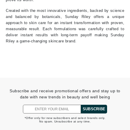
Created with the most innovative ingredients, backed by science
and balanced by botanicals, Sunday Riley offers a unique
approach to skin care for an instant transformation with proven,
measurable result. Each formulations was carefully crafted to
deliver instant results with long-term payoff making Sunday
Riley a game-changing skincare brand.
Subscribe and receive promotional offers and stay up to
date with new trends in beauty and well being
SUBSCRIBE
*Offer only for new subscribers and select brands only.
No spam. Unsubscribe at any time.