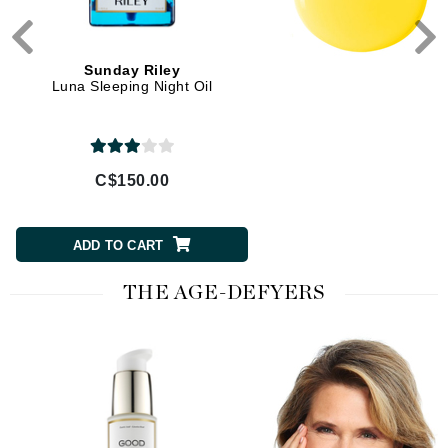
Sunday Riley
Luna Sleeping Night Oil
C$150.00
ADD TO CART
THE AGE-DEFYERS