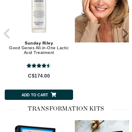
Sunday Riley
Sunday Riley
Good Genes All-in-One Lactic
Auto Correct Brightening
Acid Treatment
Depuffing Eye Contour C
C$174.00
C$93.00
ADD TO CART
ADD TO CART
TRANSFORMATION KITS