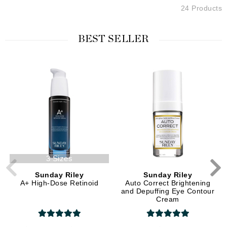
24 Products
BEST SELLER
3 Sizes
Sunday Riley
Sunday Riley
A+ High-Dose Retinoid
Auto Correct Brightening
and Depuffing Eye Contour
Cream