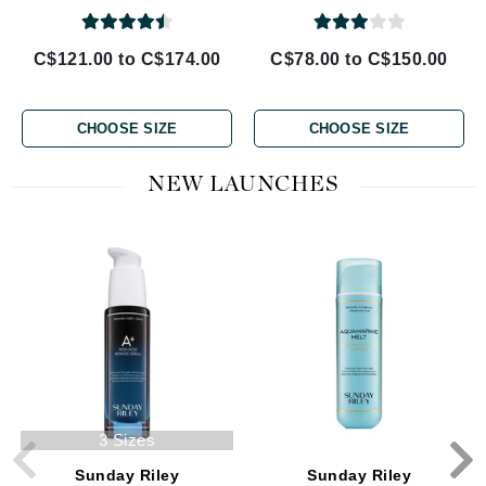
C$121.00 to C$174.00
C$78.00 to C$150.00
CHOOSE SIZE
CHOOSE SIZE
NEW LAUNCHES
3 Sizes
Sunday Riley
Sunday Riley