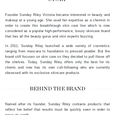
Founder Sunday Riley Victoria became interested in beauty and
makeup at a young age. She used her expertise as a chemist in
order to create this breakthrough skin care line which is now
considered as a popular high-performance, luxury skincare brand
that has all the beauty gurus and skin experts buzzing.
In 2011, Sunday Riley launched a wide variety of cosmetics
ranging from mascara to foundation to pressed powder. But the
brand still focuses on skin care so they decided to pull those off
the shelves. Today, Sunday Riley offers only the best for its
clients and now has its own cult-following who are currently
obsessed with its exclusive skincare products.
BEHIND THE BRAND
Named after its founder, Sunday Riley contains products that
reflect her belief that results must be quickly seen in order to
prove its worth.