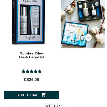
Sunday Riley
Flash Facial Kit
C$36.00
ADD TO CART
STORY