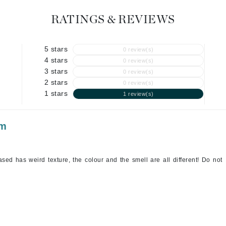
Geske
RATINGS & REVIEWS
Glo Skin Beauty
GM Collin
5 stars
0 review(s)
4 stars
Green Envee
0 review(s)
3 stars
0 review(s)
2 stars
0 review(s)
1 stars
1 review(s)
High on Love
am
Hormeta
HydroPeptide
sed has weird texture, the colour and the smell are all different! Do not
Image Skincare
Institut Esthederm