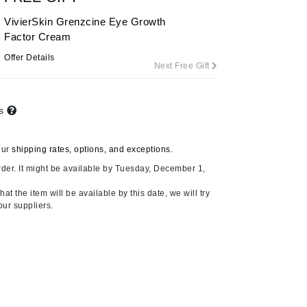
By Terry
VivierSkin Grenzcine Eye Growth
Factor Cream
Offer Details
Next Free Gift
Carolina Herrera
Celluma
ts
Circcell
Codage Paris
our
shipping rates, options, and exceptions.
Colorescience
der. It might be available by Tuesday, December 1,
Coola
at the item will be available by this date, we will try
our suppliers.
Deborah Lippmann
DermaMed
DESIGNME