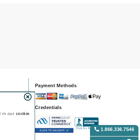
Janssen Cosmetics
Jimmy Choo
Joico
Juliette Armand
Karen Murrell
Keune
Payment Methods
Kosmea
La Roche Posay
Credentials
d in our
cookie
LaLicious
Leonor Greyl
1.866.336.7546
Loma Organics