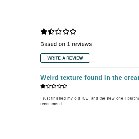
Gehwol
Glisodin
Glytone
Graydon
Based on 1 reviews
Guinot
H
WRITE A REVIEW
Happy Hippo
Weird texture found in the cre
HL
Hydrinity
I
I just finished my old ICE, and the new one I purcha
recommend.
IGK Hair
Ingrid Millet
iS Clinical
J