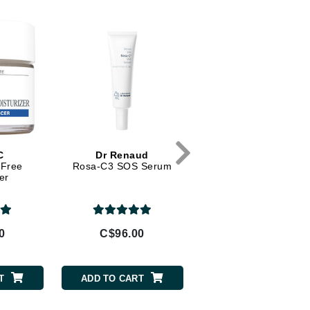
Diego dalla Palma Professional
Dr Dennis Gross
Dr Renaud
Edori
Ella Bache
Embryolisse
Epicutis
C
Dr Renaud
VivierSkin
-Free
Rosa-C3 SOS Serum
Advanced Skin Lighten
Eve Lom
er
Serum
0
C$96.00
C$194.00
Fake Bake
Flora
T
ADD TO CART
ADD TO CART
France Laure