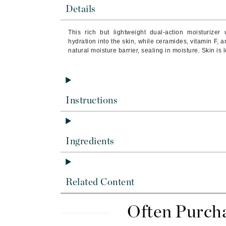
Brand With A Heart
Details
Byredo
This rich but lightweight dual-action moisturizer
C
hydration into the skin, while ceramides, vitamin F, 
natural moisture barrier, sealing in moisture. Skin is
Calvin Klein
Casmara
CHI
Instructions
CO2Lift
Codex
ColorProof
Ingredients
CosMedix
D
Related Content
Darphin
Derma Bella
Often Purch
Dermaquest