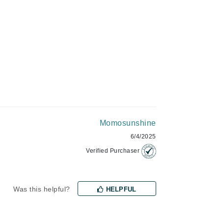
Givenchy
GlyDerm
Grande Cosmetics
Grown Alchemist
Higher Education
Hot Tools
Momosunshine
6/4/2025
Hylunia
Verified Purchaser
Imarais Beauty
Intraceuticals
Was this helpful?
HELPFUL