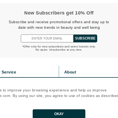
jane iredale
New Subscribers get 10% Off
Jimmy Boyd
Subscribe and receive promotional offers and stay up to
Johnny B.
date with new trends in beauty and well being
Juliart
SUBSCRIBE
*Offer only for new subscribers and select brands only.
No spam. Unsubscribe at any time.
Kai
Kate Spade
 Service
About
Kos Paris
s
Privacy Policy
olicy
Cookie Policy
s to improve your browsing experience and help us improve
La Colline
icy
Terms Of Use
.com. By using our site, you agree to use of cookies as describe
Lacoste
Follow Us
LaVigne Naturals
Living Proof
OKAY