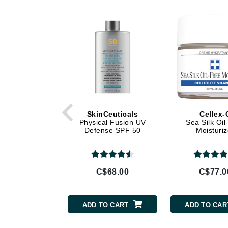
Di Morelli
Dr Alkaitis
Dr Hauschka
E
EAUde1974
Eleven Australia
Eltraderm
Eminence Organics
SkinCeuticals
Cellex-
Physical Fusion UV
Sea Silk Oil
Evanhealy
Defense SPF 50
Moisturiz
Exoie
F
C$68.00
C$77.0
FACE atelier
FitGlow Beauty
ADD TO CART
ADD TO CAR
Foreo
G