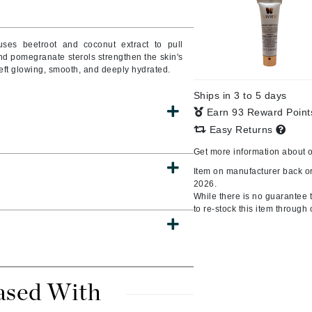
Burberry
 uses beetroot and coconut extract to pull
and pomegranate sterols strengthen the skin's
 left glowing, smooth, and deeply hydrated.
CanPrev
Ships in 3 to 5 days
Cellex-C
Earn 93 Reward Poin
Circadia
Easy Returns
Coach
Get more information about 
Color Wow
Item on manufacturer back or
comfort zone
2026.
While there is no guarantee th
Cuccio
to re-stock this item through 
DCL Dermatologic
Dermablend
ased With
Dermelect Cosmeceuticals