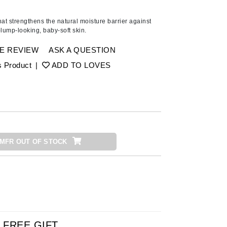
Ambrosia Aromatherapy
Andalou Naturals
at strengthens the natural moisture barrier against
plump-looking, baby-soft skin.
AQUAFOLIA
Aura Cacia
E REVIEW
ASK A QUESTION
Avatara
s Product
|
ADD TO LOVES
SEE ALL
Babor
Bardot
MFR OUT OF STOCK
BeautyMed
Bio Code
Bioelements
Biopelle
Blue Lizard
Bonacure
FREE GIFT