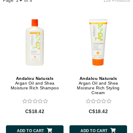
Page
of 5
128 Products
Andalou Naturals
Andalou Naturals
Argan Oil and Shea
Argan Oil and Shea
Moisture Rich Shampoo
Moisture Rich Styling
Cream
C$18.42
C$18.42
ADD TO CART
ADD TO CART