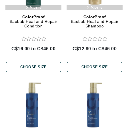
2 Sizes
2 Sizes
ColorProof
ColorProof
Baobab Heal and Repair
Baobab Heal and Repair
Condition
Shampoo
C$16.00 to C$46.00
C$12.80 to C$46.00
CHOOSE SIZE
CHOOSE SIZE