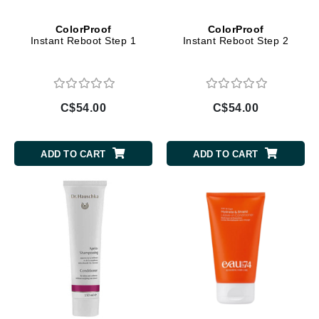
ColorProof
ColorProof
Instant Reboot Step 1
Instant Reboot Step 2
C$54.00
C$54.00
ADD TO CART
ADD TO CART