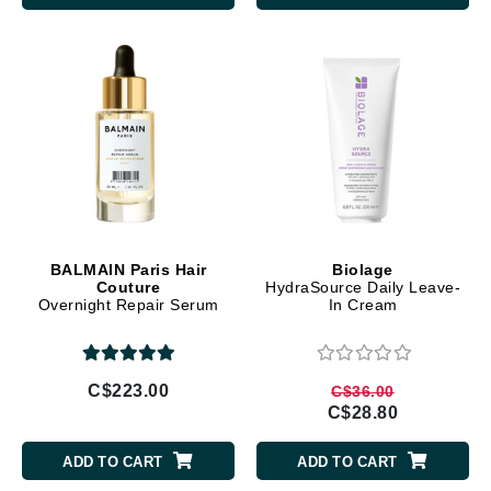
BALMAIN Paris Hair
Biolage
Couture
HydraSource Daily Leave-
Overnight Repair Serum
In Cream
C$223.00
C$36.00
C$28.80
ADD TO CART
ADD TO CART