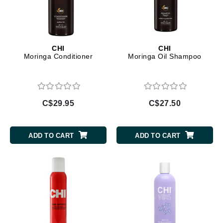
CHI
CHI
Moringa Conditioner
Moringa Oil Shampoo
C$29.95
C$27.50
ADD TO CART
ADD TO CART