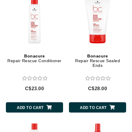
Bonacure
Bonacure
Repair Rescue Conditioner
Repair Rescue Sealed
Ends
C$23.00
C$28.00
ADD TO CART
ADD TO CART