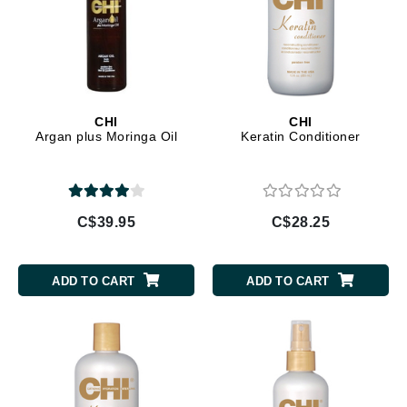
CHI
CHI
Argan plus Moringa Oil
Keratin Conditioner
C$39.95
C$28.25
ADD TO CART
ADD TO CART