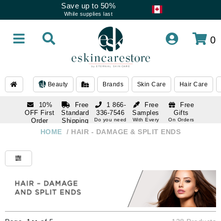
Save up to 50%
While supplies last
0
Beauty
Brands
Skin Care
Hair Care
10%
Free
1 866-
Free
Free
OFF First
Standard
336-7546
Samples
Gifts
Order
Shipping
Do you need
With Every
On Orders
help
Order
Over $120
with email
On Orders
HOME
/
HAIR - DAMAGE & SPLIT ENDS
1 866-
subscription
Over $250
336-7546
Do you need
help