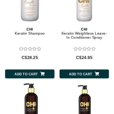
CHI
CHI
Keratin Shampoo
Keratin Weightless Leave-
In Conditioner Spray
C$28.25
C$24.95
ADD TO CART
ADD TO CART