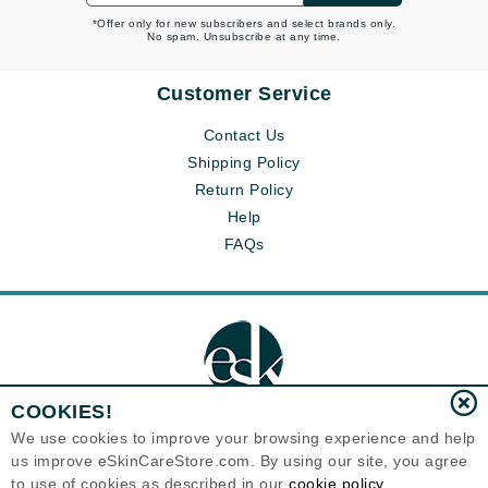
*Offer only for new subscribers and select brands only.
No spam. Unsubscribe at any time.
Customer Service
Contact Us
Shipping Policy
Return Policy
Help
FAQs
COOKIES!
We use cookies to improve your browsing experience and help
us improve eSkinCareStore.com. By using our site, you agree
Eternal Skin Care ®
to use of cookies as described in our
cookie policy
120-100 East 1st Street