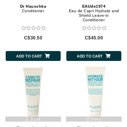
Dr Hauschka
EAUde1974
Conditioner
Eau de Capri Hydrate and
Shield Leave-in
Conditioner
C$30.50
C$45.00
ADD TO CART
ADD TO CART
2 Sizes
2 Sizes