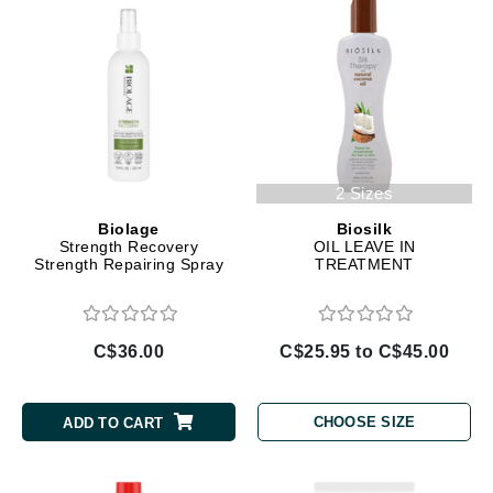
2 Sizes
Biolage
Biosilk
Strength Recovery
OIL LEAVE IN
Strength Repairing Spray
TREATMENT
C$36.00
C$25.95 to C$45.00
CHOOSE SIZE
ADD TO CART