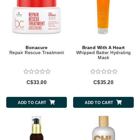
Bonacure
Brand With A Heart
Repair Rescue Treatment
Whipped Batter Hydrating
Mask
C$33.00
C$35.20
ADD TO CART
ADD TO CART