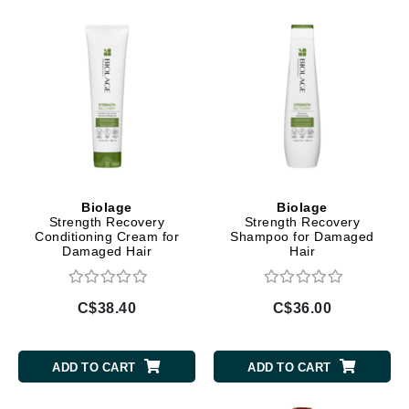
Biolage
Biolage
Strength Recovery
Strength Recovery
Conditioning Cream for
Shampoo for Damaged
Damaged Hair
Hair
C$38.40
C$36.00
ADD TO CART
ADD TO CART