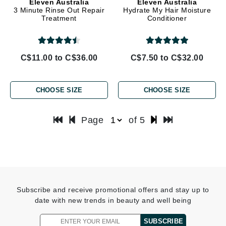
Eleven Australia
Eleven Australia
3 Minute Rinse Out Repair
Hydrate My Hair Moisture
Treatment
Conditioner
C$11.00 to C$36.00
C$7.50 to C$32.00
CHOOSE SIZE
CHOOSE SIZE
Page
of 5
Subscribe and receive promotional offers and stay up to
date with new trends in beauty and well being
SUBSCRIBE