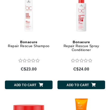
Bonacure
Bonacure
Repair Rescue Shampoo
Repair Rescue Spray
Conditioner
C$23.00
C$24.00
ADD TO CART
ADD TO CART