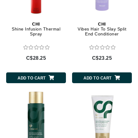
CHI
CHI
Shine Infusion Thermal
Vibes Hair To Slay Split
Spray
End Conditioner
C$28.25
C$23.25
ADD TO CART
ADD TO CART