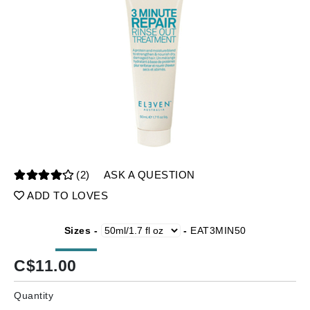
(2)
ASK A QUESTION
ADD TO LOVES
Sizes -
-
EAT3MIN50
C$
11.00
Quantity