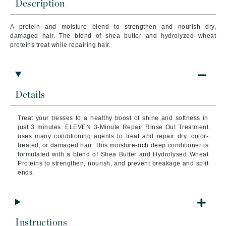
Description
A protein and moisture blend to strengthen and nourish dry,
damaged hair. The blend of shea butter and hydrolyzed wheat
proteins treat while repairing hair.
Details
Treat your tresses to a healthy boost of shine and softness in
just 3 minutes. ELEVEN 3-Minute Repair Rinse Out Treatment
uses many conditioning agents to treat and repair dry, color-
treated, or damaged hair. This moisture-rich deep conditioner is
formulated with a blend of Shea Butter and Hydrolysed Wheat
Proteins to strengthen, nourish, and prevent breakage and split
ends.
Instructions