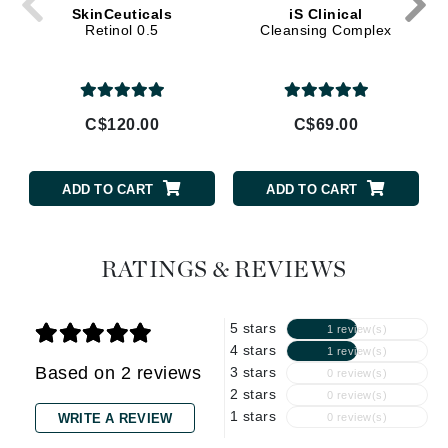
SkinCeuticals
iS Clinical
Retinol 0.5
Cleansing Complex
C$120.00
C$69.00
ADD TO CART
ADD TO CART
RATINGS & REVIEWS
5 stars
1 review(s)
4 stars
1 review(s)
Based on 2 reviews
3 stars
0 review(s)
2 stars
0 review(s)
1 stars
WRITE A REVIEW
0 review(s)