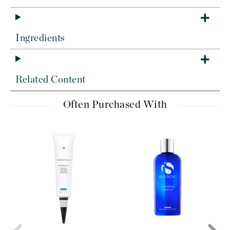
Ingredients
Related Content
Often Purchased With