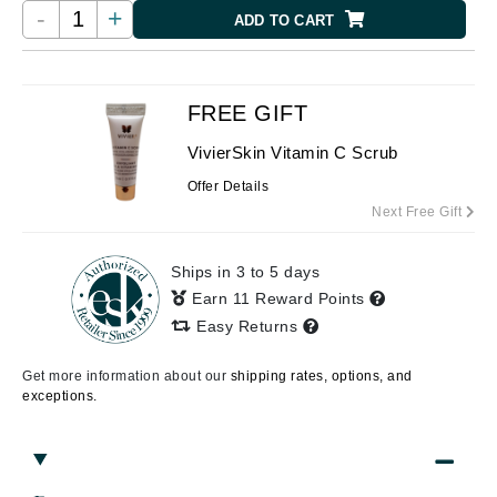
-
+
ADD TO CART
FREE GIFT
VivierSkin Vitamin C Scrub
Offer Details
Next Free Gift
Ships in 3 to 5 days
Earn 11 Reward Points
Easy Returns
Get more information about our
shipping rates, options, and
exceptions.