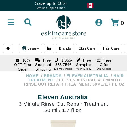
Save up to 50%
While supplies last
0
Beauty
Brands
Skin Care
Hair Care
10%
Free
1 866-
Free
Free
OFF First
Standard
336-7546
Samples
Gifts
Order
Shipping
Do you need
With Every
On Orders
help
Order
Over $120
with email
On Orders
HOME
BRANDS
ELEVEN AUSTRALIA
HAIR
1 866-
subscription
Over $250
TREATMENT
ELEVEN AUSTRALIA 3 MINUTE
336-7546
RINSE OUT REPAIR TREATMENT, 50ML/1.7 FL OZ
Do you need
help
Eleven Australia
3 Minute Rinse Out Repair Treatment
50 ml / 1.7 fl oz