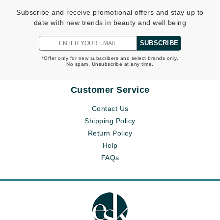
Subscribe and receive promotional offers and stay up to
date with new trends in beauty and well being
SUBSCRIBE
*Offer only for new subscribers and select brands only.
No spam. Unsubscribe at any time.
Customer Service
Contact Us
Shipping Policy
Return Policy
Help
FAQs