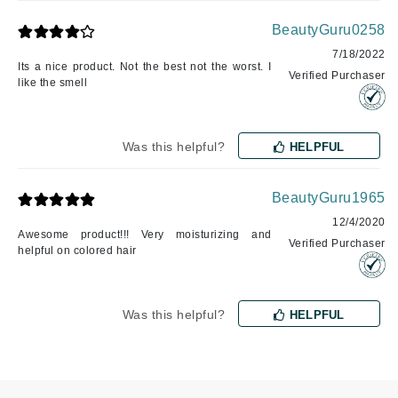
BeautyGuru0258
7/18/2022
Its a nice product. Not the best not the worst. I
Verified Purchaser
like the smell
Was this helpful?
HELPFUL
BeautyGuru1965
12/4/2020
Awesome product!!! Very moisturizing and
Verified Purchaser
helpful on colored hair
Was this helpful?
HELPFUL