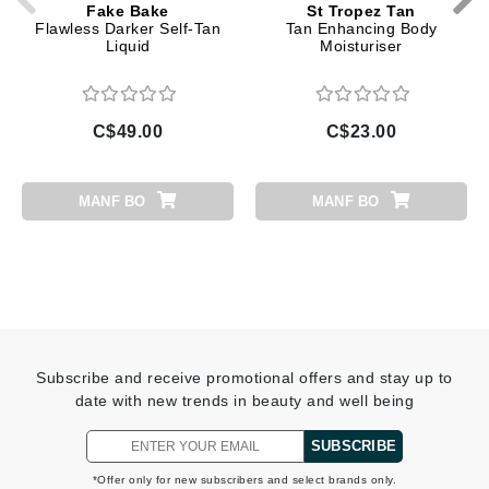
Fake Bake
St Tropez Tan
Flawless Darker Self-Tan
Tan Enhancing Body
Liquid
Moisturiser
C$49.00
C$23.00
MANF BO
MANF BO
Subscribe and receive promotional offers and stay up to
date with new trends in beauty and well being
SUBSCRIBE
*Offer only for new subscribers and select brands only.