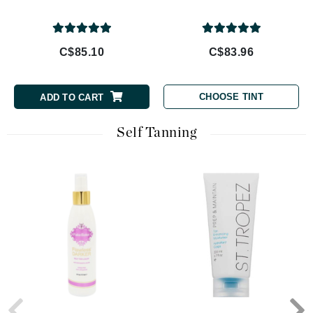
C$85.10
C$83.96
CHOOSE TINT
ADD TO CART
Self Tanning