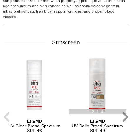
sun protection. Sunscreen, when properly applied, provides protection
against sunburn and skin cancer, as well as cosmetic damage from
ultraviolet light such as brown spots, wrinkles, and broken blood
vessels.
Sunscreen
2 Tint
EltaMD
EltaMD
UV Clear Broad-Spectrum
UV Daily Broad-Spectrum
SPF 46
SPF 40