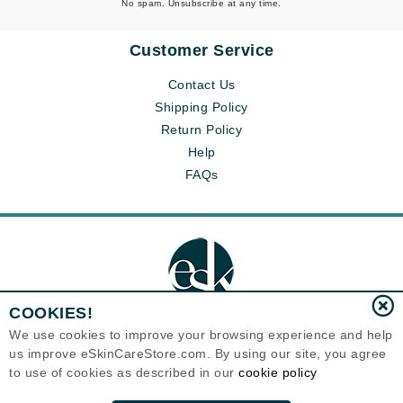
No spam. Unsubscribe at any time.
Customer Service
Contact Us
Shipping Policy
Return Policy
Help
FAQs
COOKIES!
We use cookies to improve your browsing experience and help
us improve eSkinCareStore.com. By using our site, you agree
Eternal Skin Care ®
to use of cookies as described in our
cookie policy
120-100 East 1st Street
North Vancouver, BC V7L1B1
Canada