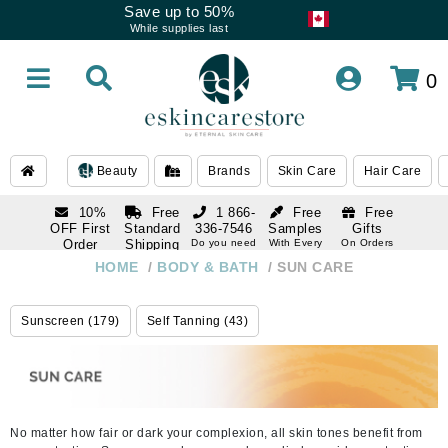
Save up to 50%
While supplies last
0
Beauty
Brands
Skin Care
Hair Care
10%
Free
1 866-
Free
Free
OFF First
Standard
336-7546
Samples
Gifts
Order
Shipping
Do you need
With Every
On Orders
help
Order
Over $120
with email
On Orders
HOME
/
BODY & BATH
/
SUN CARE
1 866-
subscription
Over $250
336-7546
Do you need
Sunscreen (179)
Self Tanning (43)
help
No matter how fair or dark your complexion, all skin tones benefit from