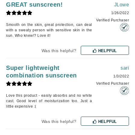
GREAT sunscreen!
JLowe
1/26/2022
Verified Purchaser
Smooth on the skin, great protection, can deal
with a sweaty person with sensitive skin in the
sun. Who knew!? Love it!
Was this helpful?
HELPFUL
Super lightweight
sari
combination sunscreen
1/3/2022
Verified Purchaser
Love this product - easily absorbs and no white
cast. Good level of moisturization too. Just a
little expensive :(
Was this helpful?
HELPFUL