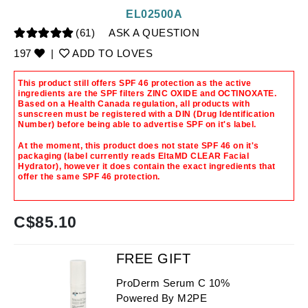
EL02500A
(61)
ASK A QUESTION
197
|
ADD TO LOVES
This product still offers SPF 46 protection as the active
ingredients are the SPF filters ZINC OXIDE and OCTINOXATE.
Based on a Health Canada regulation, all products with
sunscreen must be registered with a DIN (Drug Identification
Number) before being able to advertise SPF on it's label.
At the moment, this product does not state SPF 46 on it's
packaging (label currently reads EltaMD CLEAR Facial
Hydrator), however it does contain the exact ingredients that
offer the same SPF 46 protection.
C$
85.10
FREE GIFT
ProDerm Serum C 10%
Powered By M2PE