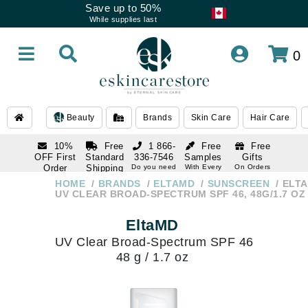
Save up to 50%
While supplies last
0
Beauty
Brands
Skin Care
Hair Care
10%
Free
1 866-
Free
Free
OFF First
Standard
336-7546
Samples
Gifts
Order
Shipping
Do you need
With Every
On Orders
help
Order
Over $120
with email
On Orders
HOME
BRANDS
ELTAMD
SUNSCREEN
ELT
1 866-
subscription
Over $250
UV CLEAR BROAD-SPECTRUM SPF 46, 48G/1.7 OZ
336-7546
Do you need
EltaMD
help
UV Clear Broad-Spectrum SPF 46
48 g / 1.7 oz