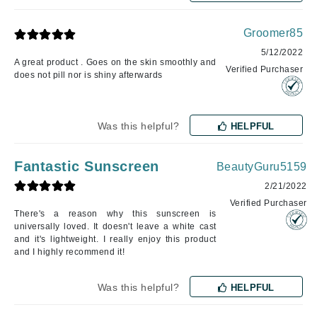
Groomer85
5/12/2022
A great product . Goes on the skin smoothly and
Verified Purchaser
does not pill nor is shiny afterwards
Was this helpful?
HELPFUL
Fantastic Sunscreen
BeautyGuru5159
2/21/2022
Verified Purchaser
There's a reason why this sunscreen is
universally loved. It doesn't leave a white cast
and it's lightweight. I really enjoy this product
and I highly recommend it!
Was this helpful?
HELPFUL