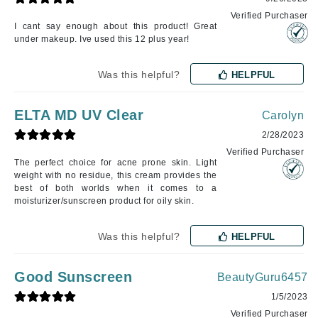
Verified Purchaser
I cant say enough about this product! Great
under makeup. Ive used this 12 plus year!
Was this helpful?
HELPFUL
ELTA MD UV Clear
Carolyn
2/28/2023
Verified Purchaser
The perfect choice for acne prone skin. Light
weight with no residue, this cream provides the
best of both worlds when it comes to a
moisturizer/sunscreen product for oily skin.
Was this helpful?
HELPFUL
Good Sunscreen
BeautyGuru6457
1/5/2023
Verified Purchaser