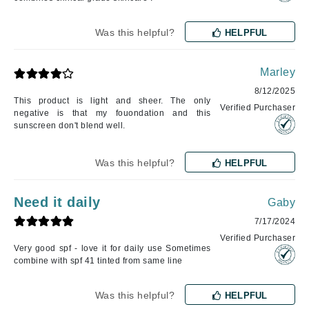
Was this helpful?
HELPFUL
Marley
8/12/2025
This product is light and sheer. The only
Verified Purchaser
negative is that my fouondation and this
sunscreen don't blend well.
Was this helpful?
HELPFUL
Need it daily
Gaby
7/17/2024
Verified Purchaser
Very good spf - love it for daily use Sometimes
combine with spf 41 tinted from same line
Was this helpful?
HELPFUL