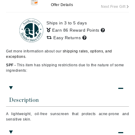
Offer Details
Next Free Gift
Ships in 3 to 5 days
Earn 86 Reward Points
Easy Returns
Get more information about our
shipping rates, options, and
exceptions.
SPF -
This item has shipping restrictions due to the nature of some
ingredients:
Description
A lightweight, oil-free sunscreen that protects acne-prone and
sensitive skin.