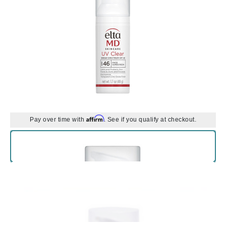
Affirm
Pay over time with
. See if you qualify at checkout.