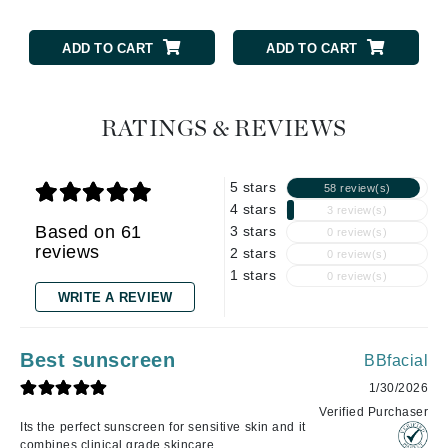
ADD TO CART
ADD TO CART
RATINGS & REVIEWS
5 stars
58 review(s)
4 stars
3 review(s)
Based on 61
3 stars
0 review(s)
reviews
2 stars
0 review(s)
1 stars
0 review(s)
WRITE A REVIEW
Best sunscreen
BBfacial
1/30/2026
Verified Purchaser
Its the perfect sunscreen for sensitive skin and it
combines clinical grade skincare .