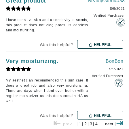
Great product
BeautyGuru4038
8/9/2021
Verified Purchaser
I have sensitive skin and a sensitivity to scents,
this product does not clog pores, is odorless
and moisturizing.
Was this helpful?
HELPFUL
Very moisturizing.
BonBon
7/5/2021
Verified Purchaser
My aesthetician recommended this sun care. It
does a great job and also very moisturizing.
There are days when I dont even bother with a
regular moisturizer as this does contain HA as
well
Was this helpful?
HELPFUL
⇤
⇥
| prev... |
1
|
2
|
3
|
4
| ...next |