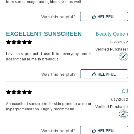
from sun damage and lightens skin as well.
Was this helpful?
HELPFUL
EXCELLENT SUNSCREEN
Beauty Queen
8/27/2022
Verified Purchaser
Love this product. I use it for everyday and it
doesn't cause me to breakout.
Was this helpful?
HELPFUL
CJ
7/17/2022
An excellent sunscreen for skin prone to acne or
Verified Purchaser
hyperpigmentation. Highly recommend!!
Was this helpful?
HELPFUL