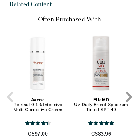
Related Content
Often Purchased With
Avene
EltaMD
Retrinal 0.1% Intensive
UV Daily Broad-Spectrum
Multi-Corrective Cream
Tinted SPF 40
C$97.00
C$83.96