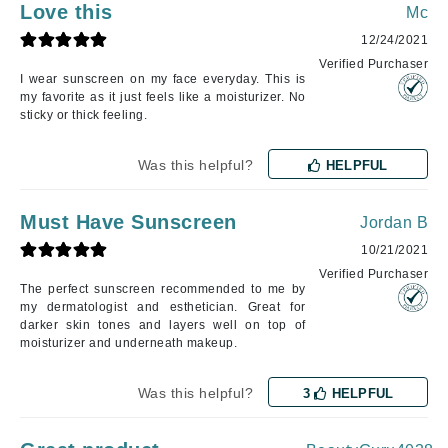
Love this
Mc
12/24/2021
Verified Purchaser
I wear sunscreen on my face everyday. This is
my favorite as it just feels like a moisturizer. No
sticky or thick feeling.
Was this helpful?
HELPFUL
Must Have Sunscreen
Jordan B
10/21/2021
Verified Purchaser
The perfect sunscreen recommended to me by
my dermatologist and esthetician. Great for
darker skin tones and layers well on top of
moisturizer and underneath makeup.
Was this helpful?
3
HELPFUL