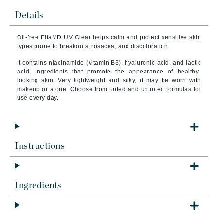
Details
Oil-free EltaMD UV Clear helps calm and protect sensitive skin
types prone to breakouts, rosacea, and discoloration.
It contains niacinamide (vitamin B3), hyaluronic acid, and lactic
acid, ingredients that promote the appearance of healthy-
looking skin. Very lightweight and silky, it may be worn with
makeup or alone. Choose from tinted and untinted formulas for
use every day.
Instructions
Ingredients