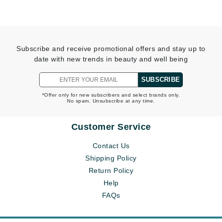
Subscribe and receive promotional offers and stay up to
date with new trends in beauty and well being
SUBSCRIBE
*Offer only for new subscribers and select brands only.
No spam. Unsubscribe at any time.
Customer Service
Contact Us
Shipping Policy
Return Policy
Help
FAQs