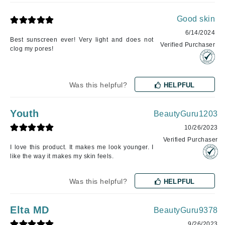
Good skin
6/14/2024
Best sunscreen ever! Very light and does not
Verified Purchaser
clog my pores!
Was this helpful?
HELPFUL
Youth
BeautyGuru1203
10/26/2023
Verified Purchaser
I love this product. It makes me look younger. I
like the way it makes my skin feels.
Was this helpful?
HELPFUL
Elta MD
BeautyGuru9378
9/26/2023