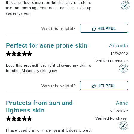
It is a perfect sunscreen for the lazy people to
use on morning. You don't need to makeup
cause it clour.
Was this helpful?
HELPFUL
Perfect for acne prone skin
Amanda
12/2/2022
Verified Purchaser
Love this product! It is light allowing my skin to
breathe. Makes my skin glow.
Was this helpful?
HELPFUL
Protects from sun and
Anne
lightens skin
9/12/2022
Verified Purchaser
I have used this for many years! It does protect