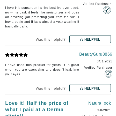
Verified Purchaser
i love this sunscreen its the best ive ever used.
no white cast, it feels like moisturizer and does
an amazing job protecting you from the sun. i
buy a bottle and it lasts almost a year wearing it
basically daily.
Was this helpful?
HELPFUL
BeautyGuru8866
3/31/2021
I have used this product for years. It is great
Verified Purchaser
when you are exercising and doesn't leak into
your eyes.
Was this helpful?
HELPFUL
Love it! Half the price of
Naturallook
what I paid at a Derma
3/8/2021
clinic!!