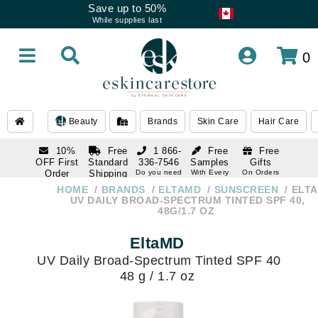
Save up to 50%
While supplies last
0
Beauty
Brands
Skin Care
Hair Care
10%
Free
1 866-
Free
Free
OFF First
Standard
336-7546
Samples
Gifts
Order
Shipping
Do you need
With Every
On Orders
help
Order
Over $120
with email
On Orders
HOME
BRANDS
ELTAMD
SUNSCREEN
ELT
1 866-
subscription
Over $250
UV DAILY BROAD-SPECTRUM TINTED SPF 40,
336-7546
48G/1.7 OZ
Do you need
help
EltaMD
UV Daily Broad-Spectrum Tinted SPF 40
48 g / 1.7 oz