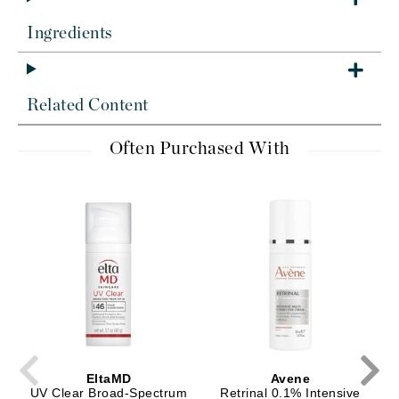
Ingredients
Related Content
Often Purchased With
EltaMD
Avene
UV Clear Broad-Spectrum
Retrinal 0.1% Intensive