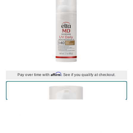
Affirm
Pay over time with
. See if you qualify at checkout.