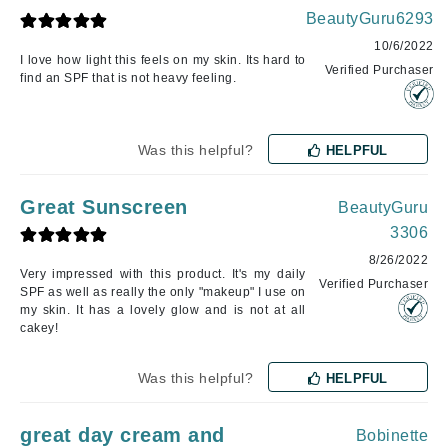
BeautyGuru6293
10/6/2022
I love how light this feels on my skin. Its hard to
Verified Purchaser
find an SPF that is not heavy feeling.
Was this helpful?
HELPFUL
Great Sunscreen
BeautyGuru
3306
8/26/2022
Very impressed with this product. It's my daily
Verified Purchaser
SPF as well as really the only "makeup" I use on
my skin. It has a lovely glow and is not at all
cakey!
Was this helpful?
HELPFUL
great day cream and
Bobinette