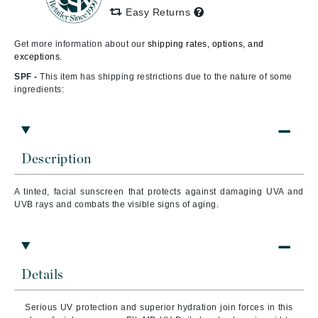
Easy Returns
Get more information about our
shipping rates, options, and
exceptions.
SPF -
This item has shipping restrictions due to the nature of some
ingredients:
Description
A tinted, facial sunscreen that protects against damaging UVA and
UVB rays and combats the visible signs of aging.
Details
Serious UV protection and superior hydration join forces in this