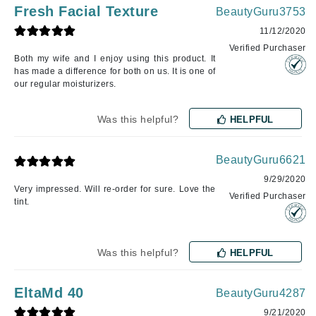
Fresh Facial Texture
BeautyGuru3753
11/12/2020
Verified Purchaser
Both my wife and I enjoy using this product. It
has made a difference for both on us. It is one of
our regular moisturizers.
Was this helpful?
HELPFUL
BeautyGuru6621
9/29/2020
Very impressed. Will re-order for sure. Love the
Verified Purchaser
tint.
Was this helpful?
HELPFUL
EltaMd 40
BeautyGuru4287
9/21/2020