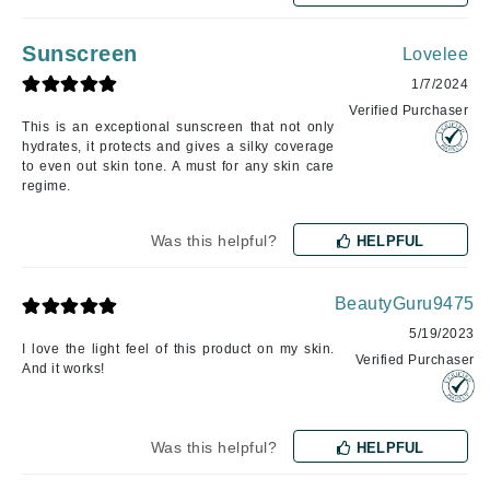
Sunscreen
Lovelee
1/7/2024
Verified Purchaser
This is an exceptional sunscreen that not only
hydrates, it protects and gives a silky coverage
to even out skin tone. A must for any skin care
regime.
Was this helpful?
HELPFUL
BeautyGuru9475
5/19/2023
I love the light feel of this product on my skin.
Verified Purchaser
And it works!
Was this helpful?
HELPFUL