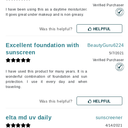
Verified Purchaser
I have been using this as a daytime moisturizer.
It goes great under makeup and is non greasy.
Was this helpful?
HELPFUL
Excellent foundation with
BeautyGuru6224
sunscreen
5/7/2021
Verified Purchaser
I have used this product for many years. It is a
wonderful combination of foundation and sun
protection. I use it every day and when
traveling.
Was this helpful?
HELPFUL
elta md uv daily
sunscreener
4/14/2021