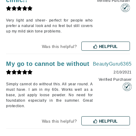
Verified Purchaser
Very light and sheer- perfect for people who
prefer a natural look and no feel but still covers
up my mild skin tone problems.
Was this helpful?
HELPFUL
My go to cannot be without
BeautyGuru6365
2/10/2021
Verified Purchaser
Simply cannot do without this. All year round. A
must have. I am in my 60s. Works well as a
base, just apply loose powder. No need for
foundation especially in the summer. Great
protection.
Was this helpful?
HELPFUL