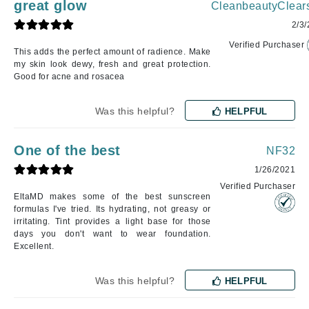
great glow
CleanbeautyClear
2/3
Verified Purchaser
This adds the perfect amount of radience. Make
my skin look dewy, fresh and great protection.
Good for acne and rosacea
Was this helpful?
HELPFUL
One of the best
NF32
1/26/2021
Verified Purchaser
EltaMD makes some of the best sunscreen
formulas I've tried. Its hydrating, not greasy or
irritating. Tint provides a light base for those
days you don't want to wear foundation.
Excellent.
Was this helpful?
HELPFUL