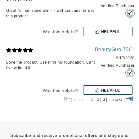
Verified Purchaser
Great for sensitive skin! I will continue to use
this product.
Was this helpful?
HELPFUL
BeautyGuru7561
9/17/2020
Love the product. Use it for my foundation. Cant
Verified Purchaser
live without it.
Was this helpful?
HELPFUL
⇤
⇥
| prev... |
1
|
2
|
3
| ...next |
Subscribe and receive promotional offers and stay up to