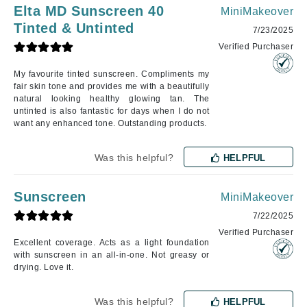
Elta MD Sunscreen 40
MiniMakeover
Tinted & Untinted
7/23/2025
Verified Purchaser
My favourite tinted sunscreen. Compliments my
fair skin tone and provides me with a beautifully
natural looking healthy glowing tan. The
untinted is also fantastic for days when I do not
want any enhanced tone. Outstanding products.
Was this helpful?
HELPFUL
Sunscreen
MiniMakeover
7/22/2025
Verified Purchaser
Excellent coverage. Acts as a light foundation
with sunscreen in an all-in-one. Not greasy or
drying. Love it.
Was this helpful?
HELPFUL