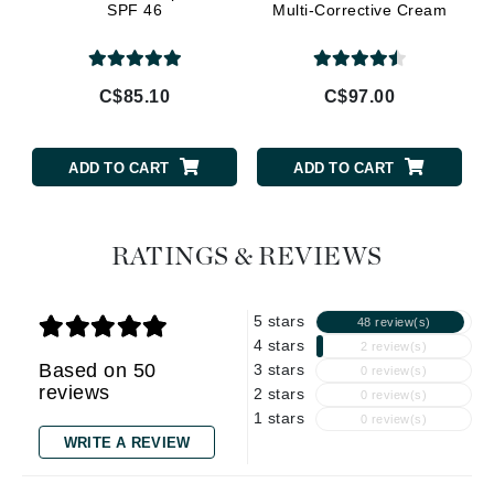
SPF 46
Multi-Corrective Cream
C$85.10
C$97.00
ADD TO CART
ADD TO CART
RATINGS & REVIEWS
5 stars
48 review(s)
4 stars
2 review(s)
Based on 50
3 stars
0 review(s)
reviews
2 stars
0 review(s)
1 stars
0 review(s)
WRITE A REVIEW