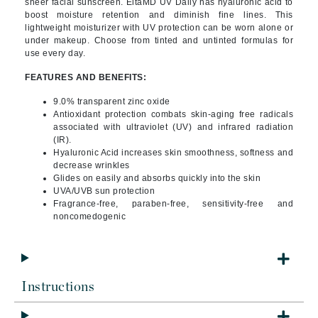
sheer facial sunscreen. EltaMD UV Daily has hyaluronic acid to
boost moisture retention and diminish fine lines. This
lightweight moisturizer with UV protection can be worn alone or
under makeup. Choose from tinted and untinted formulas for
use every day.
FEATURES AND BENEFITS:
9.0% transparent zinc oxide
Antioxidant protection combats skin-aging free radicals
associated with ultraviolet (UV) and infrared radiation
(IR).
Hyaluronic Acid increases skin smoothness, softness and
decrease wrinkles
Glides on easily and absorbs quickly into the skin
UVA/UVB sun protection
Fragrance-free, paraben-free, sensitivity-free and
noncomedogenic
Instructions