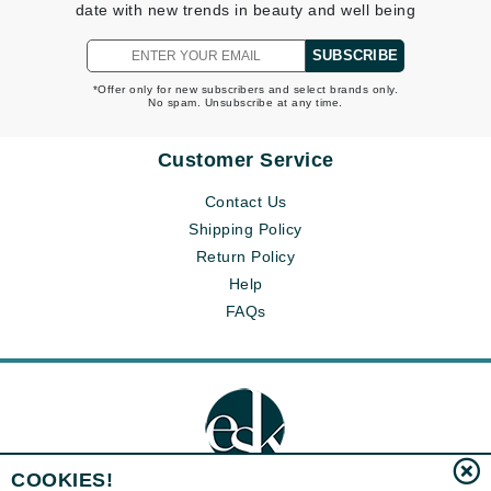
date with new trends in beauty and well being
SUBSCRIBE
*Offer only for new subscribers and select brands only.
No spam. Unsubscribe at any time.
Customer Service
Contact Us
Shipping Policy
Return Policy
Help
FAQs
COOKIES!