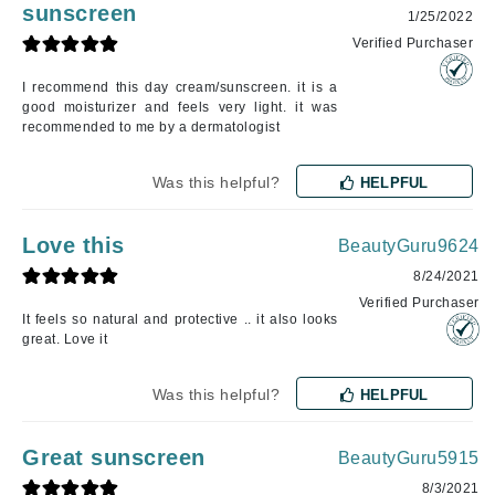
sunscreen
1/25/2022
Verified Purchaser
I recommend this day cream/sunscreen. it is a
good moisturizer and feels very light. it was
recommended to me by a dermatologist
Was this helpful?
HELPFUL
Love this
BeautyGuru9624
8/24/2021
Verified Purchaser
It feels so natural and protective .. it also looks
great. Love it
Was this helpful?
HELPFUL
Great sunscreen
BeautyGuru5915
8/3/2021