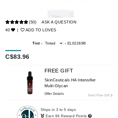
(50)
ASK A QUESTION
40
|
ADD TO LOVES
Tint -
-
EL02269B
C$
83.96
FREE GIFT
SkinCeuticals HA Intensifier
Multi-Glycan
Offer Details
Next Free Gift
Ships in 3 to 5 days
Earn 84 Reward Points