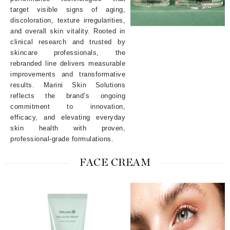
target visible signs of aging,
discoloration, texture irregularities,
and overall skin vitality. Rooted in
clinical research and trusted by
skincare professionals, the
rebranded line delivers measurable
improvements and transformative
results. Marini Skin Solutions
reflects the brand’s ongoing
commitment to innovation,
efficacy, and elevating everyday
skin health with proven,
professional-grade formulations.
FACE CREAM