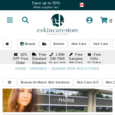
Save up to 50%
While supplies last
0
Beauty
Brands
Skin Care
Hair Care
10%
Free
1 866-
Free
Free
OFF First
Standard
336-7546
Samples
Gifts
Order
Shipping
Do you need
With Every
On Orders
help
Order
Over $120
with email
On Orders
HOME
/
BRANDS
/
MARINI SKIN SOLUTIONS
1 866-
subscription
Over $250
336-7546
Do you need
Browse All Marini Skin Solutions
Skin Care (37)
Men (
help