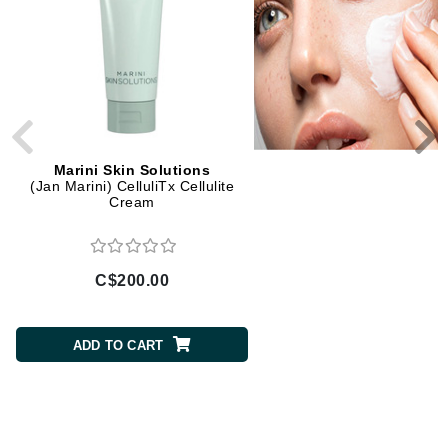
Marini Skin Solutions
Marini Skin Solution
(Jan Marini) CelluliTx Cellulite
Bioclear Face Cream
Cream
C$200.00
C$147.00
ADD TO CART
ADD TO CART