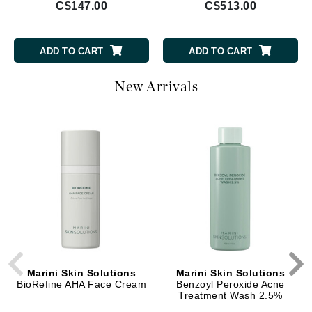
C$147.00
C$513.00
ADD TO CART
ADD TO CART
New Arrivals
Marini Skin Solutions
Marini Skin Solutions
BioRefine AHA Face Cream
Benzoyl Peroxide Acne
Treatment Wash 2.5%