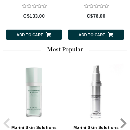
C$133.00
C$76.00
ADD TO CART
ADD TO CART
Most Popular
Marini Skin Solutions
Marini Skin Solutions