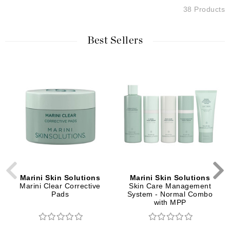
38 Products
Best Sellers
Marini Skin Solutions
Marini Skin Solutions
Marini Clear Corrective
Skin Care Management
Pads
System - Normal Combo
with MPP