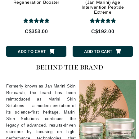
Regeneration Booster
(Jan Marini) Age
Intervention Peptide
Extreme
C$353.00
C$192.00
ADD TO CART
ADD TO CART
BEHIND THE BRAND
Formerly known as Jan Marini Skin
Research, the brand has been
reintroduced as Marini Skin
Solutions — a modern evolution of
its science-first heritage. Marini
Skin Solutions continues the
legacy of advanced, results-driven
skincare by focusing on high-
performance technologies that