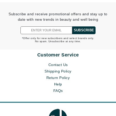
Subscribe and receive promotional offers and stay up to
date with new trends in beauty and well being
SUBSCRIBE
*Offer only for new subscribers and select brands only.
No spam. Unsubscribe at any time.
Customer Service
Contact Us
Shipping Policy
Return Policy
Help
FAQs