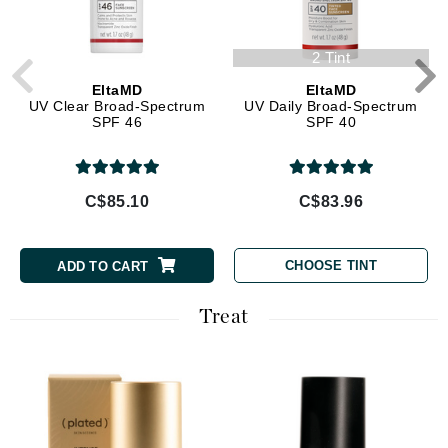
2 Tint
EltaMD
EltaMD
UV Clear Broad-Spectrum
UV Daily Broad-Spectrum
SPF 46
SPF 40
C$85.10
C$83.96
CHOOSE TINT
ADD TO CART
Treat