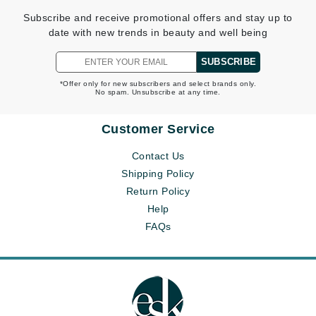
Subscribe and receive promotional offers and stay up to
date with new trends in beauty and well being
SUBSCRIBE
*Offer only for new subscribers and select brands only.
No spam. Unsubscribe at any time.
Customer Service
Contact Us
Shipping Policy
Return Policy
Help
FAQs