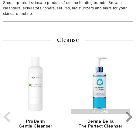
Shop top-rated skincare products from the leading brands. Browse
cleansers, exfoliators, toners, serums, moisturizers and more for your
skincare routine.
Cleanse
2 Sizes
ProDerm
Derma Bella
Gentle Cleanser
The Perfect Cleanser