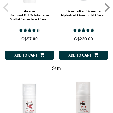
Avene
Skinbetter Science
Retrinal 0.1% Intensive
AlphaRet Overnight Cream
Multi-Corrective Cream
C$97.00
C$220.00
ADD TO CART
ADD TO CART
Sun