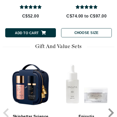
C$52.00
C$74.00 to C$97.00
CHOOSE SIZE
ADD TO CART
Gift And Value Sets
Skinbetter Science
Epicutis