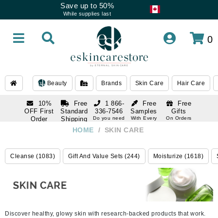
Save up to 50%
While supplies last
0
Beauty
Brands
Skin Care
Hair Care
10%
Free
1 866-
Free
Free
OFF First
Standard
336-7546
Samples
Gifts
Order
Shipping
Do you need
With Every
On Orders
help
Order
Over $120
with email
On Orders
HOME
/
SKIN CARE
1 866-
subscription
Over $250
336-7546
Do you need
Cleanse (1083)
Gift And Value Sets (244)
Moisturize (1618)
help
Discover healthy, glowy skin with research-backed products that work.