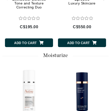
Tone and Texture
Luxury Skincare
Correcting Duo
C$195.00
C$550.00
ADD TO CART
ADD TO CART
Moisturize