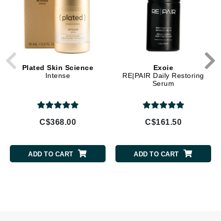
Plated Skin Science
Exoie
Intense
RE|PAIR Daily Restoring
Serum
C$368.00
C$161.50
ADD TO CART
ADD TO CART