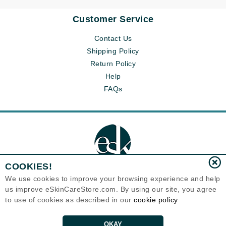
Customer Service
Contact Us
Shipping Policy
Return Policy
Help
FAQs
COOKIES!
We use cookies to improve your browsing experience and help
us improve eSkinCareStore.com. By using our site, you agree
Eternal Skin Care ®
to use of cookies as described in our
cookie policy
120-100 East 1st Street
North Vancouver, BC V7L1B1
Canada
Copyrights 1999-2026
OKAY