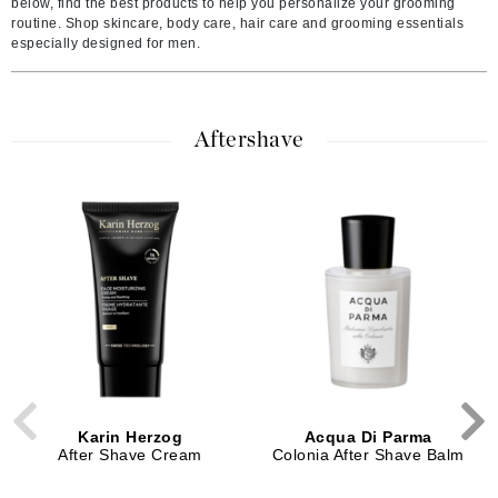
below, find the best products to help you personalize your grooming
routine. Shop skincare, body care, hair care and grooming essentials
especially designed for men.
Aftershave
Karin Herzog
Acqua Di Parma
After Shave Cream
Colonia After Shave Balm