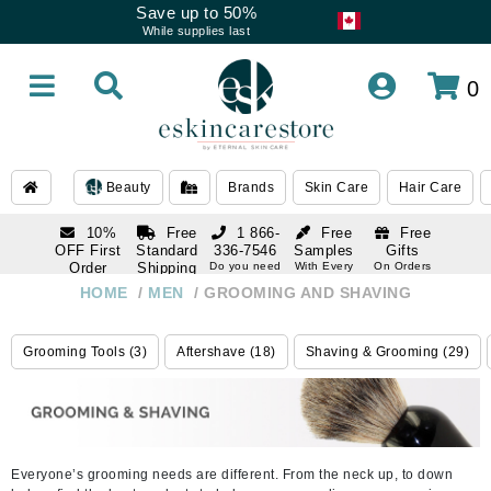
Save up to 50%
While supplies last
0
Beauty
Brands
Skin Care
Hair Care
10%
Free
1 866-
Free
Free
OFF First
Standard
336-7546
Samples
Gifts
Order
Shipping
Do you need
With Every
On Orders
help
Order
Over $120
with email
On Orders
HOME
/
MEN
/
GROOMING AND SHAVING
1 866-
subscription
Over $250
336-7546
Do you need
Grooming Tools (3)
Aftershave (18)
Shaving & Grooming (29)
help
Everyone’s grooming needs are different. From the neck up, to down