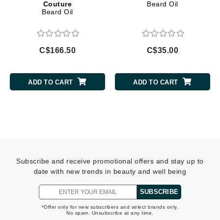
Couture
Beard Oil
Beard Oil
C$166.50
C$35.00
ADD TO CART
ADD TO CART
Subscribe and receive promotional offers and stay up to
date with new trends in beauty and well being
SUBSCRIBE
*Offer only for new subscribers and select brands only.
No spam. Unsubscribe at any time.