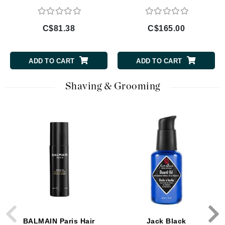
C$81.38
C$165.00
ADD TO CART
ADD TO CART
Shaving & Grooming
BALMAIN Paris Hair
Jack Black