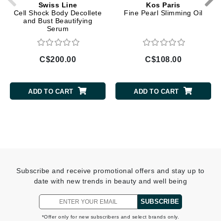
Swiss Line
Kos Paris
Cell Shock Body Decollete
Fine Pearl Slimming Oil
and Bust Beautifying
Serum
C$200.00
C$108.00
ADD TO CART
ADD TO CART
Subscribe and receive promotional offers and stay up to
date with new trends in beauty and well being
SUBSCRIBE
*Offer only for new subscribers and select brands only.