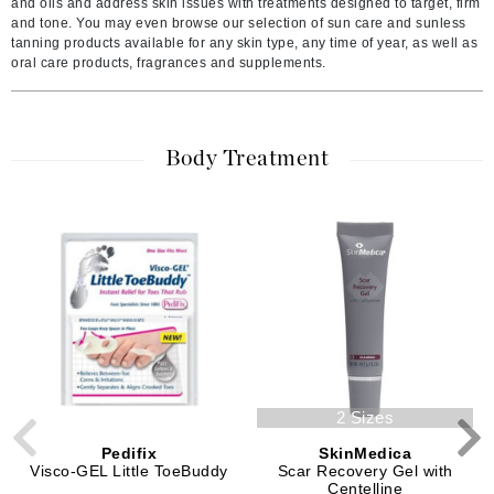
and oils and address skin issues with treatments designed to target, firm
and tone. You may even browse our selection of sun care and sunless
tanning products available for any skin type, any time of year, as well as
oral care products, fragrances and supplements.
Body Treatment
2 Sizes
Pedifix
SkinMedica
Visco-GEL Little ToeBuddy
Scar Recovery Gel with
Centelline