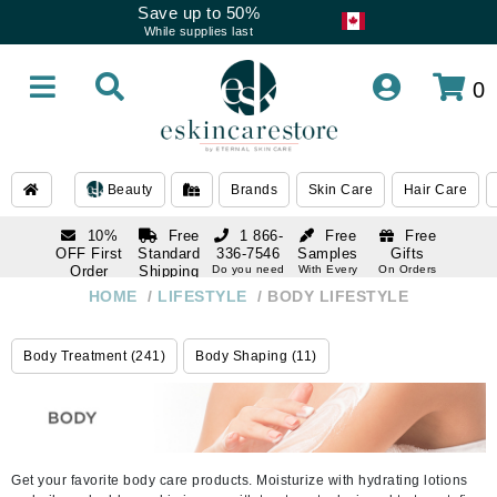
Save up to 50%
While supplies last
0
Beauty
Brands
Skin Care
Hair Care
10%
Free
1 866-
Free
Free
OFF First
Standard
336-7546
Samples
Gifts
Order
Shipping
Do you need
With Every
On Orders
help
Order
Over $120
with email
On Orders
HOME
/
LIFESTYLE
/
BODY LIFESTYLE
1 866-
subscription
Over $250
336-7546
Do you need
Body Treatment (241)
Body Shaping (11)
help
Get your favorite body care products. Moisturize with hydrating lotions