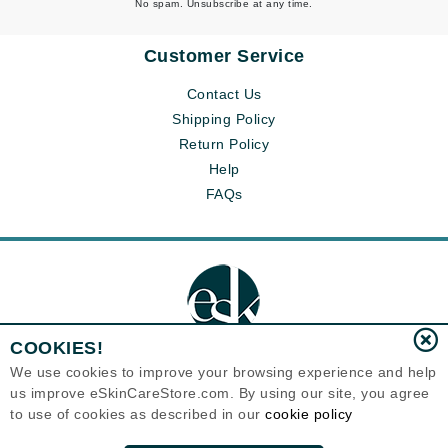
No spam. Unsubscribe at any time.
Customer Service
Contact Us
Shipping Policy
Return Policy
Help
FAQs
COOKIES!
We use cookies to improve your browsing experience and help
us improve eSkinCareStore.com. By using our site, you agree
Eternal Skin Care ®
to use of cookies as described in our
cookie policy
120-100 East 1st Street
North Vancouver, BC V7L1B1
Canada