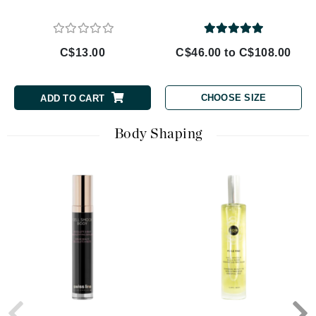
C$13.00
C$46.00 to C$108.00
CHOOSE SIZE
ADD TO CART
Body Shaping