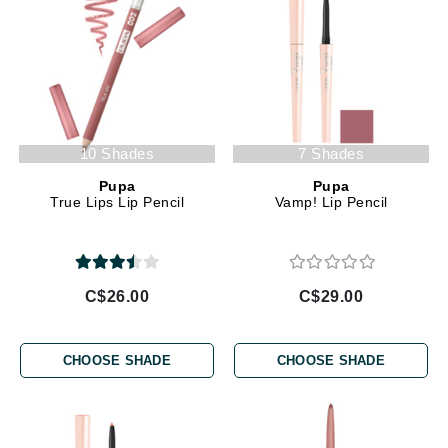
10 Shades
7 Shades
Pupa
Pupa
True Lips Lip Pencil
Vamp! Lip Pencil
C$26.00
C$29.00
CHOOSE SHADE
CHOOSE SHADE