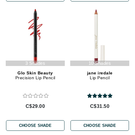
3 Shades
10 Shades
Glo Skin Beauty
jane iredale
Precision Lip Pencil
Lip Pencil
C$29.00
C$31.50
CHOOSE SHADE
CHOOSE SHADE