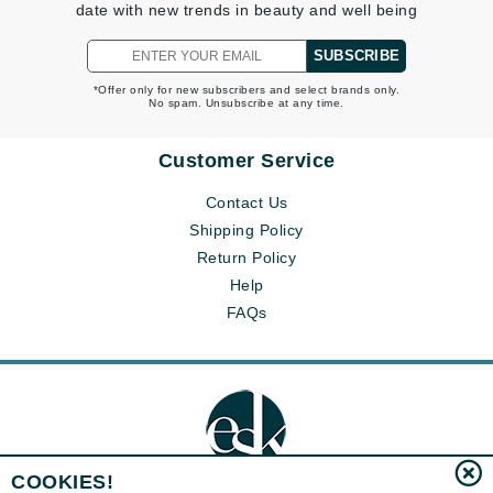
date with new trends in beauty and well being
SUBSCRIBE
*Offer only for new subscribers and select brands only.
No spam. Unsubscribe at any time.
Customer Service
Contact Us
Shipping Policy
Return Policy
Help
FAQs
COOKIES!