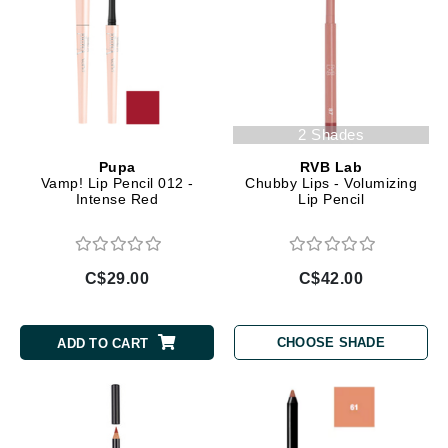
2 Shades
Pupa
RVB Lab
Vamp! Lip Pencil 012 -
Chubby Lips - Volumizing
Intense Red
Lip Pencil
C$29.00
C$42.00
CHOOSE SHADE
ADD TO CART