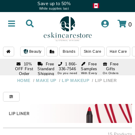
Save up to 50%
While supplies last
0
Beauty
Brands
Skin Care
Hair Care
10%
Free
1 866-
Free
Free
OFF First
Standard
336-7546
Samples
Gifts
Order
Shipping
Do you need
With Every
On Orders
help
Order
Over $120
with email
On Orders
HOME
/
MAKE UP
/
LIP MAKEUP
/
LIP LINER
1 866-
subscription
Over $250
336-7546
Do you need
help
15 Products