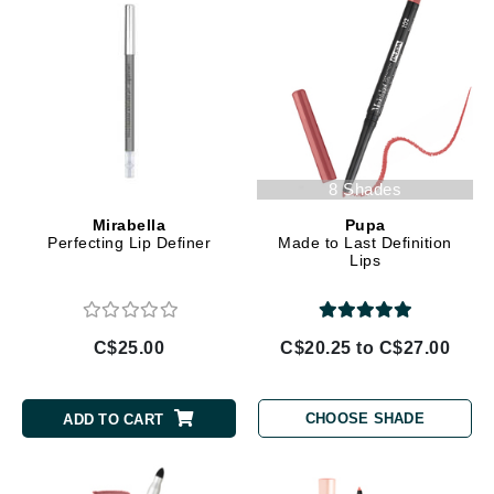
8 Shades
Mirabella
Pupa
Perfecting Lip Definer
Made to Last Definition
Lips
C$25.00
C$20.25 to C$27.00
CHOOSE SHADE
ADD TO CART