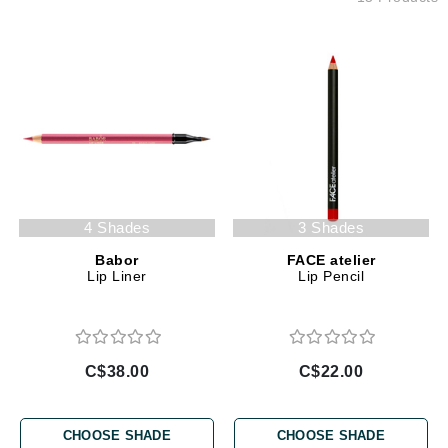
4 Shades
3 Shades
Babor
FACE atelier
Lip Liner
Lip Pencil
C$38.00
C$22.00
CHOOSE SHADE
CHOOSE SHADE