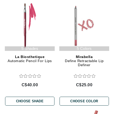
5 Shades
5 Colors
La Biosthetique
Mirabella
Automatic Pencil For Lips
Define Retractable Lip
Definer
C$40.00
C$25.00
CHOOSE SHADE
CHOOSE COLOR