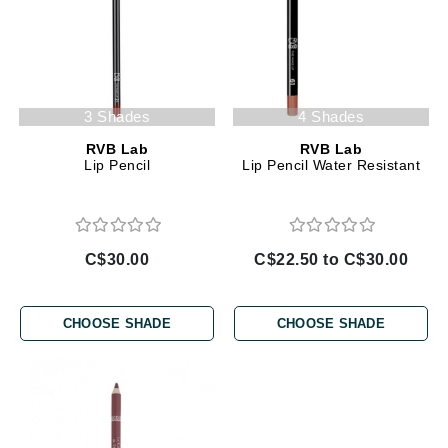
3 Shades
4 Shades
RVB Lab
RVB Lab
Lip Pencil
Lip Pencil Water Resistant
C$30.00
C$22.50 to C$30.00
CHOOSE SHADE
CHOOSE SHADE