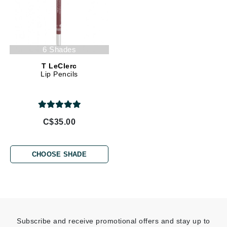
6 Shades
T LeClerc
Lip Pencils
C$35.00
CHOOSE SHADE
Subscribe and receive promotional offers and stay up to