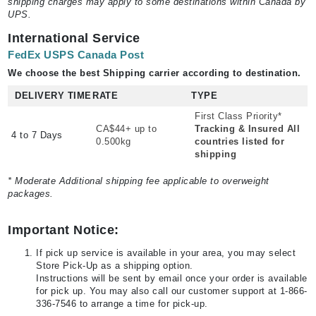
shipping charges may apply to some destinations within Canada by
UPS.
International Service
FedEx USPS Canada Post
We choose the best Shipping carrier according to destination.
DELIVERY TIME
RATE
TYPE
First Class Priority*
CA$44+ up to
Tracking & Insured All
4 to 7 Days
0.500kg
countries listed for
shipping
* Moderate Additional shipping fee applicable to overweight
packages.
Important Notice:
If pick up service is available in your area, you may select
Store Pick-Up as a shipping option.
Instructions will be sent by email once your order is available
for pick up. You may also call our customer support at 1-866-
336-7546 to arrange a time for pick-up.