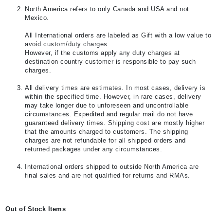
North America refers to only Canada and USA and not
Mexico.
All International orders are labeled as Gift with a low value to
avoid custom/duty charges.
However, if the customs apply any duty charges at
destination country customer is responsible to pay such
charges.
All delivery times are estimates. In most cases, delivery is
within the specified time. However, in rare cases, delivery
may take longer due to unforeseen and uncontrollable
circumstances. Expedited and regular mail do not have
guaranteed delivery times. Shipping cost are mostly higher
that the amounts charged to customers. The shipping
charges are not refundable for all shipped orders and
returned packages under any circumstances.
International orders shipped to outside North America are
final sales and are not qualified for returns and RMAs.
Out of Stock Items