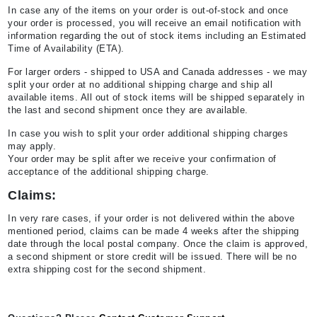
In case any of the items on your order is out-of-stock and once
your order is processed, you will receive an email notification with
information regarding the out of stock items including an Estimated
Time of Availability (ETA).
For larger orders - shipped to USA and Canada addresses - we may
split your order at no additional shipping charge and ship all
available items. All out of stock items will be shipped separately in
the last and second shipment once they are available.
In case you wish to split your order additional shipping charges
may apply.
Your order may be split after we receive your confirmation of
acceptance of the additional shipping charge.
Claims:
In very rare cases, if your order is not delivered within the above
mentioned period, claims can be made 4 weeks after the shipping
date through the local postal company. Once the claim is approved,
a second shipment or store credit will be issued. There will be no
extra shipping cost for the second shipment.