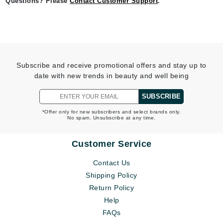
Questions? Please
Contact Customer Support
.
Subscribe and receive promotional offers and stay up to
date with new trends in beauty and well being
SUBSCRIBE
*Offer only for new subscribers and select brands only.
No spam. Unsubscribe at any time.
Customer Service
Contact Us
Shipping Policy
Return Policy
Help
FAQs