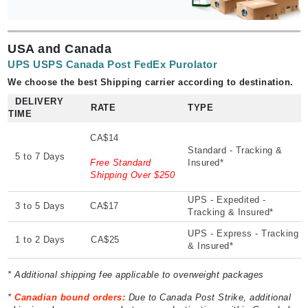
USA and Canada
UPS USPS Canada Post FedEx Purolator
We choose the best Shipping carrier according to destination.
DELIVERY
RATE
TYPE
TIME
CA$14
Standard - Tracking &
5 to 7 Days
Free Standard
Insured*
Shipping Over $250
UPS - Expedited -
3 to 5 Days
CA$17
Tracking & Insured*
UPS - Express - Tracking
1 to 2 Days
CA$25
& Insured*
* Additional shipping fee applicable to overweight packages
*
Canadian bound orders:
Due to Canada Post Strike, additional