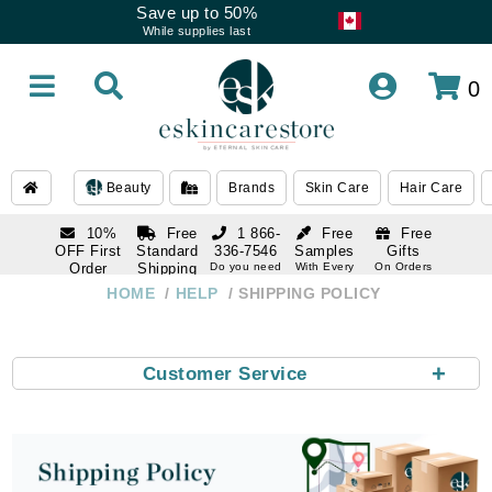
Save up to 50%
While supplies last
0
Beauty
Brands
Skin Care
Hair Care
10%
Free
1 866-
Free
Free
OFF First
Standard
336-7546
Samples
Gifts
Order
Shipping
Do you need
With Every
On Orders
help
Order
Over $120
with email
On Orders
HOME
HELP
SHIPPING POLICY
1 866-
subscription
Over $250
336-7546
Do you need
help
+
Customer Service