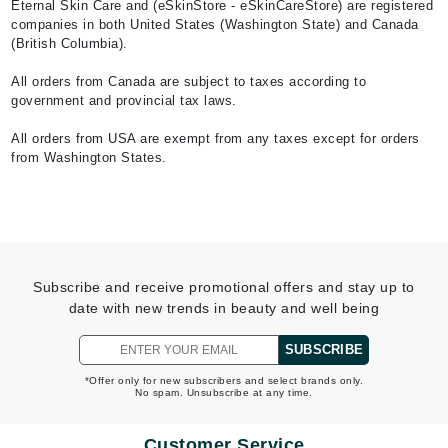
Eternal Skin Care and (eSkinStore - eSkinCareStore) are registered
companies in both United States (Washington State) and Canada
(British Columbia).
All orders from Canada are subject to taxes according to
government and provincial tax laws.
All orders from USA are exempt from any taxes except for orders
from Washington States.
Subscribe and receive promotional offers and stay up to
date with new trends in beauty and well being
SUBSCRIBE
*Offer only for new subscribers and select brands only.
No spam. Unsubscribe at any time.
Customer Service