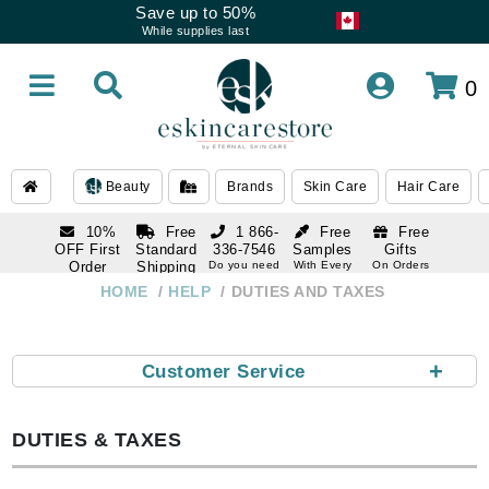
Save up to 50%
While supplies last
0
Beauty
Brands
Skin Care
Hair Care
10%
Free
1 866-
Free
Free
OFF First
Standard
336-7546
Samples
Gifts
Order
Shipping
Do you need
With Every
On Orders
help
Order
Over $120
with email
On Orders
HOME
HELP
DUTIES AND TAXES
1 866-
subscription
Over $250
336-7546
Do you need
help
+
Customer Service
DUTIES & TAXES