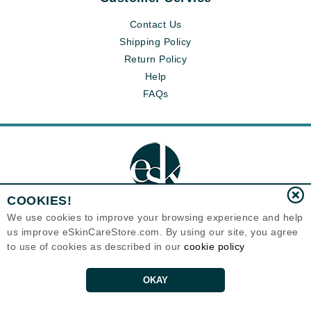
Contact Us
Shipping Policy
Return Policy
Help
FAQs
COOKIES!
We use cookies to improve your browsing experience and help
us improve eSkinCareStore.com. By using our site, you agree
Eternal Skin Care ®
to use of cookies as described in our
cookie policy
120-100 East 1st Street
North Vancouver, BC V7L1B1
Canada
Copyrights 1999-2026
OKAY