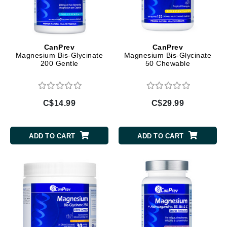
CanPrev
CanPrev
Magnesium Bis-Glycinate
Magnesium Bis-Glycinate
200 Gentle
50 Chewable
C$14.99
C$29.99
ADD TO CART
ADD TO CART