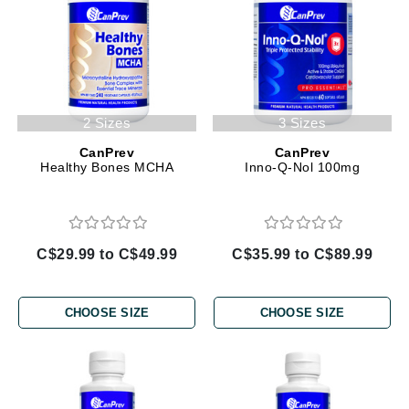
2 Sizes
3 Sizes
CanPrev
CanPrev
Healthy Bones MCHA
Inno-Q-Nol 100mg
C$29.99 to C$49.99
C$35.99 to C$89.99
CHOOSE SIZE
CHOOSE SIZE