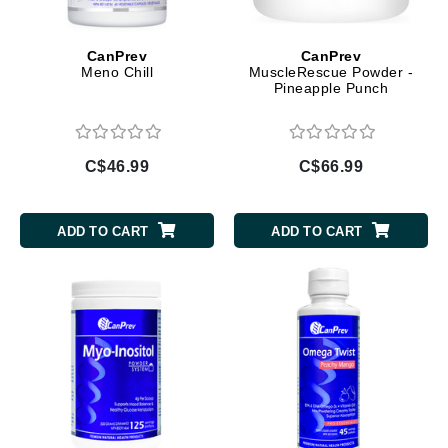
CanPrev
CanPrev
Meno Chill
MuscleRescue Powder -
Pineapple Punch
C$46.99
C$66.99
ADD TO CART
ADD TO CART