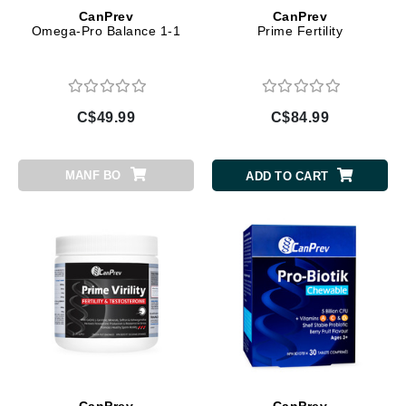
CanPrev
CanPrev
Omega-Pro Balance 1-1
Prime Fertility
C$49.99
C$84.99
MANF BO
ADD TO CART
CanPrev
CanPrev