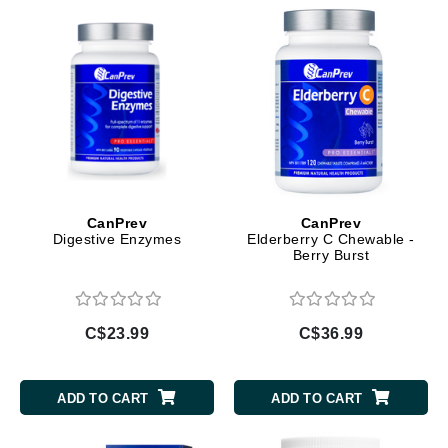
CanPrev
CanPrev
Digestive Enzymes
Elderberry C Chewable -
Berry Burst
C$23.99
C$36.99
ADD TO CART
ADD TO CART