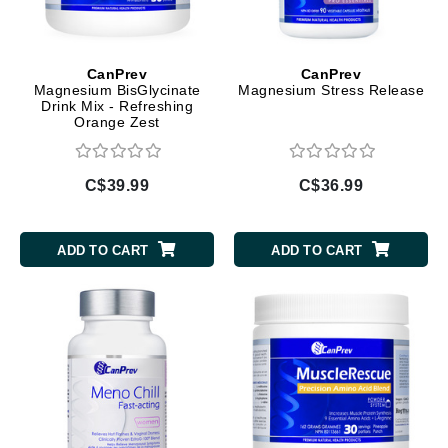
CanPrev
CanPrev
Magnesium BisGlycinate
Magnesium Stress Release
Drink Mix - Refreshing
Orange Zest
C$39.99
C$36.99
ADD TO CART
ADD TO CART