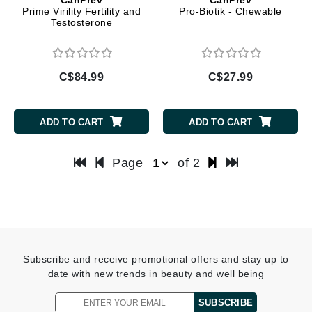
Prime Virility Fertility and
Pro-Biotik - Chewable
Testosterone
C$84.99
C$27.99
ADD TO CART
ADD TO CART
Page
of 2
Subscribe and receive promotional offers and stay up to
date with new trends in beauty and well being
SUBSCRIBE