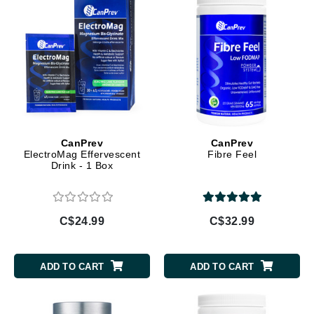
CanPrev
CanPrev
ElectroMag Effervescent
Fibre Feel
Drink - 1 Box
C$24.99
C$32.99
ADD TO CART
ADD TO CART