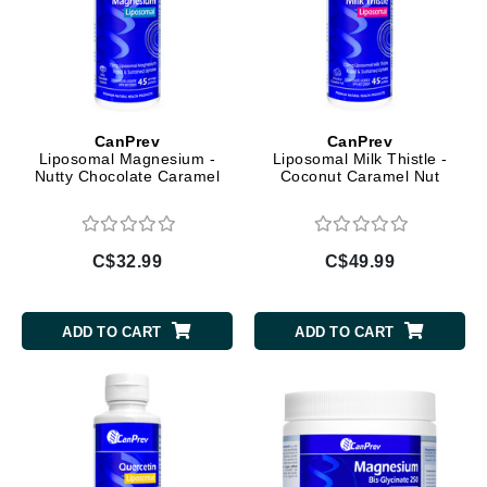
CanPrev
CanPrev
Liposomal Magnesium -
Liposomal Milk Thistle -
Nutty Chocolate Caramel
Coconut Caramel Nut
C$32.99
C$49.99
ADD TO CART
ADD TO CART