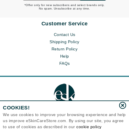
*Offer only for new subscribers and select brands only.
No spam. Unsubscribe at any time.
Customer Service
Contact Us
Shipping Policy
Return Policy
Help
FAQs
COOKIES!
We use cookies to improve your browsing experience and help
us improve eSkinCareStore.com. By using our site, you agree
Eternal Skin Care ®
to use of cookies as described in our
cookie policy
120-100 East 1st Street