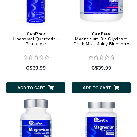
CanPrev
CanPrev
Liposomal Quercetin -
Magnesium Bis Glycinate
Pineapple
Drink Mix - Juicy Blueberry
C$39.99
C$39.99
ADD TO CART
ADD TO CART