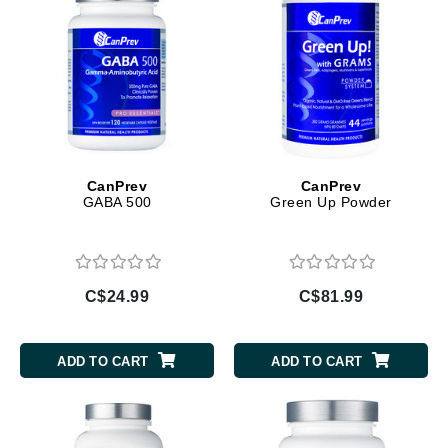
CanPrev
CanPrev
GABA 500
Green Up Powder
C$24.99
C$81.99
ADD TO CART
ADD TO CART