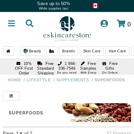
Save up to 50%
While supplies last
0
Beauty
Brands
Skin Care
Hair Care
10%
Free
1 866-
Free
Free
OFF First
Standard
336-7546
Samples
Gifts
Order
Shipping
Do you need
With Every
On Orders
help
Order
Over $120
with email
On Orders
HOME
/
LIFESTYLE
/
SUPPLEMENTS
/
SUPERFOODS
1 866-
subscription
Over $250
336-7546
Do you need
help
Page
of 2
57 Products