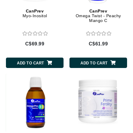
CanPrev
CanPrev
Myo-Inositol
Omega Twist - Peachy
Mango C
C$69.99
C$61.99
ADD TO CART
ADD TO CART