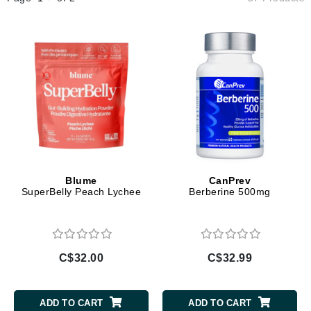
Blume
CanPrev
SuperBelly Peach Lychee
Berberine 500mg
C$32.00
C$32.99
ADD TO CART
ADD TO CART