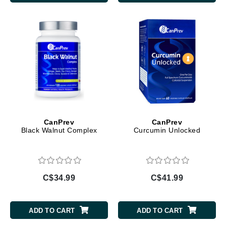
CanPrev
CanPrev
Black Walnut Complex
Curcumin Unlocked
C$34.99
C$41.99
ADD TO CART
ADD TO CART