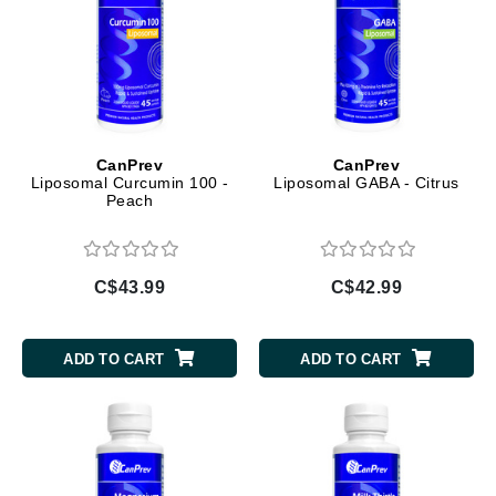
CanPrev
CanPrev
Liposomal Curcumin 100 -
Liposomal GABA - Citrus
Peach
C$43.99
C$42.99
ADD TO CART
ADD TO CART