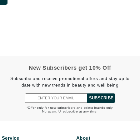
Burberry
CanPrev
Cellex-C
Circadia
Coach
New Subscribers get 10% Off
Color Wow
Subscribe and receive promotional offers and stay up to
comfort zone
date with new trends in beauty and well being
Cuccio
SUBSCRIBE
*Offer only for new subscribers and select brands only.
No spam. Unsubscribe at any time.
DCL Dermatologic
Dermablend
Dermelect Cosmeceuticals
 Service
About