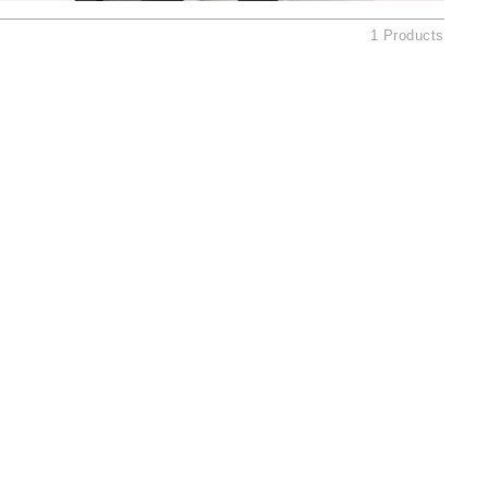
Ambrosia Aromatherapy
1 Products
Andalou Naturals
AQUAFOLIA
Aura Cacia
Avatara
SEE ALL
Babor
Bardot
BeautyMed
Bio Code
Bioelements
Biopelle
Blue Lizard
Bonacure