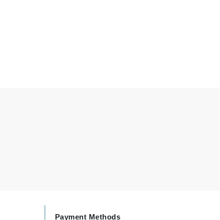
By Terry
Carolina Herrera
Celluma
Circcell
Codage Paris
Colorescience
Coola
Deborah Lippmann
DermaMed
DESIGNME
Payment Methods