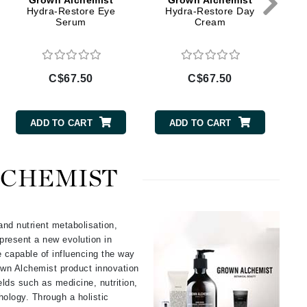
Grown Alchemist
Grown Alchemist
Doctor D Schwab
Hydra-Restore Eye
Hydra-Restore Day
Serum
Cream
Dr Grandel
Dr. Mehran
C$67.50
C$67.50
Elemis
EltaMD
ADD TO CART
ADD TO CART
Emepelle
Esthemax
LCHEMIST
Evo
and nutrient metabolisation,
present a new evolution in
Fibre Clinix
e capable of influencing the way
Footlogix
own Alchemist product innovation
Fresh
ields such as medicine, nutrition,
ology. Through a holistic