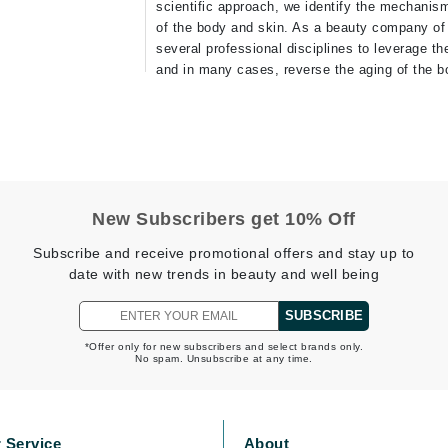
scientific approach, we identify the mechanis
of the body and skin. As a beauty company of 
Geske
several professional disciplines to leverage th
Glo Skin Beauty
and in many cases, reverse the aging of the bo
GM Collin
Green Envee
New Subscribers get 10% Off
High on Love
Hormeta
Subscribe and receive promotional offers and stay up to
date with new trends in beauty and well being
HydroPeptide
SUBSCRIBE
Image Skincare
*Offer only for new subscribers and select brands only.
No spam. Unsubscribe at any time.
Institut Esthederm
 Service
About