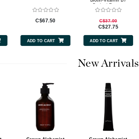
Biotin-Vitamin B7
Brahmi Extract
Burberry
C$67.50
C$37.00
C$27.75
CanPrev
ADD TO CART
ADD TO CART
Cellex-C
Circadia
New Arrivals
Coach
Color Wow
comfort zone
Cuccio
DCL Dermatologic
Dermablend
Dermelect Cosmeceuticals