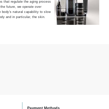
ms that regulate the aging process
the future, we operate over
Givenchy
e body's natural capability to slow
GlyDerm
dy and in particular, the skin.
Grande Cosmetics
Grown Alchemist
Higher Education
Hot Tools
Hylunia
Imarais Beauty
Intraceuticals
Payment Methods