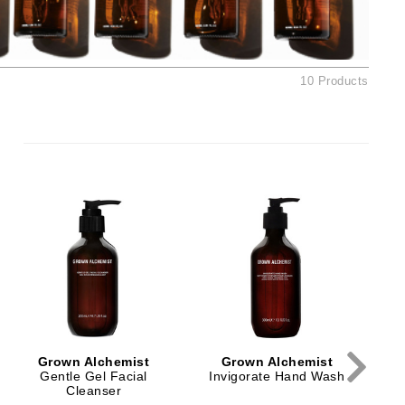
Ambrosia Aromatherapy
Andalou Naturals
AQUAFOLIA
10 Products
Aura Cacia
Avatara
SEE ALL
Babor
Bardot
BeautyMed
Bio Code
Bioelements
Biopelle
Grown Alchemist
Grown Alchemist
Blue Lizard
Gentle Gel Facial
Invigorate Hand Wash
Cleanser
Bonacure