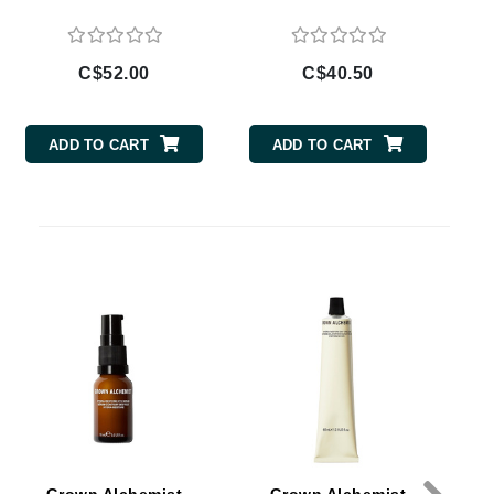
By Terry
C$52.00
C$40.50
Carolina Herrera
ADD TO CART
ADD TO CART
Celluma
Circcell
Codage Paris
Colorescience
Coola
Deborah Lippmann
DermaMed
DESIGNME