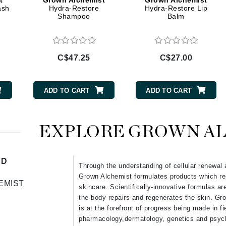
t
Grown Alchemist
Grown Alchemist
Diego dalla Palma Professional
ash
Hydra-Restore
Hydra-Restore Lip
Shampoo
Balm
Dr Dennis Gross
Dr Renaud
C$47.25
C$27.00
Edori
Ella Bache
ADD TO CART
ADD TO CART
Embryolisse
Epicutis
EXPLORE GROWN A
Eve Lom
ND
Through the understanding of cellular renewal 
Grown Alchemist formulates products which re
Fake Bake
EMIST
skincare. Scientifically-innovative formulas ar
Flora
the body repairs and regenerates the skin. Gr
France Laure
is at the forefront of progress being made in f
pharmacology,dermatology, genetics and psych