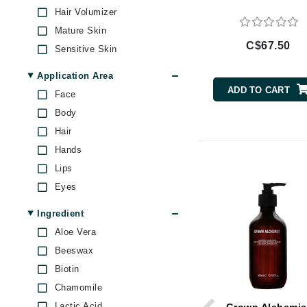
Brand With A Heart
Hair Volumizer
Mature Skin
Byredo
C$67.50
Sensitive Skin
C
Application Area
Calvin Klein
ADD TO CART
Face
Casmara
Body
CHI
Hair
CO2Lift
Hands
Codex
Lips
ColorProof
Eyes
CosMedix
Ingredient
D
Aloe Vera
Darphin
Beeswax
Biotin
Derma Bella
Chamomile
Dermaquest
Lactic Acid