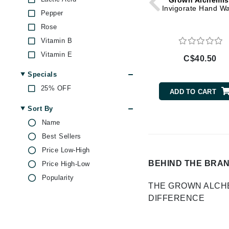
Grown Alchemis
Di Morelli
Invigorate Hand W
Pepper
Dr Alkaitis
Rose
Dr Hauschka
Vitamin B
E
Vitamin E
C$40.50
EAUde1974
Specials
Eleven Australia
25% OFF
ADD TO CART
Eltraderm
Sort By
Eminence Organics
Name
Evanhealy
Best Sellers
Exoie
Price Low-High
F
BEHIND THE BRA
Price High-Low
Popularity
FACE atelier
THE GROWN ALCH
FitGlow Beauty
DIFFERENCE
Foreo
G