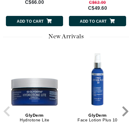
C$66.00
C$62.00
C$49.60
ADD TO CART
ADD TO CART
New Arrivals
GlyDerm
GlyDerm
Hydrotone Lite
Face Lotion Plus 10