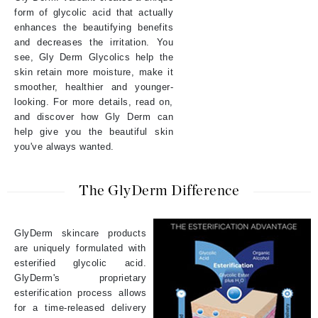
form of glycolic acid that actually
enhances the beautifying benefits
and decreases the irritation. You
see, Gly Derm Glycolics help the
skin retain more moisture, make it
smoother, healthier and younger-
looking. For more details, read on,
and discover how Gly Derm can
help give you the beautiful skin
you've always wanted.
The GlyDerm Difference
GlyDerm skincare products
are uniquely formulated with
esterified glycolic acid.
GlyDerm's proprietary
esterification process allows
for a time-released delivery