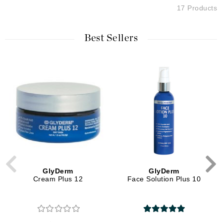
17 Products
Best Sellers
GlyDerm
GlyDerm
Cream Plus 12
Face Solution Plus 10