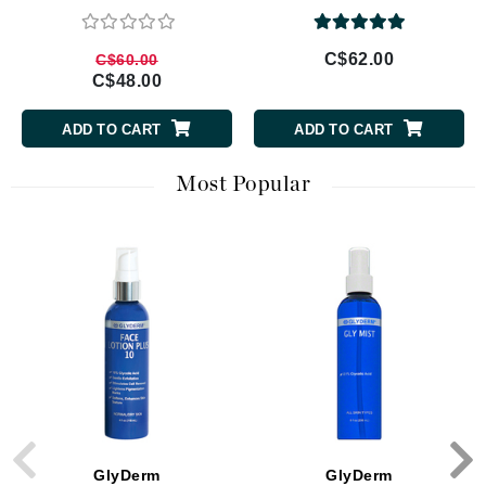
C$62.00
C$60.00
C$48.00
ADD TO CART
ADD TO CART
Most Popular
GlyDerm
GlyDerm