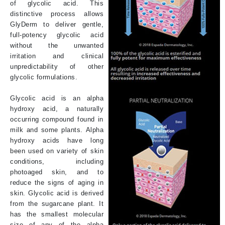
of glycolic acid. This
distinctive process allows
GlyDerm to deliver gentle,
full-potency glycolic acid
without the unwanted
irritation and clinical
unpredictability of other
glycolic formulations.
Glycolic acid is an alpha
hydroxy acid, a naturally
occurring compound found in
milk and some plants. Alpha
hydroxy acids have long
been used on variety of skin
conditions, including
photoaged skin, and to
reduce the signs of aging in
skin. Glycolic acid is derived
from the sugarcane plant. It
has the smallest molecular
size of any of the alpha