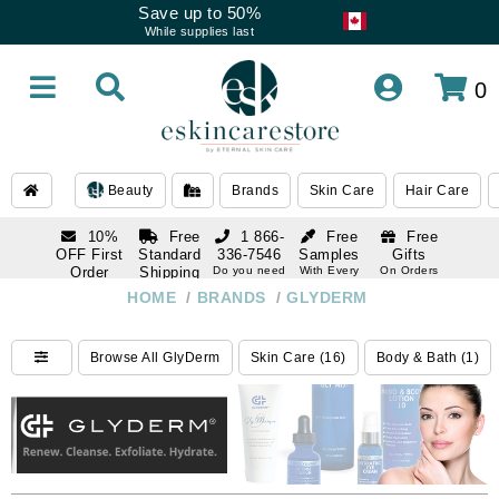
Save up to 50%
While supplies last
0
Beauty
Brands
Skin Care
Hair Care
10%
Free
1 866-
Free
Free
OFF First
Standard
336-7546
Samples
Gifts
Order
Shipping
Do you need
With Every
On Orders
help
Order
Over $120
with email
On Orders
HOME
/
BRANDS
/
GLYDERM
1 866-
subscription
Over $250
336-7546
Do you need
Browse All GlyDerm
Skin Care (16)
Body & Bath (1)
help