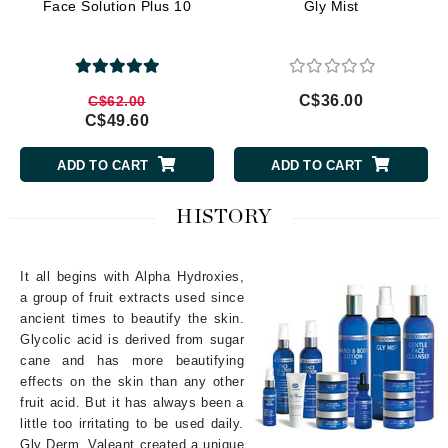
Face Solution Plus 10
Gly Mist
C$36.00
C$62.00
C$49.60
ADD TO CART
ADD TO CART
HISTORY
It all begins with Alpha Hydroxies,
a group of fruit extracts used since
ancient times to beautify the skin.
Glycolic acid is derived from sugar
cane and has more beautifying
effects on the skin than any other
fruit acid. But it has always been a
little too irritating to be used daily.
Gly Derm. Valeant created a unique