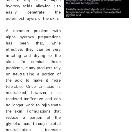
hydroxy acids, allowing it to
easily penetrate the
outermost layers of the skin.
A common problem with
alpha hydroxy preparations
has been that, while
effective, they can be very
irritating and drying to the
skin. To combat these
problems, many products rely
on neutralizing a portion of
the acid to make it more
tolerable. Once an acid is
neutralized, however, it is
rendered ineffective and can
no longer work to rejuvenate
the skin. Formulations that
reduce a portion of the
glycolic acid through partial
neutralization increase