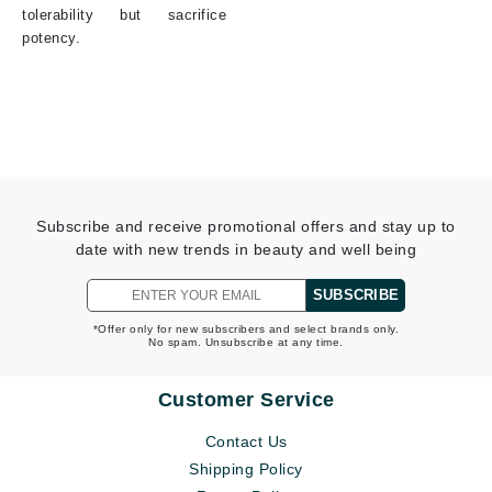
tolerability but sacrifice
potency.
Subscribe and receive promotional offers and stay up to
date with new trends in beauty and well being
SUBSCRIBE
*Offer only for new subscribers and select brands only.
No spam. Unsubscribe at any time.
Customer Service
Contact Us
Shipping Policy