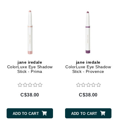
Doctor D Schwab
Dr Grandel
Dr. Mehran
Elemis
EltaMD
Emepelle
jane iredale
jane iredale
Esthemax
ColorLuxe Eye Shadow
ColorLuxe Eye Shadow
Stick - Prima
Stick - Provence
Evo
C$38.00
C$38.00
Fibre Clinix
Footlogix
ADD TO CART
ADD TO CART
Fresh