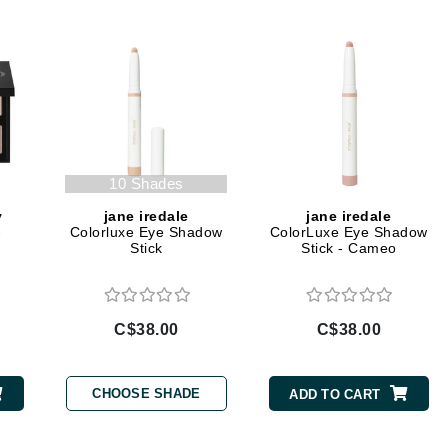
Diego dalla Palma Professional
Dr Dennis Gross
Dr Renaud
Edori
Ella Bache
10 Shades
Embryolisse
y
jane iredale
jane iredale
Epicutis
-
Colorluxe Eye Shadow
ColorLuxe Eye Shadow
Stick
Stick - Cameo
Eve Lom
C$38.00
C$38.00
Fake Bake
Flora
CHOOSE SHADE
ADD TO CART
France Laure