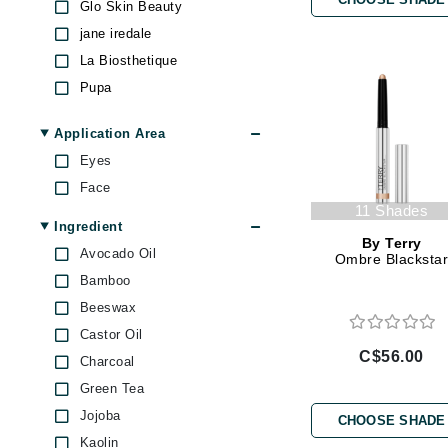
Glo Skin Beauty
Brand With A Heart
jane iredale
Byredo
La Biosthetique
C
Pupa
RVB Lab
Calvin Klein
Application Area
Stila
Casmara
Eyes
T LeClerc
CHI
Face
Z Palette
CO2Lift
11 Shades
Ingredient
Codex
By Terry
Avocado Oil
Ombre Blacksta
ColorProof
Bamboo
CosMedix
Beeswax
D
Castor Oil
C$56.00
Charcoal
Darphin
Green Tea
Derma Bella
Jojoba
CHOOSE SHADE
Dermaquest
Kaolin