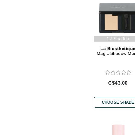
Jack Black
Jean Paul Gaultier
Jo Malone
Juicy Couture
12 Shades
Jurlique
La Biosthetiqu
Magic Shadow Mo
K
K18
Karin Herzog
C$43.00
Kinvara
L
CHOOSE SHADE
La Biosthetique
Lab Series
Lashfood
Liquid Keratin