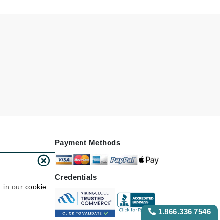
NIOXIN
Odacite
Omnilux
Osmosis Professional
Payot
Pedifix
Payment Methods
Philosophy
Phyto
Credentials
Plated Skin Science
d in our
cookie
ProDerm
1.866.336.7546