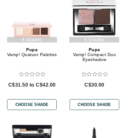
Janssen Cosmetics
Jimmy Choo
Joico
Juliette Armand
4 Shades
4 Shades
Pupa
Pupa
Vamp! Quatuor Palettes
Vamp! Compact Duo
Eyeshadow
Karen Murrell
Keune
C$31.50 to C$42.00
C$30.00
Kosmea
CHOOSE SHADE
CHOOSE SHADE
La Roche Posay
LaLicious
Leonor Greyl
Loma Organics