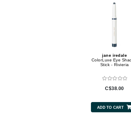
Gehwol
Glisodin
Glytone
Graydon
Guinot
H
jane iredale
ColorLuxe Eye Sha
Happy Hippo
Stick - Rivieria
HL
Hydrinity
C$38.00
I
IGK Hair
ADD TO CART
Ingrid Millet
iS Clinical
J