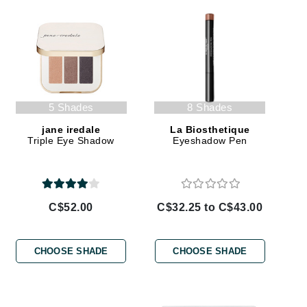
Givenchy
GlyDerm
Grande Cosmetics
Grown Alchemist
5 Shades
8 Shades
jane iredale
La Biosthetique
Triple Eye Shadow
Eyeshadow Pen
Higher Education
Hot Tools
Hylunia
C$52.00
C$32.25 to C$43.00
Imarais Beauty
CHOOSE SHADE
CHOOSE SHADE
Intraceuticals