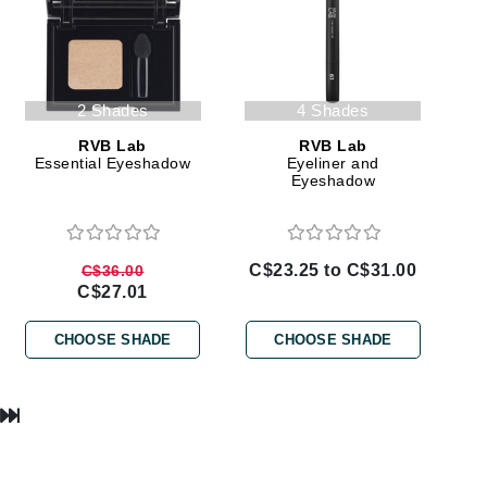
Lumielle
2 Shades
4 Shades
Manucurist
RVB Lab
RVB Lab
Mary Cohr
Essential Eyeshadow
Eyeliner and
Eyeshadow
MAVALA
Mint Tools
Moor Spa
C$23.25 to C$31.00
C$36.00
Murad
C$27.01
CHOOSE SHADE
CHOOSE SHADE
Nataderm
NaturMed
NeoGenesis