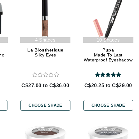
jane iredale
Jimmy Boyd
Johnny B.
Juliart
4 Shades
10 Shades
e
La Biosthetique
Pupa
no
Silky Eyes
Made To Last
Waterproof Eyeshadow
Kai
Kate Spade
C$27.00 to C$36.00
C$20.25 to C$29.00
Kos Paris
CHOOSE SHADE
CHOOSE SHADE
La Colline
Lacoste
LaVigne Naturals
Living Proof