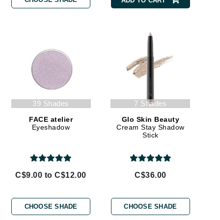
ADD TO CART
By Terry
Carolina Herrera
Celluma
Circcell
Codage Paris
39 Shades
7 Shades
Colorescience
FACE atelier
Glo Skin Beauty
Eyeshadow
Cream Stay Shadow
Coola
Stick
C$9.00 to C$12.00
C$36.00
Deborah Lippmann
DermaMed
CHOOSE SHADE
CHOOSE SHADE
DESIGNME