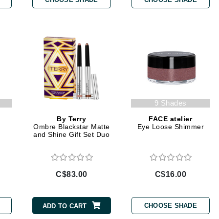
Burberry
CanPrev
Cellex-C
Circadia
Coach
9 Shades
Color Wow
By Terry
FACE atelier
r
Ombre Blackstar Matte
Eye Loose Shimmer
comfort zone
and Shine Gift Set Duo
Cuccio
C$83.00
C$16.00
DCL Dermatologic
Dermablend
CHOOSE SHADE
ADD TO CART
Dermelect Cosmeceuticals