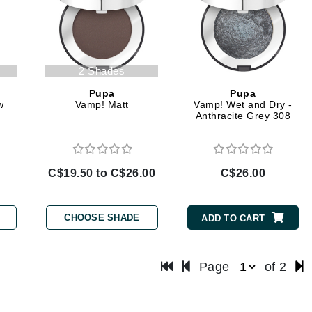
LoveSeen
LYSEDIA
2 Shades
Manta
Pupa
Pupa
Marini Skin Solutions
w
Vamp! Matt
Vamp! Wet and Dry -
Anthracite Grey 308
Matrix
milk_shake
Misencil
C$19.50 to C$26.00
C$26.00
Mount Lai
CHOOSE SHADE
ADD TO CART
Nanoil
Page
of 2
Natur Vital
NeoCutis