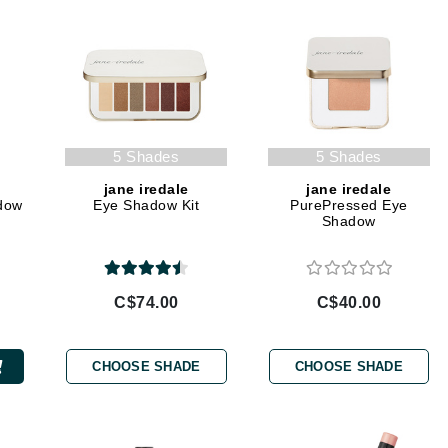
Geske
Glo Skin Beauty
GM Collin
Green Envee
5 Shades
5 Shades
jane iredale
jane iredale
dow
Eye Shadow Kit
PurePressed Eye
High on Love
Shadow
Hormeta
HydroPeptide
C$74.00
C$40.00
Image Skincare
CHOOSE SHADE
CHOOSE SHADE
Institut Esthederm