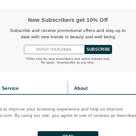
Nicki Minaj
NuFace
New Subscribers get 10% Off
Subscribe and receive promotional offers and stay up to
Obagi
date with new trends in beauty and well being
Olverum
OSiS+
SUBSCRIBE
*Offer only for new subscribers and select brands only.
No spam. Unsubscribe at any time.
Patchology
Peau Vive
 Service
About
Philip B Botanical
s
Privacy Policy
olicy
Cookie Policy
Physiodermie
s to improve your browsing experience and help us improve
icy
Terms Of Use
Phytomer
.com. By using our site, you agree to use of cookies as describe
Priori
Follow Us
Pureology