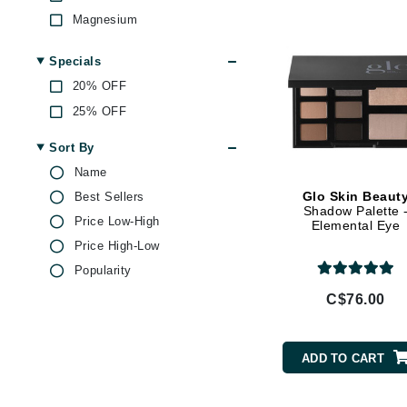
Di Morelli
Magnesium
Dr Alkaitis
Olive Oil
Dr Hauschka
Specials
Rose
20% OFF
E
Vitamin A
25% OFF
Vitamin C
EAUde1974
Vitamin E
Sort By
Eleven Australia
Name
Eltraderm
Glo Skin Beaut
Best Sellers
Eminence Organics
Shadow Palette 
Price Low-High
Elemental Eye
Evanhealy
Price High-Low
Exoie
Popularity
F
C$76.00
FACE atelier
FitGlow Beauty
ADD TO CART
Foreo
G