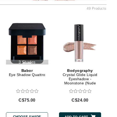
Ambrosia Aromatherapy
49 Products
Andalou Naturals
AQUAFOLIA
Aura Cacia
Avatara
SEE ALL
Babor
3 Shades
Bardot
Babor
Bodyography
BeautyMed
Eye Shadow Quattro
Crystal Glide Liquid
Eyeshadow -
Bio Code
Moonstone (Nude
Mauve)
Bioelements
Biopelle
C$75.00
C$24.00
Blue Lizard
Bonacure
CHOOSE SHADE