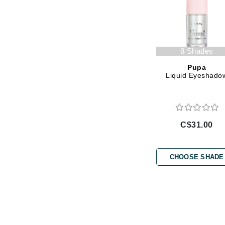
L'oreal Professional Paris
Luzern
M
8 Shades
Malibu C
Pupa
Marc Jacobs
Liquid Eyeshado
Matis
Midnight Paloma
Mirabella
C$31.00
Moroccanoil
Mustela
CHOOSE SHADE
N
Naked Sundays
NATALI
Nelly Devuyst